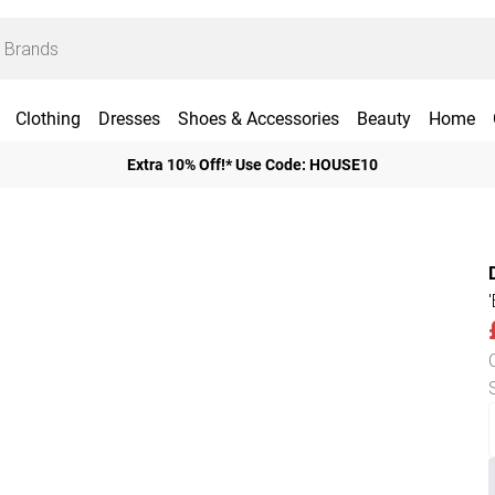
Clothing
Dresses
Shoes & Accessories
Beauty
Home
Extra 10% Off!* Use Code: HOUSE10