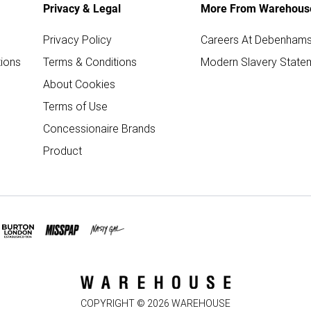
Privacy & Legal
More From Warehous
Privacy Policy
Careers At Debenham
ions
Terms & Conditions
Modern Slavery State
About Cookies
Terms of Use
Concessionaire Brands
Product
COPYRIGHT ©
2026
WAREHOUSE