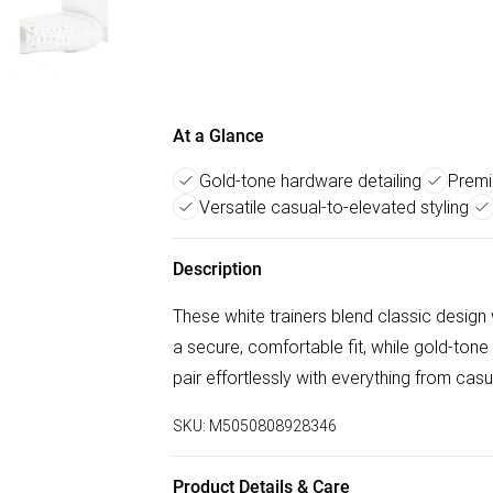
At a Glance
Gold-tone hardware detailing
Premi
Versatile casual-to-elevated styling
Description
These white trainers blend classic design
a secure, comfortable fit, while gold-tone
pair effortlessly with everything from ca
SKU:
M5050808928346
Product Details & Care