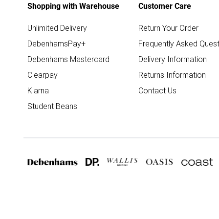
Shopping with Warehouse
Customer Care
Unlimited Delivery
Return Your Order
DebenhamsPay+
Frequently Asked Quest
Debenhams Mastercard
Delivery Information
Clearpay
Returns Information
Klarna
Contact Us
Student Beans