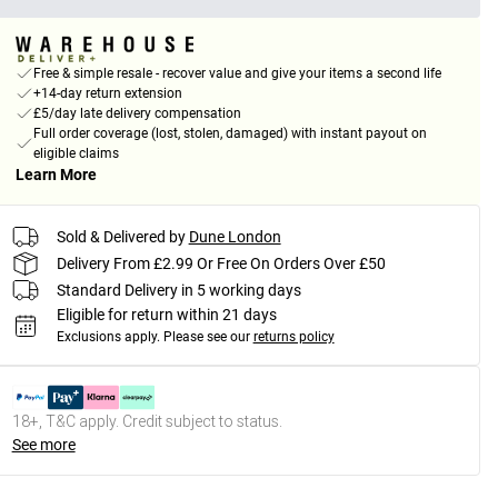
Free & simple resale - recover value and give your items a second life
+14-day return extension
£5/day late delivery compensation
Full order coverage (lost, stolen, damaged) with instant payout on
eligible claims
Learn More
Sold & Delivered by
Dune London
Delivery From £2.99 Or Free On Orders Over £50
Standard Delivery in 5 working days
Eligible for return within 21 days
Exclusions apply.
Please see our
returns policy
18+, T&C apply. Credit subject to status.
See more