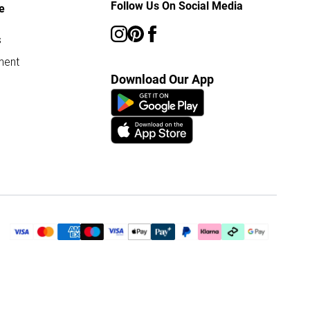
Follow Us On Social Media
e
s
ment
Download Our App