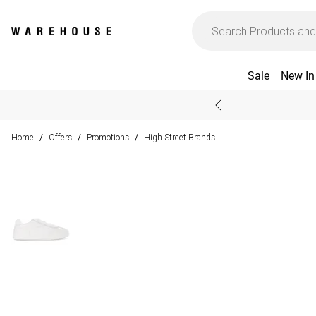
Sale
New In
Home
Offers
Promotions
High Street Brands
/
/
/