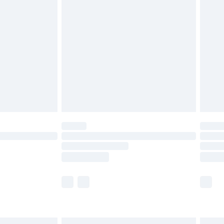
£7.99
efore 8pm Saturday
£4.99
£2.99
£4.99
limited Delivery for £14.99
t available for products delivered by our brand
times.