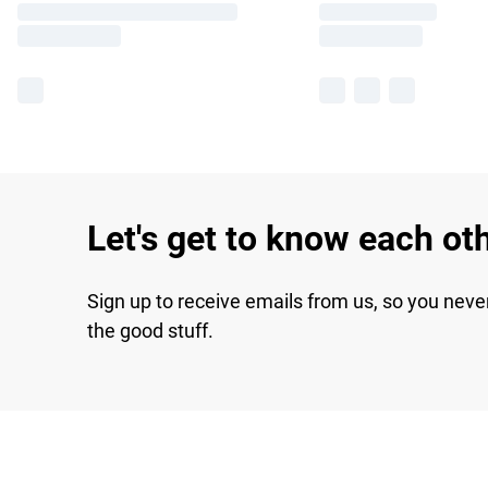
Let's get to know each ot
Sign up to receive emails from us, so you neve
the good stuff.