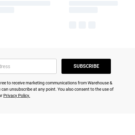
SUBSCRIBE
agree to receive marketing communications from Warehouse &
 can unsubscribe at any point. You also consent to the use of
ur
Privacy Policy.