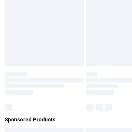
Premium DPD Next Day Delivery
Order before 9pm Sunday - Friday and b
Bulky Item Delivery
Northern Ireland Super Saver Delivery
Northern Ireland Standard Delivery
Unlimited free delivery for a year with Un
Find out more
Please note, some delivery methods are no
partners & they may have longer delivery 
Find out more
Sponsored Products