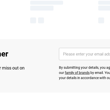
her
r miss out on
By submitting your details, you 
our
family of brands
by email. You
your details in accordance with o