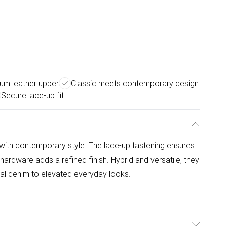
um leather upper
Classic meets contemporary design
Secure lace-up fit
 with contemporary style. The lace-up fastening ensures
 hardware adds a refined finish. Hybrid and versatile, they
sual denim to elevated everyday looks.