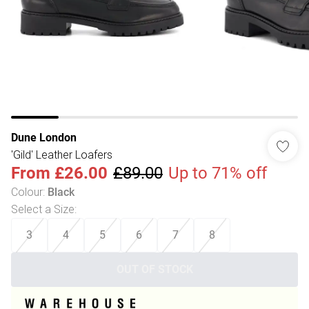
Dune London
'Gild' Leather Loafers
From
£26.00
£89.00
Up to 71% off
Colour
:
Black
Select a Size
:
3
4
5
6
7
8
OUT OF STOCK