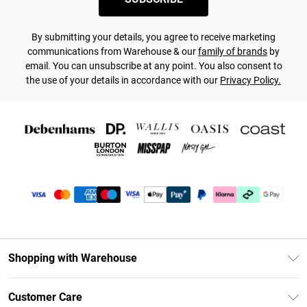
By submitting your details, you agree to receive marketing
communications from Warehouse & our
family of brands
by
email. You can unsubscribe at any point. You also consent to
the use of your details in accordance with our
Privacy Policy.
Shopping with Warehouse
Unlimited Delivery
Customer Care