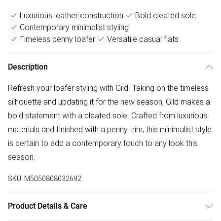
Luxurious leather construction
Bold cleated sole
Contemporary minimalist styling
Timeless penny loafer
Versatile casual flats
Description
Refresh your loafer styling with Gild. Taking on the timeless
silhouette and updating it for the new season, Gild makes a
bold statement with a cleated sole. Crafted from luxurious
materials and finished with a penny trim, this minimalist style
is certain to add a contemporary touch to any look this
season.
SKU:
M5050808032692
Product Details & Care