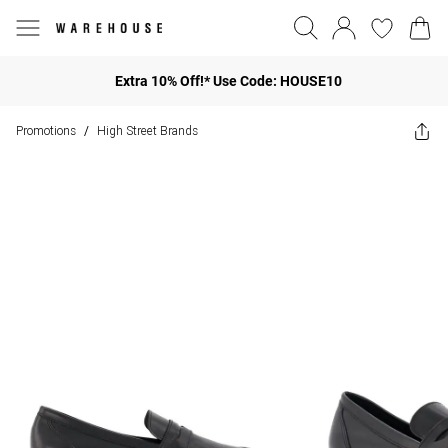
Extra 10% Off!* Use Code: HOUSE10
Promotions
High Street Brands
/