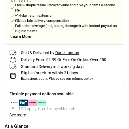
Free & simple resale - recover value and give your items a second
life
+14-day return extension
£5/day late delivery compensation
Full order coverage (lost, stolen, damaged) with instant payout on
eligible claims
Learn More
Sold & Delivered by
Dune London
Delivery From £2.99 Or Free On Orders Over £50
Standard Delivery in 5 working days
Eligible for return within 21 days
Exclusions apply.
Please see our
returns policy
Flexible payment options available
18+, T&C apply. Credit subject to status.
See more
At a Glance