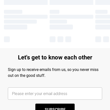
Let's get to know each other
Sign up to receive emails from us, so you never miss
out on the good stuff.
SUBSCRIBE