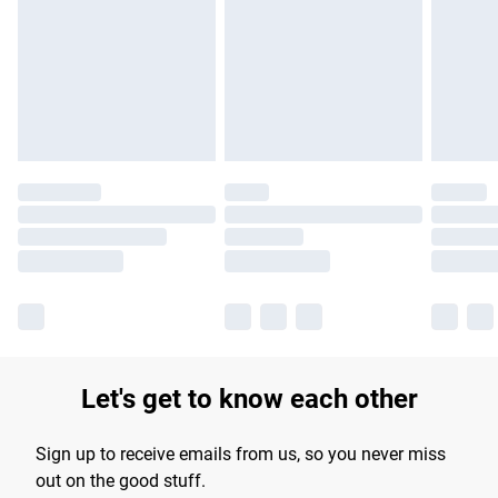
products delivered by our brand partners & they may have
longer delivery times.
Find out more
Let's get to know each other
Sign up to receive emails from us, so you never miss
out on the good stuff.