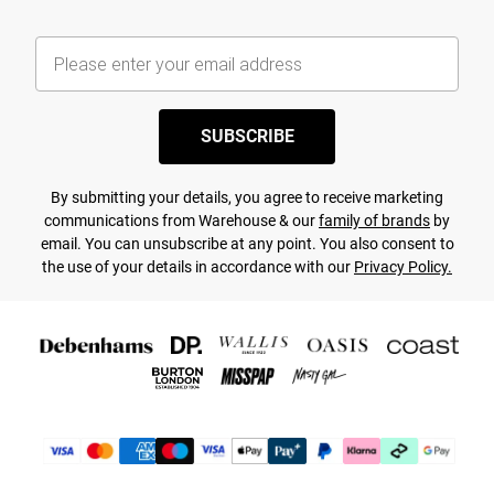
SUBSCRIBE
By submitting your details, you agree to receive marketing
communications from Warehouse & our
family of brands
by
email. You can unsubscribe at any point. You also consent to
the use of your details in accordance with our
Privacy Policy.