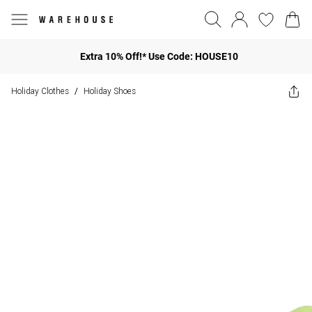
Extra 10% Off!* Use Code: HOUSE10
Holiday Clothes
Holiday Shoes
/