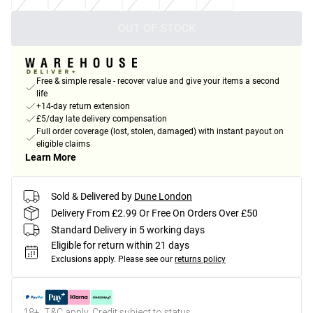
OUT OF STOCK
Free & simple resale - recover value and give your items a second
life
+14-day return extension
£5/day late delivery compensation
Full order coverage (lost, stolen, damaged) with instant payout on
eligible claims
Learn More
Sold & Delivered by
Dune London
Delivery From £2.99 Or Free On Orders Over £50
Standard Delivery in 5 working days
Eligible for return within 21 days
Exclusions apply.
Please see our
returns policy
18+, T&C apply. Credit subject to status.