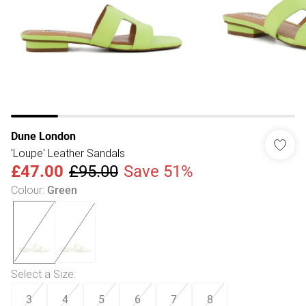
Dune London
'Loupe' Leather Sandals
£47.00
£95.00
Save 51%
Colour
:
Green
Select a Size
:
3
4
5
6
7
8