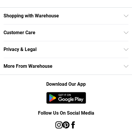
Shopping with Warehouse
Unlimited Delivery
Customer Care
DebenhamsPay+
Return Your Order
Debenhams Mastercard
Privacy & Legal
Frequently Asked Questions
Clearpay
Privacy Policy
Delivery Information
More From Warehouse
Klarna
Terms & Conditions
Returns Information
Student Beans
Careers At Debenhams
About Cookies
Contact Us
Download Our App
Modern Slavery Statement
Terms of Use
Concessionaire Brands
Product
Follow Us On Social Media