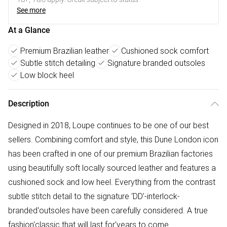
See more
At a Glance
Premium Brazilian leather
Cushioned sock comfort
Subtle stitch detailing
Signature branded outsoles
Low block heel
Description
Designed in 2018, Loupe continues to be one of our best
sellers. Combining comfort and style, this Dune London icon
has been crafted in one of our premium Brazilian factories
using beautifully soft locally sourced leather and features a
cushioned sock and low heel. Everything from the contrast
subtle stitch detail to the signature ‘DD’-interlock-
branded'outsoles have been carefully considered. A true
fashion'classic that will last for'years to come.