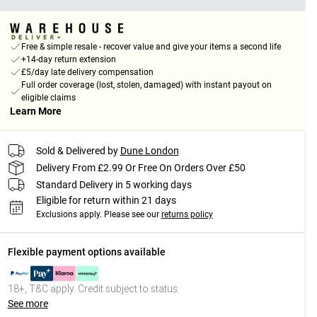
Free & simple resale - recover value and give your items a second life
+14-day return extension
£5/day late delivery compensation
Full order coverage (lost, stolen, damaged) with instant payout on
eligible claims
Learn More
Sold & Delivered by
Dune London
Delivery From £2.99 Or Free On Orders Over £50
Standard Delivery in 5 working days
Eligible for return within 21 days
Exclusions apply.
Please see our
returns policy
Flexible payment options available
18+, T&C apply. Credit subject to status.
See more