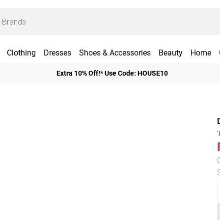
Clothing
Dresses
Shoes & Accessories
Beauty
Home
Extra 10% Off!* Use Code: HOUSE10