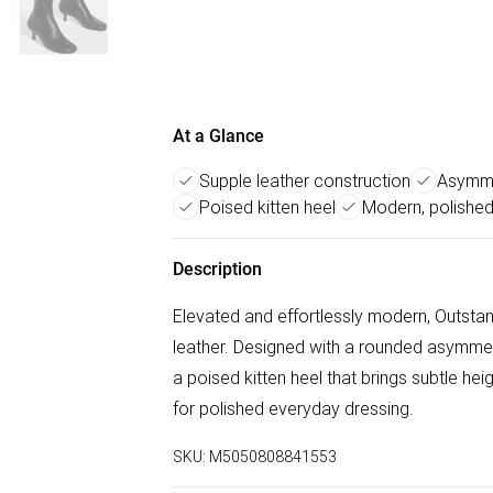
At a Glance
Supple leather construction
Asymme
Poised kitten heel
Modern, polished
Description
Elevated and effortlessly modern, Outsta
leather. Designed with a rounded asymmetri
a poised kitten heel that brings subtle he
for polished everyday dressing.
SKU:
M5050808841553