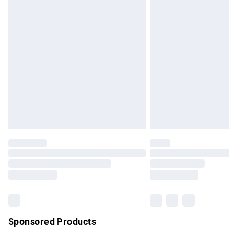
Evri ParcelShop | Express Delivery
Premium DPD Next Day Delivery
Order before 9pm Sunday - Friday and b
Bulky Item Delivery
Northern Ireland Super Saver Delivery
Northern Ireland Standard Delivery
Unlimited free delivery for a year with Un
Find out more
Please note, some delivery methods are no
partners & they may have longer delivery 
Find out more
Sponsored Products