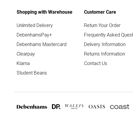
Shopping with Warehouse
Customer Care
Unlimited Delivery
Return Your Order
DebenhamsPay+
Frequently Asked Quest
Debenhams Mastercard
Delivery Information
Clearpay
Returns Information
Klarna
Contact Us
Student Beans