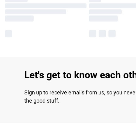
Let's get to know each ot
Sign up to receive emails from us, so you neve
the good stuff.