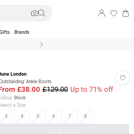
Gifts
Brands
End Of Season Sal
Dune London
'Outstanding' Ankle Boots
From
£38.00
£129.00
Up to 71% off
Colour
:
Black
Select a Size
:
3
4
5
6
7
8
OUT OF STOCK