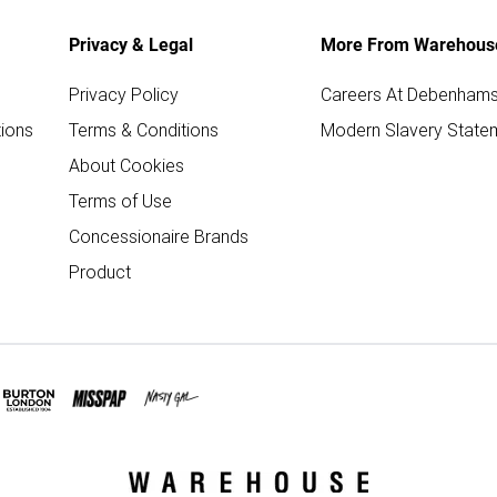
Privacy & Legal
More From Warehous
Privacy Policy
Careers At Debenham
ions
Terms & Conditions
Modern Slavery State
About Cookies
Terms of Use
Concessionaire Brands
Product