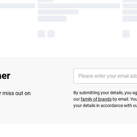
her
r miss out on
By submitting your details, you 
our
family of brands
by email. You
your details in accordance with o