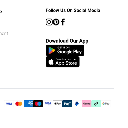
Follow Us On Social Media
e
s
ment
Download Our App