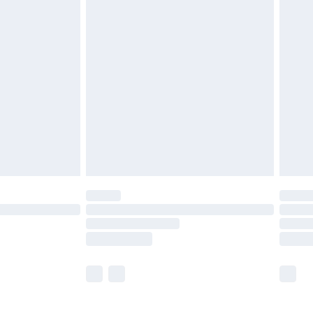
£5.99
£7.99
efore 8pm Saturday
£4.99
£2.99
£4.99
limited Delivery for £14.99
t available for products delivered by our brand
times.