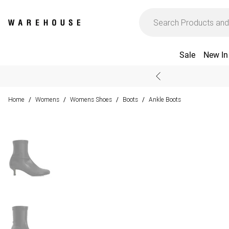
Sale
New In
Home
Womens
Womens Shoes
Boots
Ankle Boots
/
/
/
/