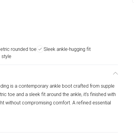
tric rounded toe
Sleek ankle-hugging fit
 style
nding is a contemporary ankle boot crafted from supple
c toe and a sleek fit around the ankle, it's finished with
ight without compromising comfort. A refined essential