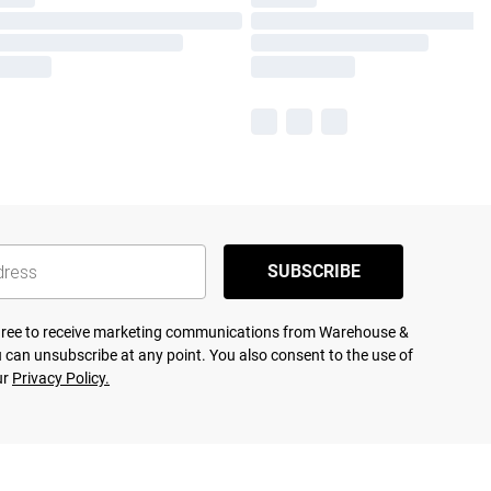
SUBSCRIBE
agree to receive marketing communications from Warehouse &
 can unsubscribe at any point. You also consent to the use of
ur
Privacy Policy.