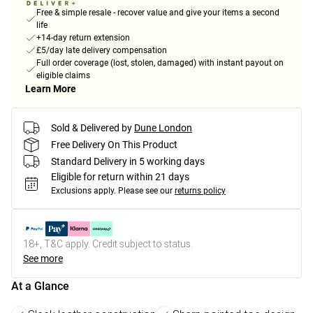
Free & simple resale - recover value and give your items a second
life
+14-day return extension
£5/day late delivery compensation
Full order coverage (lost, stolen, damaged) with instant payout on
eligible claims
Learn More
Sold & Delivered by
Dune London
Free Delivery On This Product
Standard Delivery in 5 working days
Eligible for return within 21 days
Exclusions apply.
Please see our
returns policy
18+, T&C apply. Credit subject to status.
See more
At a Glance