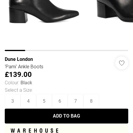
Dune London
'Pami' Ankle Boots
£139.00
Colour
:
Black
Select a Size
:
3
4
5
6
7
8
ADD TO BAG