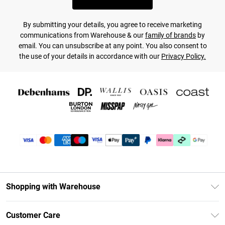
By submitting your details, you agree to receive marketing
communications from Warehouse & our
family of brands
by
email. You can unsubscribe at any point. You also consent to
the use of your details in accordance with our
Privacy Policy.
Shopping with Warehouse
Unlimited Delivery
Customer Care