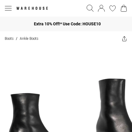
Extra 10% Off!* Use Code: HOUSE10
Boots
Ankle Boots
/