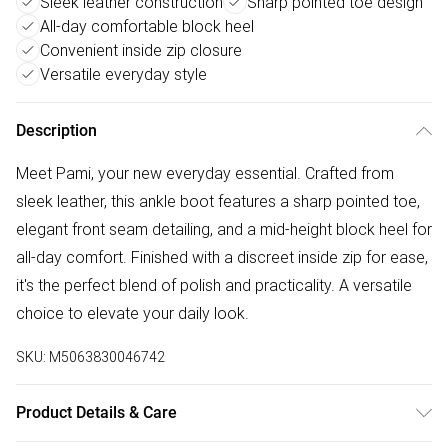
Sleek leather construction
Sharp pointed toe design
All-day comfortable block heel
Convenient inside zip closure
Versatile everyday style
Description
Meet Pami, your new everyday essential. Crafted from
sleek leather, this ankle boot features a sharp pointed toe,
elegant front seam detailing, and a mid-height block heel for
all-day comfort. Finished with a discreet inside zip for ease,
it's the perfect blend of polish and practicality. A versatile
choice to elevate your daily look.
SKU:
M5063830046742
Product Details & Care