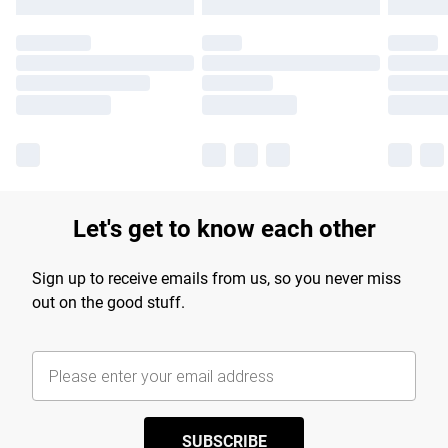
Let's get to know each other
Sign up to receive emails from us, so you never miss
out on the good stuff.
SUBSCRIBE