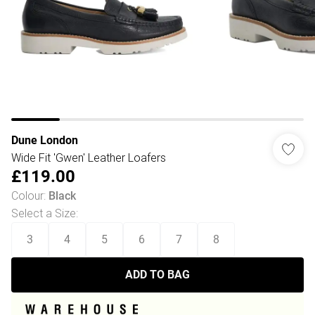
Dune London
Wide Fit 'Gwen' Leather Loafers
£119.00
Colour
:
Black
Select a Size
:
3
4
5
6
7
8
ADD TO BAG