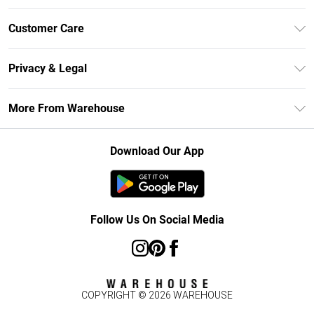
Unlimited Delivery
Customer Care
DebenhamsPay+
Return Your Order
Debenhams Mastercard
Privacy & Legal
Frequently Asked Questions
Clearpay
Privacy Policy
Delivery Information
More From Warehouse
Klarna
Terms & Conditions
Returns Information
Student Beans
Careers At Debenhams
About Cookies
Contact Us
Download Our App
Modern Slavery Statement
Terms of Use
Concessionaire Brands
Product
Follow Us On Social Media
COPYRIGHT ©
2026
WAREHOUSE