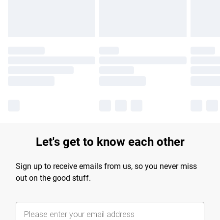
Find out more
Let's get to know each other
Sign up to receive emails from us, so you never miss
out on the good stuff.