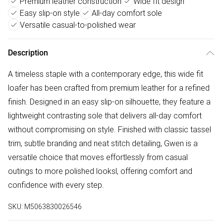
Premium leather construction
Wide fit design
Easy slip-on style
All-day comfort sole
Versatile casual-to-polished wear
Description
A timeless staple with a contemporary edge, this wide fit
loafer has been crafted from premium leather for a refined
finish. Designed in an easy slip-on silhouette, they feature a
lightweight contrasting sole that delivers all-day comfort
without compromising on style. Finished with classic tassel
trim, subtle branding and neat stitch detailing, Gwen is a
versatile choice that moves effortlessly from casual
outings to more polished looksl, offering comfort and
confidence with every step.
SKU:
M5063830026546