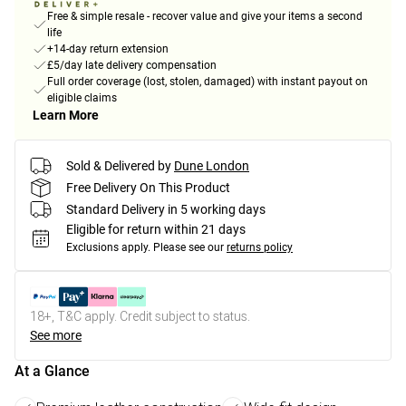
Free & simple resale - recover value and give your items a second
life
+14-day return extension
£5/day late delivery compensation
Full order coverage (lost, stolen, damaged) with instant payout on
eligible claims
Learn More
Sold & Delivered by
Dune London
Free Delivery On This Product
Standard Delivery in 5 working days
Eligible for return within 21 days
Exclusions apply.
Please see our
returns policy
18+, T&C apply. Credit subject to status.
See more
At a Glance