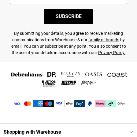
SUBSCRIBE
By submitting your details, you agree to receive marketing
communications from Warehouse & our
family of brands
by
email. You can unsubscribe at any point. You also consent to
the use of your details in accordance with our
Privacy Policy.
Shopping with Warehouse