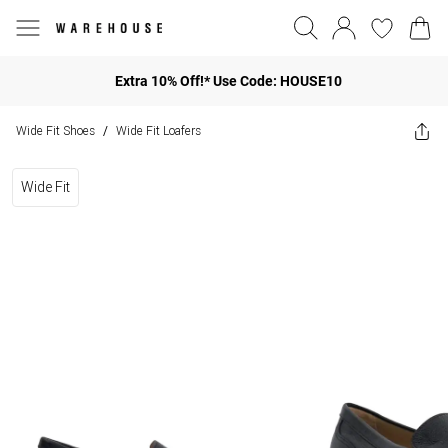
Extra 10% Off!* Use Code: HOUSE10
Wide Fit Shoes
Wide Fit Loafers
/
Wide Fit