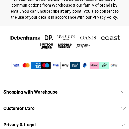
communications from Warehouse & our
family of brands
by
email. You can unsubscribe at any point. You also consent to
the use of your details in accordance with our
Privacy Policy.
Shopping with Warehouse
Unlimited Delivery
Customer Care
DebenhamsPay+
Return Your Order
Debenhams Mastercard
Privacy & Legal