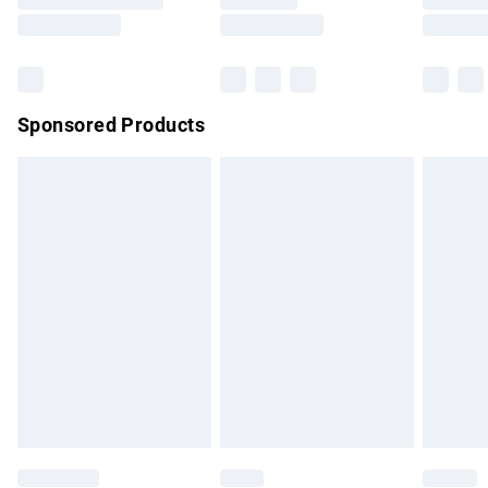
Saturday
Bulky Item Delivery
£4.99
Northern Ireland Super Saver Delivery
£2.99
Sponsored Products
Northern Ireland Standard Delivery
£4.99
Unlimited free delivery for a year with Unlimited Delivery for
£14.99
Find out more
Please note, some delivery methods are not available for
products delivered by our brand partners & they may have
longer delivery times.
Find out more