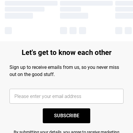
Let's get to know each other
Sign up to receive emails from us, so you never miss
out on the good stuff.
SUBSCRIBE
By submitting your details, you agree to receive marketing