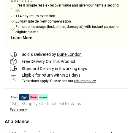
Free & simple resale - recover value and give your items a second
life
+14-day return extension
£5/day late delivery compensation
Full order coverage (lost, stolen, damaged) with instant payout on
eligible claims
Learn More
Sold & Delivered by
Dune London
Free Delivery On This Product
Standard Delivery in 5 working days
Eligible for return within 21 days
Exclusions apply.
Please see our
returns policy
18+, T&C apply. Credit subject to status.
See more
At a Glance