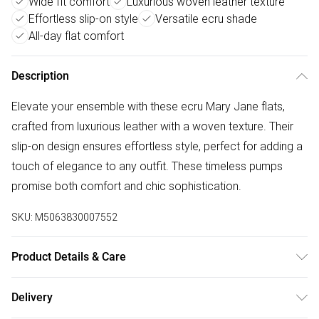
Wide fit comfort
Luxurious woven leather texture
Effortless slip-on style
Versatile ecru shade
All-day flat comfort
Description
Elevate your ensemble with these ecru Mary Jane flats,
crafted from luxurious leather with a woven texture. Their
slip-on design ensures effortless style, perfect for adding a
touch of elegance to any outfit. These timeless pumps
promise both comfort and chic sophistication.
SKU:
M5063830007552
Product Details & Care
Upper: Leather, Lining: Unlined, Sole: Resin, Heel Height:
Delivery
Flats. Wipe clean only.