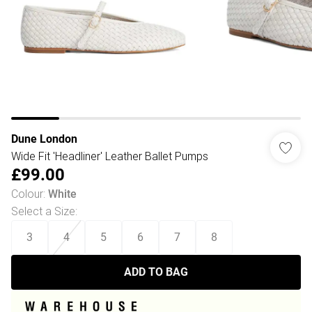
Dune London
Wide Fit 'Headliner' Leather Ballet Pumps
£99.00
Colour
:
White
Select a Size
:
3
4
5
6
7
8
ADD TO BAG