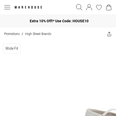
Extra 10% Off!* Use Code: HOUSE10
Promotions
High Street Brands
/
Wide Fit