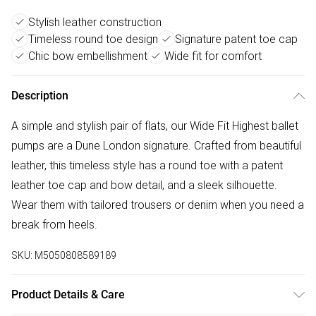
Stylish leather construction
Timeless round toe design
Signature patent toe cap
Chic bow embellishment
Wide fit for comfort
Description
A simple and stylish pair of flats, our Wide Fit Highest ballet
pumps are a Dune London signature. Crafted from beautiful
leather, this timeless style has a round toe with a patent
leather toe cap and bow detail, and a sleek silhouette.
Wear them with tailored trousers or denim when you need a
break from heels.
SKU:
M5050808589189
Product Details & Care