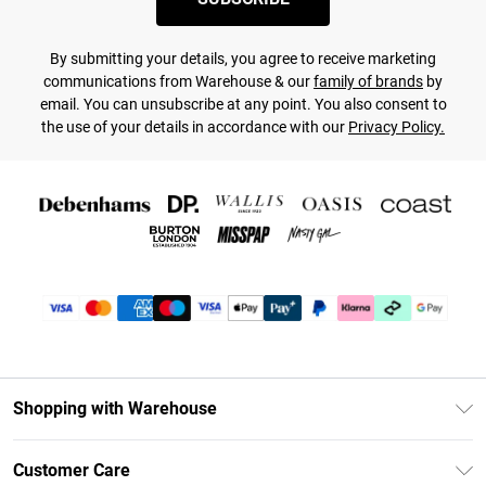
By submitting your details, you agree to receive marketing
communications from Warehouse & our
family of brands
by
email. You can unsubscribe at any point. You also consent to
the use of your details in accordance with our
Privacy Policy.
Shopping with Warehouse
Unlimited Delivery
Customer Care