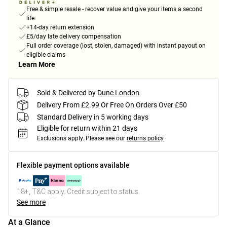
Free & simple resale - recover value and give your items a second
life
+14-day return extension
£5/day late delivery compensation
Full order coverage (lost, stolen, damaged) with instant payout on
eligible claims
Learn More
Sold & Delivered by
Dune London
Delivery From £2.99 Or Free On Orders Over £50
Standard Delivery in 5 working days
Eligible for return within 21 days
Exclusions apply.
Please see our
returns policy
Flexible payment options available
18+, T&C apply. Credit subject to status.
See more
At a Glance