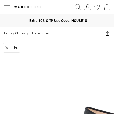
Extra 10% Off!* Use Code: HOUSE10
Holiday Clothes
Holiday Shoes
/
Wide Fit