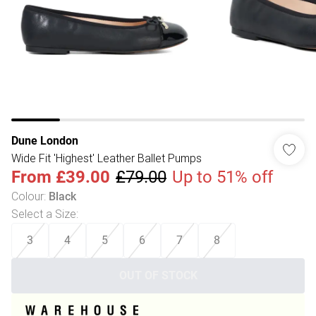
Dune London
Wide Fit 'Highest' Leather Ballet Pumps
From
£39.00
£79.00
Up to 51% off
Colour
:
Black
Select a Size
:
3
4
5
6
7
8
OUT OF STOCK