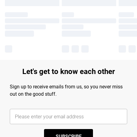
Let's get to know each other
Sign up to receive emails from us, so you never miss
out on the good stuff.
SUBSCRIBE