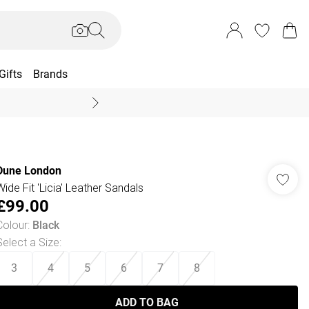
Gifts
Brands
End Of Season Sal
Dune London
Wide Fit 'Licia' Leather Sandals
£99.00
Colour
:
Black
Select a Size
:
3
4
5
6
7
8
ADD TO BAG