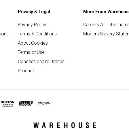
Privacy & Legal
More From Warehous
Privacy Policy
Careers At Debenham
ions
Terms & Conditions
Modern Slavery State
About Cookies
Terms of Use
Concessionaire Brands
Product