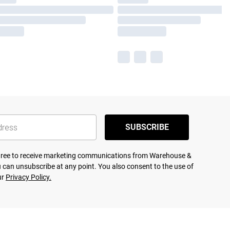
SUBSCRIBE
agree to receive marketing communications from Warehouse &
 can unsubscribe at any point. You also consent to the use of
ur
Privacy Policy.