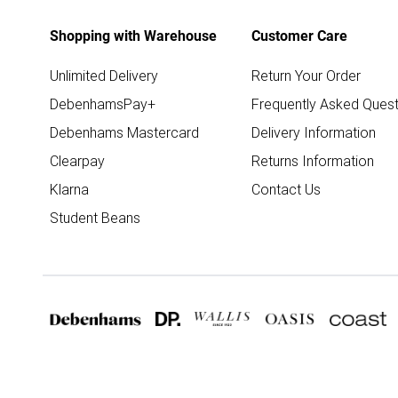
Shopping with Warehouse
Customer Care
Unlimited Delivery
Return Your Order
DebenhamsPay+
Frequently Asked Quest
Debenhams Mastercard
Delivery Information
Clearpay
Returns Information
Klarna
Contact Us
Student Beans