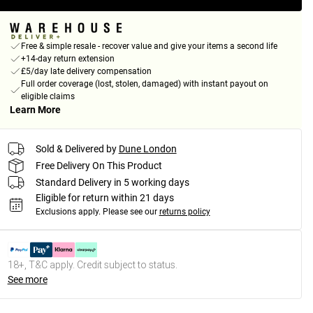
Free & simple resale - recover value and give your items a second life
+14-day return extension
£5/day late delivery compensation
Full order coverage (lost, stolen, damaged) with instant payout on
eligible claims
Learn More
Sold & Delivered by
Dune London
Free Delivery On This Product
Standard Delivery in 5 working days
Eligible for return within 21 days
Exclusions apply.
Please see our
returns policy
18+, T&C apply. Credit subject to status.
See more