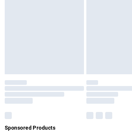
Evri ParcelShop | Express Delivery
Premium DPD Next Day Delivery
Order before 9pm Sunday - Friday and b
Bulky Item Delivery
Northern Ireland Super Saver Delivery
Northern Ireland Standard Delivery
Unlimited free delivery for a year with Un
Find out more
Please note, some delivery methods are no
partners & they may have longer delivery 
Find out more
Sponsored Products