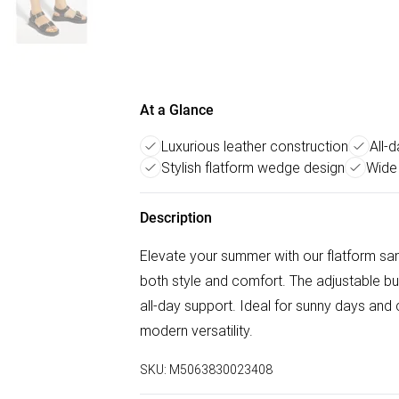
At a Glance
Luxurious leather construction
All-
Stylish flatform wedge design
Wide
Description
Elevate your summer with our flatform san
both style and comfort. The adjustable buc
all-day support. Ideal for sunny days and
modern versatility.
SKU:
M5063830023408