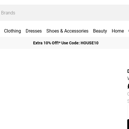
Clothing
Dresses
Shoes & Accessories
Beauty
Home
Extra 10% Off!* Use Code: HOUSE10