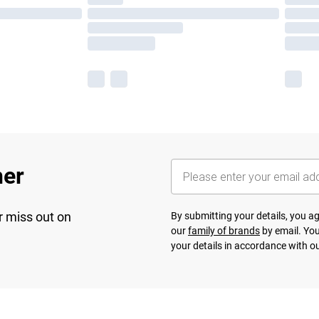
her
r miss out on
By submitting your details, you 
our
family of brands
by email. You
your details in accordance with o