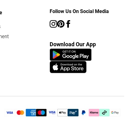
Follow Us On Social Media
e
s
ment
Download Our App