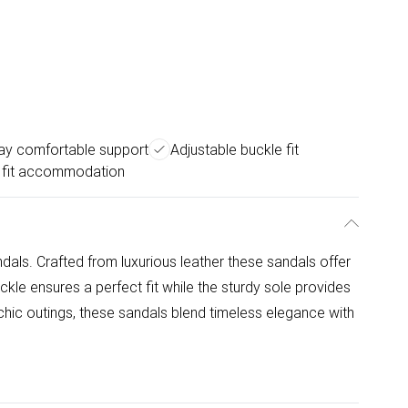
day comfortable support
Adjustable buckle fit
 fit accommodation
dals. Crafted from luxurious leather these sandals offer
kle ensures a perfect fit while the sturdy sole provides
 chic outings, these sandals blend timeless elegance with