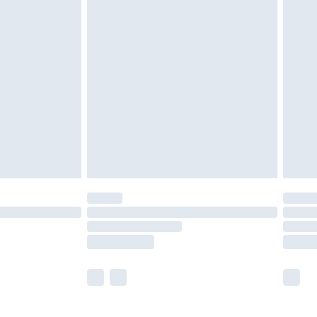
£5.99
£7.99
efore 8pm Saturday
£4.99
£2.99
£4.99
limited Delivery for £14.99
t available for products delivered by our brand
times.