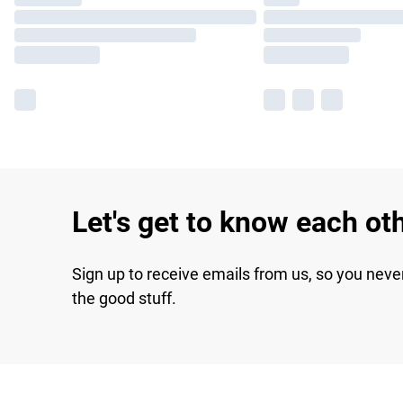
Let's get to know each ot
Sign up to receive emails from us, so you neve
the good stuff.