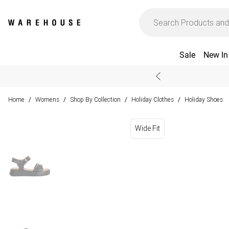
Sale
New In
Home
Womens
Shop By Collection
Holiday Clothes
Holiday Shoes
/
/
/
/
Wide Fit