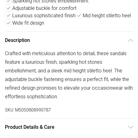
Sparkling hot stones embellishment
Adjustable buckle for comfort
Luxurious sophisticated finish
Mid height stiletto heel
Wide fit design
Description
Crafted with meticulous attention to detail, these sandals
feature a luxurious finish, sparkling hot stones
embellishment, and a sleek mid height stiletto heel. The
adjustable buckle fastening ensures a perfect fit, while the
refined design promises to elevate your occasionwear with
effortless sophistication.
SKU:
M5050808990787
Product Details & Care