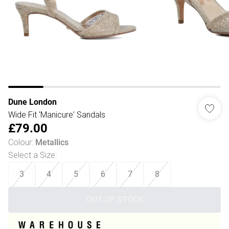
Dune London
Wide Fit 'Manicure' Sandals
£79.00
Colour
:
Metallics
Select a Size
:
3
4
5
6
7
8
OUT OF STOCK