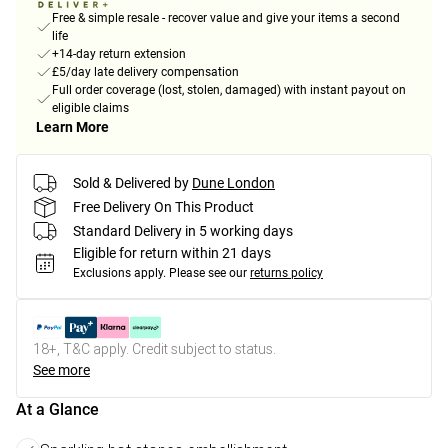
Free & simple resale - recover value and give your items a second
life
+14-day return extension
£5/day late delivery compensation
Full order coverage (lost, stolen, damaged) with instant payout on
eligible claims
Learn More
Sold & Delivered by
Dune London
Free Delivery On This Product
Standard Delivery in 5 working days
Eligible for return within 21 days
Exclusions apply.
Please see our
returns policy
18+, T&C apply. Credit subject to status.
See more
At a Glance