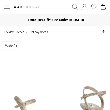
Extra 10% Off!* Use Code: HOUSE10
Holiday Clothes
Holiday Shoes
/
Wide Fit