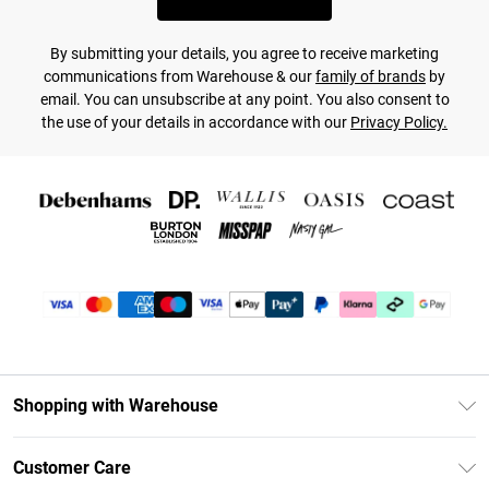
By submitting your details, you agree to receive marketing
communications from Warehouse & our
family of brands
by
email. You can unsubscribe at any point. You also consent to
the use of your details in accordance with our
Privacy Policy.
Shopping with Warehouse
Unlimited Delivery
Customer Care