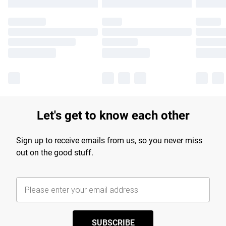
Let's get to know each other
Sign up to receive emails from us, so you never miss
out on the good stuff.
SUBSCRIBE