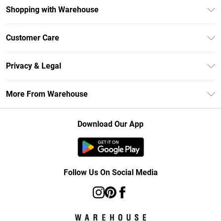
Shopping with Warehouse
Unlimited Delivery
Customer Care
DebenhamsPay+
Return Your Order
Debenhams Mastercard
Privacy & Legal
Frequently Asked Questions
Clearpay
Privacy Policy
Delivery Information
More From Warehouse
Klarna
Terms & Conditions
Returns Information
Student Beans
Careers At Debenhams
About Cookies
Contact Us
Download Our App
Modern Slavery Statement
Terms of Use
Concessionaire Brands
Product
Follow Us On Social Media