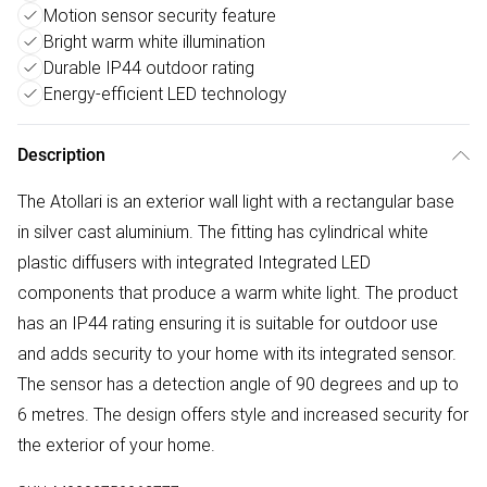
Motion sensor security feature
Bright warm white illumination
Durable IP44 outdoor rating
Energy-efficient LED technology
Description
The Atollari is an exterior wall light with a rectangular base
in silver cast aluminium. The fitting has cylindrical white
plastic diffusers with integrated Integrated LED
components that produce a warm white light. The product
has an IP44 rating ensuring it is suitable for outdoor use
and adds security to your home with its integrated sensor.
The sensor has a detection angle of 90 degrees and up to
6 metres. The design offers style and increased security for
the exterior of your home.