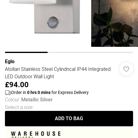
Eglo
Atollari Stainless Steel Cylindrical IP44 Integrated
LED Outdoor Wall Light
£94.00
Order in
0
hrs
0
mins
for Express Delivery
Colour
:
Metallic Silver
Select a size
:
ADD TO BAG