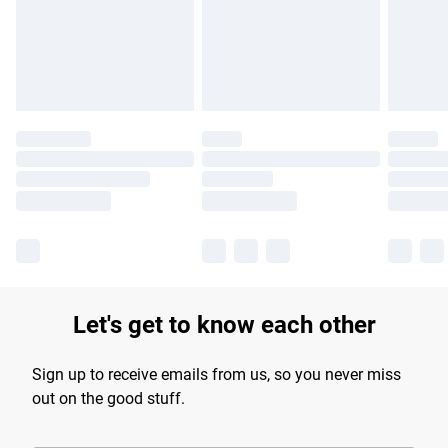
longer delivery times.
Find out more
Let's get to know each other
Sign up to receive emails from us, so you never miss
out on the good stuff.