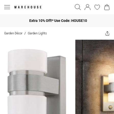
Extra 10% Off!* Use Code: HOUSE10
Garden Décor
Garden Lights
/