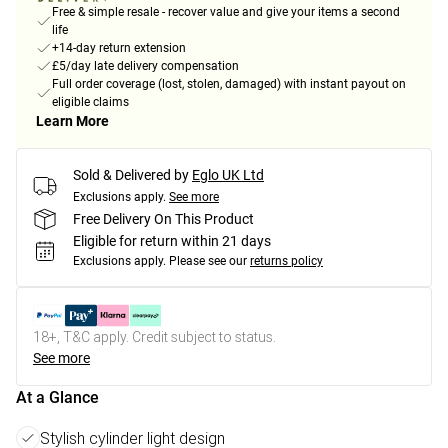
Free & simple resale - recover value and give your items a second
life
+14-day return extension
£5/day late delivery compensation
Full order coverage (lost, stolen, damaged) with instant payout on
eligible claims
Learn More
Sold & Delivered by
Eglo UK Ltd
Exclusions apply.
See more
Free Delivery On This Product
Eligible for return within 21 days
Exclusions apply.
Please see our
returns policy
18+, T&C apply. Credit subject to status.
See more
At a Glance
Stylish cylinder light design