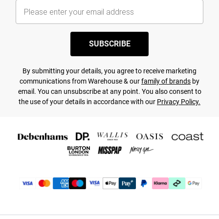
SUBSCRIBE
By submitting your details, you agree to receive marketing
communications from Warehouse & our
family of brands
by
email. You can unsubscribe at any point. You also consent to
the use of your details in accordance with our
Privacy Policy.