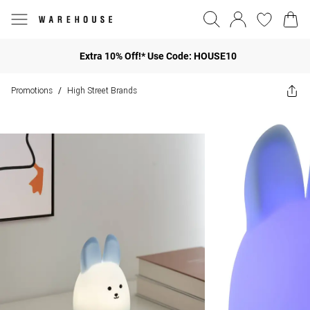
Extra 10% Off!* Use Code: HOUSE10
Promotions
High Street Brands
/