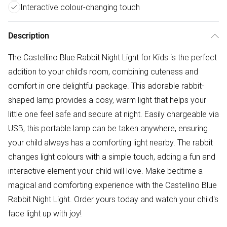
Interactive colour-changing touch
Description
The Castellino Blue Rabbit Night Light for Kids is the perfect
addition to your child's room, combining cuteness and
comfort in one delightful package. This adorable rabbit-
shaped lamp provides a cosy, warm light that helps your
little one feel safe and secure at night. Easily chargeable via
USB, this portable lamp can be taken anywhere, ensuring
your child always has a comforting light nearby. The rabbit
changes light colours with a simple touch, adding a fun and
interactive element your child will love. Make bedtime a
magical and comforting experience with the Castellino Blue
Rabbit Night Light. Order yours today and watch your child's
face light up with joy!