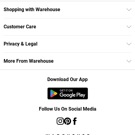
Shopping with Warehouse
Unlimited Delivery
Customer Care
DebenhamsPay+
Return Your Order
Debenhams Mastercard
Privacy & Legal
Frequently Asked Questions
Clearpay
Privacy Policy
Delivery Information
More From Warehouse
Klarna
Terms & Conditions
Returns Information
Student Beans
Careers At Debenhams
About Cookies
Contact Us
Download Our App
Modern Slavery Statement
Terms of Use
Concessionaire Brands
Product
Follow Us On Social Media