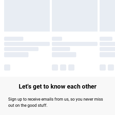
longer delivery times.
Find out more
Let's get to know each other
Sign up to receive emails from us, so you never miss
out on the good stuff.