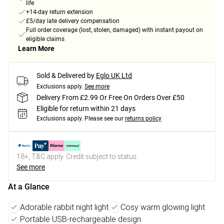
life
+14-day return extension
£5/day late delivery compensation
Full order coverage (lost, stolen, damaged) with instant payout on
eligible claims
Learn More
Sold & Delivered by
Eglo UK Ltd
Exclusions apply.
See more
Delivery From £2.99 Or Free On Orders Over £50
Eligible for return within 21 days
Exclusions apply.
Please see our
returns policy
18+, T&C apply. Credit subject to status.
See more
At a Glance
Adorable rabbit night light
Cosy warm glowing light
Portable USB-rechargeable design