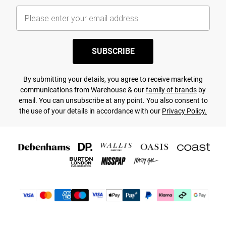
SUBSCRIBE
By submitting your details, you agree to receive marketing
communications from Warehouse & our
family of brands
by
email. You can unsubscribe at any point. You also consent to
the use of your details in accordance with our
Privacy Policy.