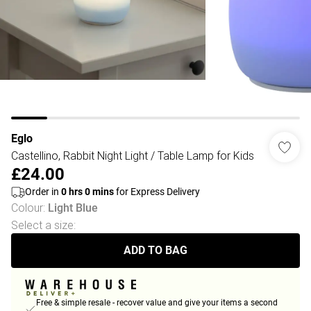
Eglo
Castellino, Rabbit Night Light / Table Lamp for Kids
£24.00
Order in
0
hrs
0
mins
for Express Delivery
Colour
:
Light Blue
Select a size
:
ADD TO BAG
Free & simple resale - recover value and give your items a second