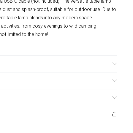
a USB-C cable (not included). The versatile table lamp
is dust and splash-proof, suitable for outdoor use. Due to
nnera table lamp blends into any modern space.
l activities, from cosy evenings to wild camping
 not limited to the home!
ulky Item Delivery)
£2.99
ys from the day you receive it, to send something back.
ashion face masks, cosmetics, pierced jewellery, adult
£3.99
ene seal is not in place or has been broken.