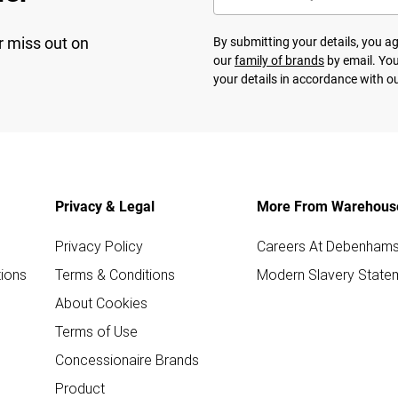
r miss out on
By submitting your details, you 
our
family of brands
by email. You
your details in accordance with o
Privacy & Legal
More From Warehous
Privacy Policy
Careers At Debenham
ions
Terms & Conditions
Modern Slavery State
About Cookies
Terms of Use
Concessionaire Brands
Product