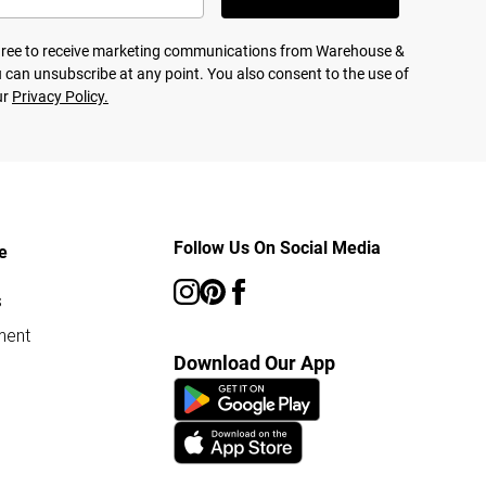
agree to receive marketing communications from Warehouse &
 can unsubscribe at any point. You also consent to the use of
ur
Privacy Policy.
Follow Us On Social Media
e
s
ment
Download Our App