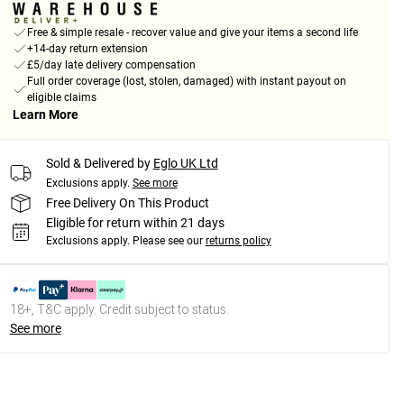
Free & simple resale - recover value and give your items a second life
+14-day return extension
£5/day late delivery compensation
Full order coverage (lost, stolen, damaged) with instant payout on
eligible claims
Learn More
Sold & Delivered by
Eglo UK Ltd
Exclusions apply.
See more
Free Delivery On This Product
Eligible for return within 21 days
Exclusions apply.
Please see our
returns policy
18+, T&C apply. Credit subject to status.
See more