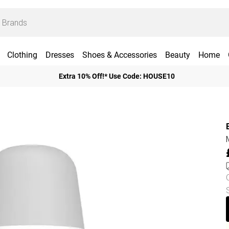
Clothing
Dresses
Shoes & Accessories
Beauty
Home
Extra 10% Off!* Use Code: HOUSE10