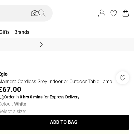
Gifts
Brands
End Of Season Sal
Eglo
Mannera Cordless Grey Indoor or Outdoor Table Lamp
£67.00
Order in
0
hrs
0
mins
for Express Delivery
Colour
:
White
Select a size
:
ADD TO BAG