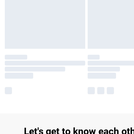
Let's get to know each ot