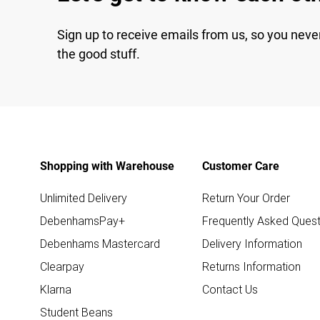
Sign up to receive emails from us, so you neve
the good stuff.
Shopping with Warehouse
Customer Care
Unlimited Delivery
Return Your Order
DebenhamsPay+
Frequently Asked Quest
Debenhams Mastercard
Delivery Information
Clearpay
Returns Information
Klarna
Contact Us
Student Beans