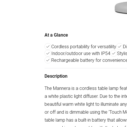
At a Glance
Cordless portability for versatility
D
Indoor/outdoor use with IP54
Styl
Rechargeable battery for convenienc
Description
The Mannera is a cordless table lamp feat
a white plastic light diffuser. Due to th
beautiful warm white light to illuminate 
or off and is dimmable using the 'Touch M
table lamp has a built-in battery that all