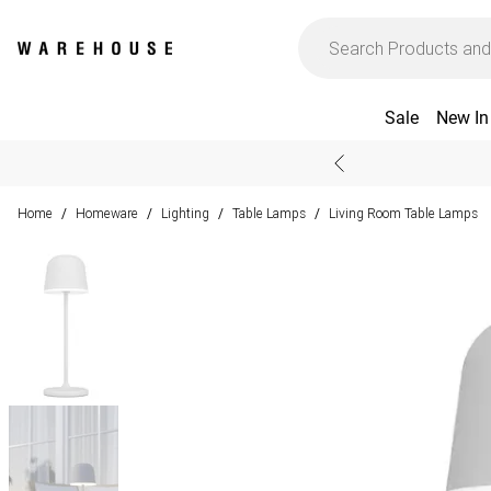
Sale
New In
Home
Homeware
Lighting
Table Lamps
Living Room Table Lamps
/
/
/
/