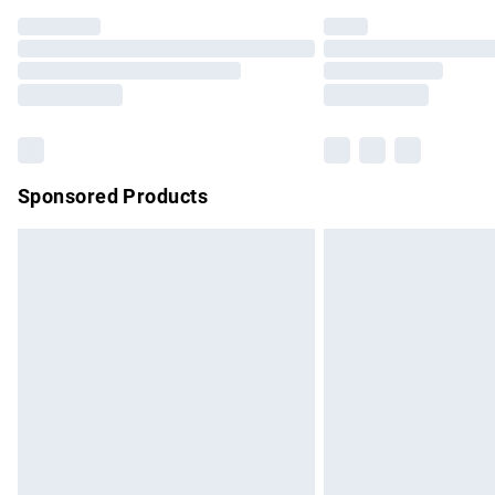
Find out more
Please note, some delivery methods are no
partners & they may have longer delivery 
Find out more
Sponsored Products