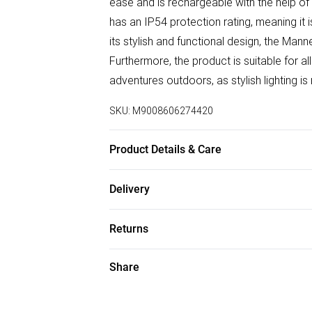
ease and is rechargeable with the help of 
has an IP54 protection rating, meaning it 
its stylish and functional design, the Ma
Furthermore, the product is suitable for al
adventures outdoors, as stylish lighting is
SKU:
M9008606274420
Product Details & Care
EMPTY
Delivery
Free delivery on all order over £50 (exc. B
Returns
Super Saver Delivery
Something not quite right? You have 21 da
Share
Free on orders over £50
Please note, we cannot offer refunds on f
Standard Delivery
toys, and swimwear or lingerie if the hygi