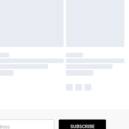
SUBSCRIBE