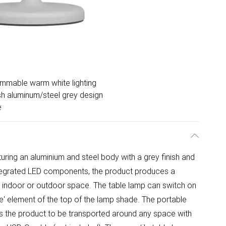
immable warm white lighting
ish aluminum/steel grey design
e
uring an aluminium and steel body with a grey finish and
e integrated LED components, the product produces a
any indoor or outdoor space. The table lamp can switch on
e' element of the top of the lamp shade. The portable
ows the product to be transported around any space with