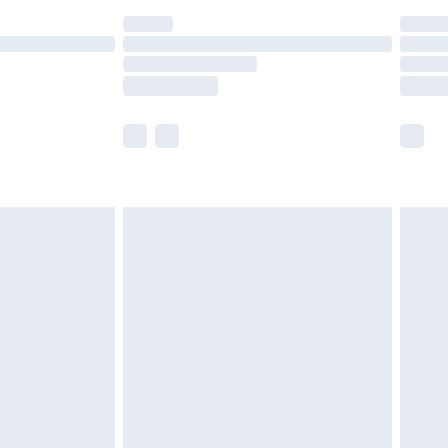
t available for products delivered by our brand
times.