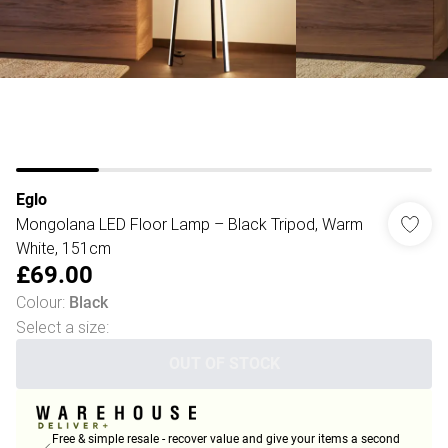
Eglo
Mongolana LED Floor Lamp – Black Tripod, Warm
White, 151cm
£69.00
Colour
:
Black
Select a size
:
OUT OF STOCK
Free & simple resale - recover value and give your items a second