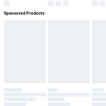
Northern Ireland Super Saver Delivery
£2.99
Sponsored Products
Northern Ireland Standard Delivery
£4.99
Unlimited free delivery for a year with Unlimited Delivery for
£14.99
Find out more
Please note, some delivery methods are not available for
products delivered by our brand partners & they may have
longer delivery times.
Find out more