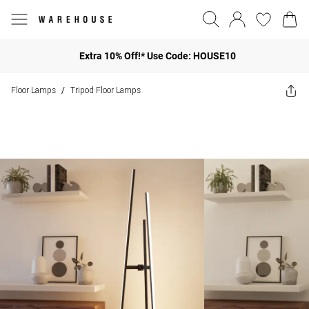
Extra 10% Off!* Use Code: HOUSE10
Floor Lamps
Tripod Floor Lamps
/