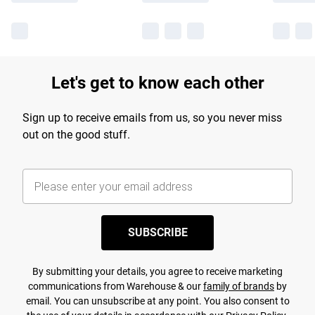
Let's get to know each other
Sign up to receive emails from us, so you never miss
out on the good stuff.
SUBSCRIBE
By submitting your details, you agree to receive marketing
communications from Warehouse & our
family of brands
by
email. You can unsubscribe at any point. You also consent to