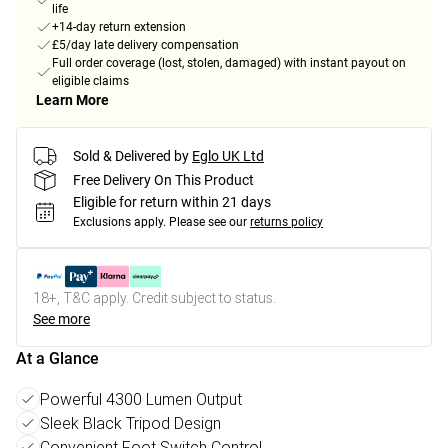
life
+14-day return extension
£5/day late delivery compensation
Full order coverage (lost, stolen, damaged) with instant payout on
eligible claims
Learn More
Sold & Delivered by
Eglo UK Ltd
Free Delivery On This Product
Eligible for return within 21 days
Exclusions apply.
Please see our
returns policy
18+, T&C apply. Credit subject to status.
See more
At a Glance
Powerful 4300 Lumen Output
Sleek Black Tripod Design
Convenient Foot Switch Control