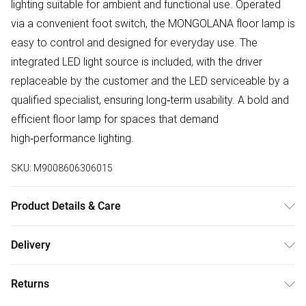
lighting suitable for ambient and functional use. Operated
via a convenient foot switch, the MONGOLANA floor lamp is
easy to control and designed for everyday use. The
integrated LED light source is included, with the driver
replaceable by the customer and the LED serviceable by a
qualified specialist, ensuring long‑term usability. A bold and
efficient floor lamp for spaces that demand
high‑performance lighting.
SKU:
M9008606306015
Product Details & Care
High‑Output LED Floor Lamp, Warm White Light (3000K),
Delivery
Integrated LED Light Source Included, Modern Black Finish,
Free delivery on all order over £50 (exc. Bulky Item
Convenient Foot Switch, Tall 151cm Standing Lamp, Stable
Returns
Delivery)
Wide Base, Serviceable LED Design