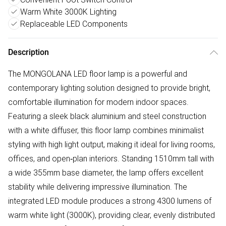
Warm White 3000K Lighting
Replaceable LED Components
Description
The MONGOLANA LED floor lamp is a powerful and
contemporary lighting solution designed to provide bright,
comfortable illumination for modern indoor spaces.
Featuring a sleek black aluminium and steel construction
with a white diffuser, this floor lamp combines minimalist
styling with high light output, making it ideal for living rooms,
offices, and open‑plan interiors. Standing 1510mm tall with
a wide 355mm base diameter, the lamp offers excellent
stability while delivering impressive illumination. The
integrated LED module produces a strong 4300 lumens of
warm white light (3000K), providing clear, evenly distributed