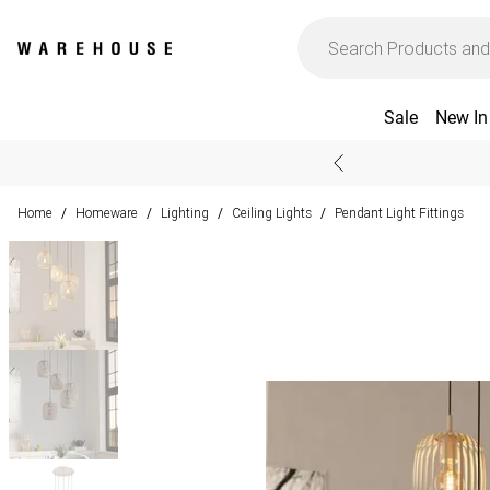
Sale
New In
Home
Homeware
Lighting
Ceiling Lights
Pendant Light Fittings
/
/
/
/