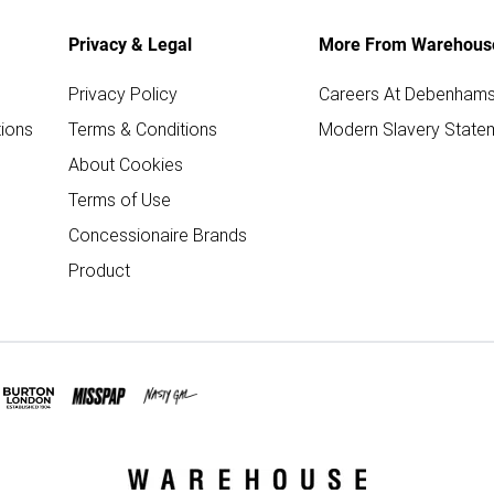
Privacy & Legal
More From Warehous
Privacy Policy
Careers At Debenham
ions
Terms & Conditions
Modern Slavery State
About Cookies
Terms of Use
Concessionaire Brands
Product