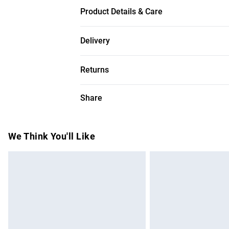
Product Details & Care
Modern Design, Versatile Placement, High-Q
Delivery
Requires 5 x E27 Lightbulbs, Fits Contemp
Free delivery on all order over £50 (exc. B
Returns
Super Saver Delivery
Something not quite right? You have 21 da
Share
Free on orders over £50
Please note, we cannot offer refunds on f
Standard Delivery
toys, and swimwear or lingerie if the hygi
Items of footwear and/or clothing must b
We Think You'll Like
Express Delivery
attached. Also, footwear must be tried on
Next Day Delivery
mattresses, and toppers, and pillows must
Order before Midnight
This does not affect your statutory rights.
Click
here
to view our full Returns Policy.
24/7 InPost Locker | Shop Collect
Evri ParcelShop