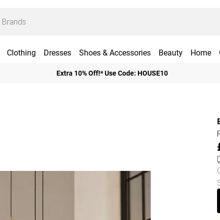
Clothing
Dresses
Shoes & Accessories
Beauty
Home
Extra 10% Off!* Use Code: HOUSE10