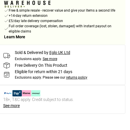
Free & simple resale - recover value and give your items a second life
+14-day return extension
£5/day late delivery compensation
Full order coverage (lost, stolen, damaged) with instant payout on
eligible claims
Learn More
Sold & Delivered by
Eglo UK Ltd
Exclusions apply.
See more
Free Delivery On This Product
Eligible for return within 21 days
Exclusions apply.
Please see our
returns policy
18+, T&C apply. Credit subject to status.
See more