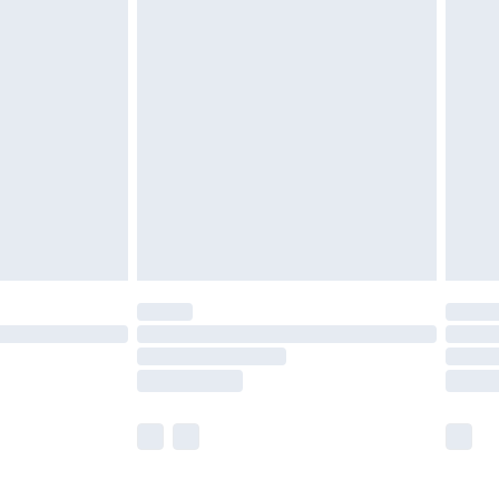
£5.99
£7.99
efore 8pm Saturday
£4.99
£2.99
£4.99
limited Delivery for £14.99
t available for products delivered by our brand
times.