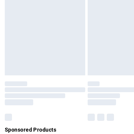
Evri ParcelShop | Express Delivery
Premium DPD Next Day Delivery
Order before 9pm Sunday - Friday and b
Bulky Item Delivery
Northern Ireland Super Saver Delivery
Northern Ireland Standard Delivery
Unlimited free delivery for a year with Un
Find out more
Please note, some delivery methods are no
partners & they may have longer delivery 
Find out more
Sponsored Products