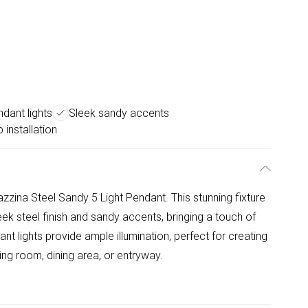
ndant lights
Sleek sandy accents
 installation
ina Steel Sandy 5 Light Pendant. This stunning fixture
ek steel finish and sandy accents, bringing a touch of
nt lights provide ample illumination, perfect for creating
ing room, dining area, or entryway.