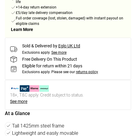
life
+14-day return extension
£5/day late delivery compensation
Full order coverage (lost, stolen, damaged) with instant payout on
eligible claims
Learn More
Sold & Delivered by
Eglo UK Ltd
Exclusions apply.
See more
Free Delivery On This Product
Eligible for return within 21 days
Exclusions apply.
Please see our
returns policy
18+, T&C apply. Credit subject to status.
See more
At a Glance
Tall 1425mm steel frame
Lightweight and easily movable