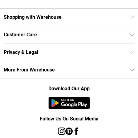
Shopping with Warehouse
Unlimited Delivery
Customer Care
DebenhamsPay+
Return Your Order
Debenhams Mastercard
Privacy & Legal
Frequently Asked Questions
Clearpay
Privacy Policy
Delivery Information
More From Warehouse
Klarna
Terms & Conditions
Returns Information
Student Beans
Careers At Debenhams
About Cookies
Contact Us
Download Our App
Modern Slavery Statement
Terms of Use
Concessionaire Brands
Product
Follow Us On Social Media