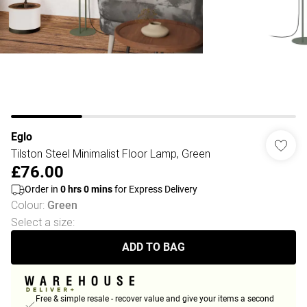
Eglo
Tilston Steel Minimalist Floor Lamp, Green
£76.00
Order in
0
hrs
0
mins
for Express Delivery
Colour
:
Green
Select a size
:
ADD TO BAG
Free & simple resale - recover value and give your items a second