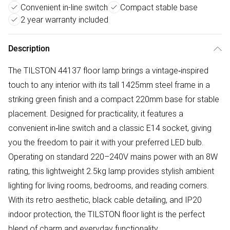
Convenient in-line switch
Compact stable base
2 year warranty included
Description
The TILSTON 44137 floor lamp brings a vintage‑inspired
touch to any interior with its tall 1425mm steel frame in a
striking green finish and a compact 220mm base for stable
placement. Designed for practicality, it features a
convenient in‑line switch and a classic E14 socket, giving
you the freedom to pair it with your preferred LED bulb.
Operating on standard 220–240V mains power with an 8W
rating, this lightweight 2.5kg lamp provides stylish ambient
lighting for living rooms, bedrooms, and reading corners.
With its retro aesthetic, black cable detailing, and IP20
indoor protection, the TILSTON floor light is the perfect
blend of charm and everyday functionality.