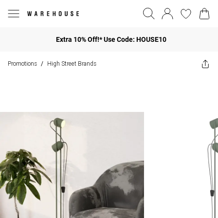
Extra 10% Off!* Use Code: HOUSE10
Promotions
High Street Brands
/