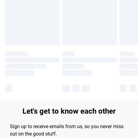
products delivered by our brand partners & they may have
longer delivery times.
Find out more
Let's get to know each other
Sign up to receive emails from us, so you never miss
out on the good stuff.