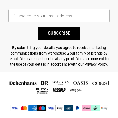
SUBSCRIBE
By submitting your details, you agree to receive marketing
communications from Warehouse & our
family of brands
by
email. You can unsubscribe at any point. You also consent to
the use of your details in accordance with our
Privacy Policy.