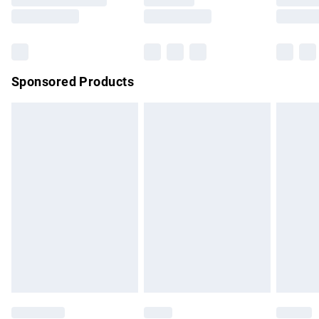
Saturday
Bulky Item Delivery
£4.99
Northern Ireland Super Saver Delivery
£2.99
Sponsored Products
Northern Ireland Standard Delivery
£4.99
Unlimited free delivery for a year with Unlimited Delivery for
£14.99
Find out more
Please note, some delivery methods are not available for
products delivered by our brand partners & they may have
longer delivery times.
Find out more