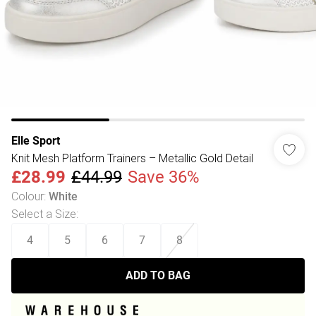
Elle Sport
Knit Mesh Platform Trainers – Metallic Gold Detail
£28.99
£44.99
Save 36%
Colour
:
White
Select a Size
:
4
5
6
7
8
ADD TO BAG