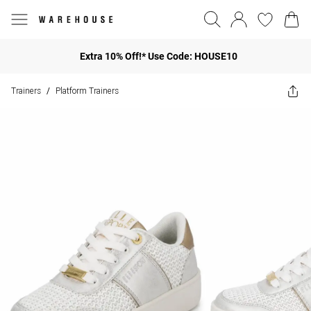
Extra 10% Off!* Use Code: HOUSE10
Trainers
Platform Trainers
/