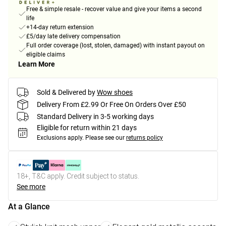
Free & simple resale - recover value and give your items a second
life
+14-day return extension
£5/day late delivery compensation
Full order coverage (lost, stolen, damaged) with instant payout on
eligible claims
Learn More
Sold & Delivered by
Wow shoes
Delivery From £2.99 Or Free On Orders Over £50
Standard Delivery in 3-5 working days
Eligible for return within 21 days
Exclusions apply.
Please see our
returns policy
18+, T&C apply. Credit subject to status.
See more
At a Glance