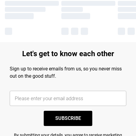
Let's get to know each other
Sign up to receive emails from us, so you never miss
out on the good stuff.
SUBSCRIBE
By submitting your details, you agree to receive marketing