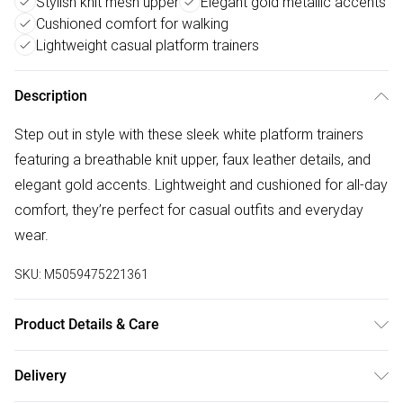
Stylish knit mesh upper
Elegant gold metallic accents
Cushioned comfort for walking
Lightweight casual platform trainers
Description
Step out in style with these sleek white platform trainers
featuring a breathable knit upper, faux leather details, and
elegant gold accents. Lightweight and cushioned for all-day
comfort, they’re perfect for casual outfits and everyday
wear.
SKU:
M5059475221361
Product Details & Care
Upper: PU, Lining: Textile, Outsole: PU
Delivery