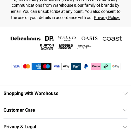
communications from Warehouse & our
family of brands
by
email. You can unsubscribe at any point. You also consent to
the use of your details in accordance with our
Privacy Policy.
Shopping with Warehouse
Unlimited Delivery
Customer Care
DebenhamsPay+
Return Your Order
Debenhams Mastercard
Privacy & Legal