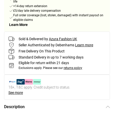
life
+14-day return extension
£5/day late delivery compensation
Full order coverage (lost, stolen, damaged) with instant payout on
eligible claims
Learn More
Sold & Delivered by
Azura Fashion UK
Seller Authenticated by Debenhams
Learn more
Free Delivery On This Product
Standard Delivery in up to 7 working days
Eligible for return within 21 days
Exclusions apply.
Please see our
returns policy
18+, T&C apply. Credit subject to status.
See more
Description