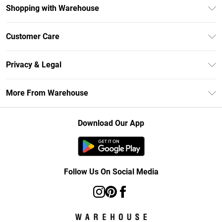
Shopping with Warehouse
Unlimited Delivery
Customer Care
DebenhamsPay+
Return Your Order
Debenhams Mastercard
Privacy & Legal
Frequently Asked Questions
Clearpay
Privacy Policy
Delivery Information
More From Warehouse
Klarna
Terms & Conditions
Returns Information
Student Beans
Careers At Debenhams
About Cookies
Contact Us
Download Our App
Modern Slavery Statement
Terms of Use
Concessionaire Brands
Product
Follow Us On Social Media