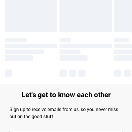
longer delivery times.
Find out more
Let's get to know each other
Sign up to receive emails from us, so you never miss
out on the good stuff.