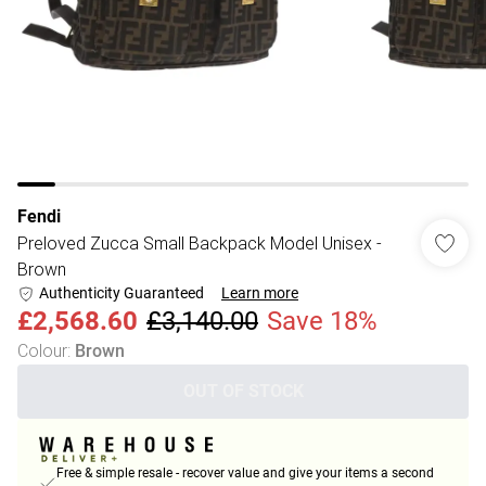
Fendi
Preloved Zucca Small Backpack Model Unisex -
Brown
Authenticity Guaranteed
Learn more
£2,568.60
£3,140.00
Save 18%
Colour
:
Brown
OUT OF STOCK
Free & simple resale - recover value and give your items a second