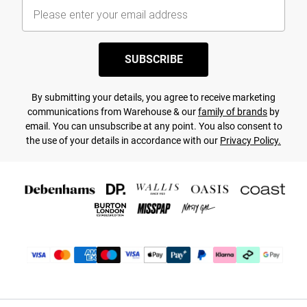
SUBSCRIBE
By submitting your details, you agree to receive marketing
communications from Warehouse & our
family of brands
by
email. You can unsubscribe at any point. You also consent to
the use of your details in accordance with our
Privacy Policy.