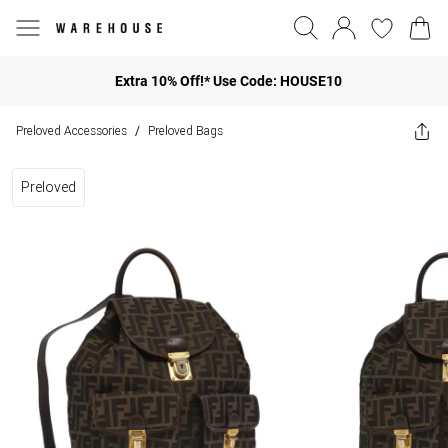
Extra 10% Off!* Use Code: HOUSE10
Preloved Accessories
Preloved Bags
/
Preloved