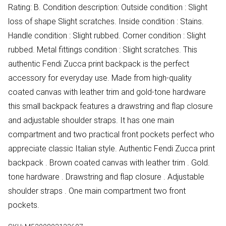
Rating: B. Condition description: Outside condition : Slight
loss of shape Slight scratches. Inside condition : Stains.
Handle condition : Slight rubbed. Corner condition : Slight
rubbed. Metal fittings condition : Slight scratches. This
authentic Fendi Zucca print backpack is the perfect
accessory for everyday use. Made from high-quality
coated canvas with leather trim and gold-tone hardware
this small backpack features a drawstring and flap closure
and adjustable shoulder straps. It has one main
compartment and two practical front pockets perfect who
appreciate classic Italian style. Authentic Fendi Zucca print
backpack . Brown coated canvas with leather trim . Gold.
tone hardware . Drawstring and flap closure . Adjustable
shoulder straps . One main compartment two front
pockets.