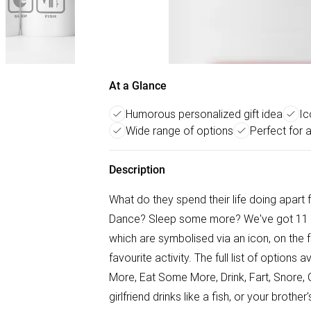
At a Glance
Humorous personalized gift idea
Ic
Wide range of options
Perfect for 
Description
What do they spend their life doing apar
Dance? Sleep some more? We've got 11 optio
which are symbolised via an icon, on the 
favourite activity. The full list of option
More, Eat Some More, Drink, Fart, Snore, 
girlfriend drinks like a fish, or your brot