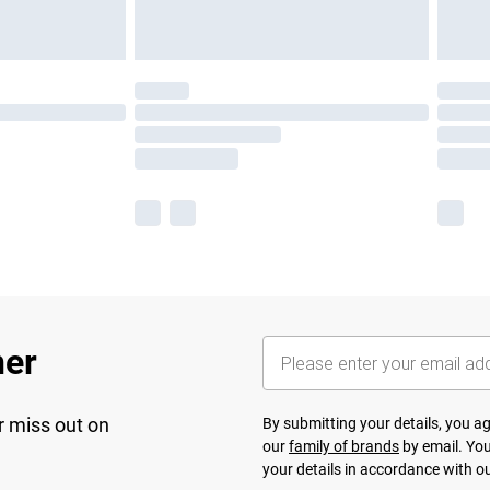
her
r miss out on
By submitting your details, you 
our
family of brands
by email. You
your details in accordance with o