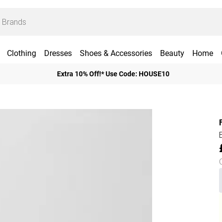
Clothing
Dresses
Shoes & Accessories
Beauty
Home
Extra 10% Off!* Use Code: HOUSE10