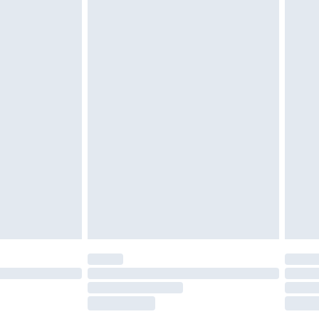
£2.49
£3.99
£5.99
£7.99
efore 8pm Saturday
£4.99
£2.99
£4.99
limited Delivery for £14.99
t available for products delivered by our brand
times.