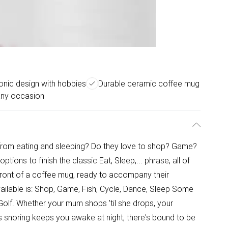
onic design with hobbies
Durable ceramic coffee mug
any occasion
t from eating and sleeping? Do they love to shop? Game?
ns to finish the classic Eat, Sleep,... phrase, all of
front of a coffee mug, ready to accompany their
s available is: Shop, Game, Fish, Cycle, Dance, Sleep Some
Golf. Whether your mum shops 'til she drops, your
her's snoring keeps you awake at night, there's bound to be