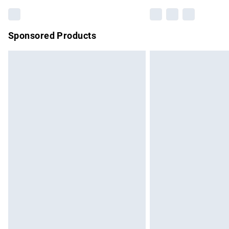
Sponsored Products