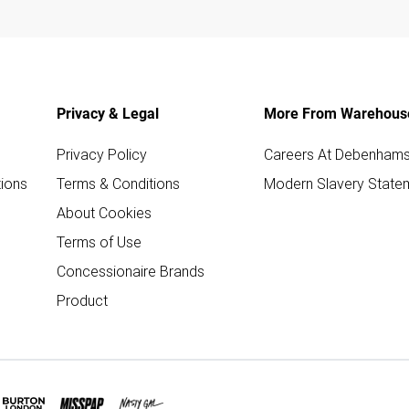
Privacy & Legal
More From Warehous
Privacy Policy
Careers At Debenham
ions
Terms & Conditions
Modern Slavery State
About Cookies
Terms of Use
Concessionaire Brands
Product