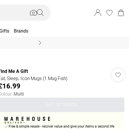
Gifts
Brands
End Of Season Sal
Find Me A Gift
Eat, Sleep, Icon Mugs (1 Mug Fish)
£16.99
Colour
:
Multi
OUT OF STOCK
Free & simple resale - recover value and give your items a second life