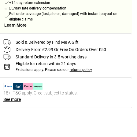
+14-day return extension
£5/day late delivery compensation
Full order coverage (lost, stolen, damaged) with instant payout on
eligible claims
Learn More
Sold & Delivered by
Find Me A Gift
Delivery From £2.99 Or Free On Orders Over £50
Standard Delivery in 3-5 working days
Eligible for return within 21 days
Exclusions apply.
Please see our
returns policy
18+, T&C apply. Credit subject to status.
See more