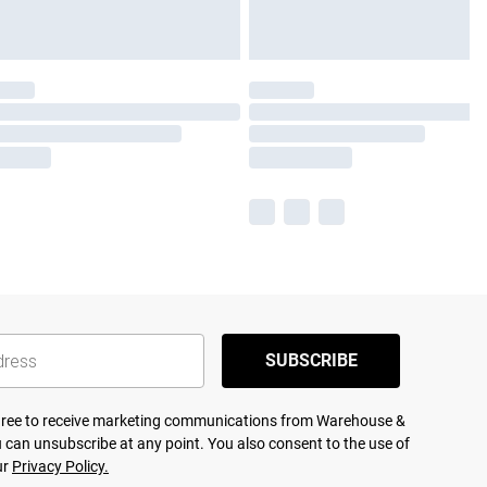
SUBSCRIBE
agree to receive marketing communications from Warehouse &
 can unsubscribe at any point. You also consent to the use of
ur
Privacy Policy.