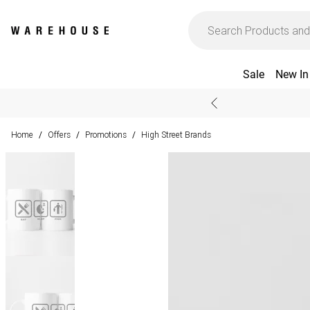
Sale
New In
Home
Offers
Promotions
High Street Brands
/
/
/