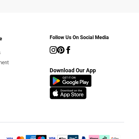
Follow Us On Social Media
e
s
ment
Download Our App