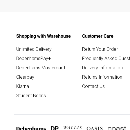
Shopping with Warehouse
Customer Care
Unlimited Delivery
Return Your Order
DebenhamsPay+
Frequently Asked Quest
Debenhams Mastercard
Delivery Information
Clearpay
Returns Information
Klarna
Contact Us
Student Beans