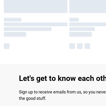
Let's get to know each ot
Sign up to receive emails from us, so you neve
the good stuff.