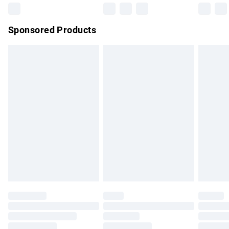
Northern Ireland Super Saver Delivery
£2.99
Sponsored Products
Northern Ireland Standard Delivery
£4.99
Unlimited free delivery for a year with Unlimited Delivery for
£14.99
Find out more
Please note, some delivery methods are not available for
products delivered by our brand partners & they may have
longer delivery times.
Find out more