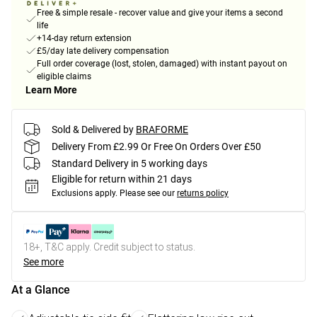
Free & simple resale - recover value and give your items a second
life
+14-day return extension
£5/day late delivery compensation
Full order coverage (lost, stolen, damaged) with instant payout on
eligible claims
Learn More
Sold & Delivered by
BRAFORME
Delivery From £2.99 Or Free On Orders Over £50
Standard Delivery in 5 working days
Eligible for return within 21 days
Exclusions apply.
Please see our
returns policy
18+, T&C apply. Credit subject to status.
See more
At a Glance