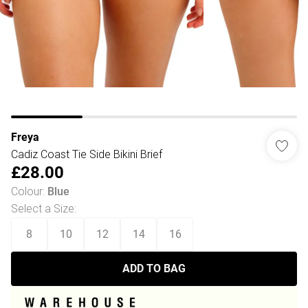
Freya
Cadiz Coast Tie Side Bikini Brief
£28.00
Colour
:
Blue
Select a Size
:
8
10
12
14
16
ADD TO BAG