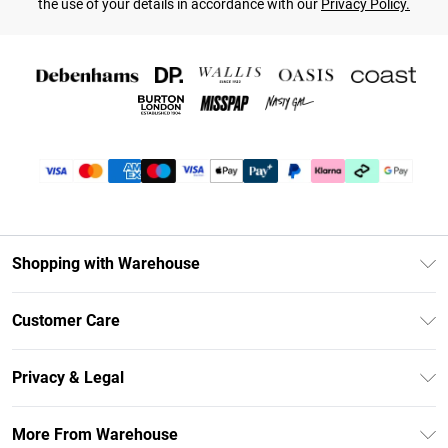
the use of your details in accordance with our
Privacy Policy.
Shopping with Warehouse
Unlimited Delivery
Customer Care
DebenhamsPay+
Return Your Order
Debenhams Mastercard
Privacy & Legal
Frequently Asked Questions
Clearpay
Privacy Policy
Delivery Information
More From Warehouse
Klarna