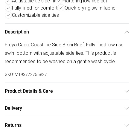
Adjustable tie side fit
Flattering low rise cut
Fully lined for comfort
Quick-drying swim fabric
Customizable side ties
Description
Freya Cadiz Coast Tie Side Bikini Brief. Fully lined low rise
swim bottom with adjustable side ties. This product is
recommended to be washed on a gentle wash cycle.
SKU:
M193773756837
Product Details & Care
81% Polyamide,19% Elastane. Hand Wash Only
Delivery
Free delivery on all order over £50 (exc. Bulky Item
Returns
Delivery)