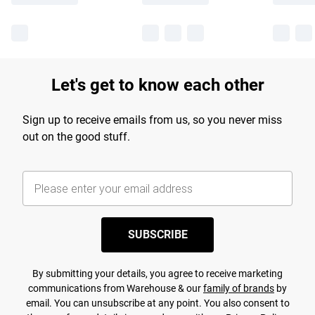
Let's get to know each other
Sign up to receive emails from us, so you never miss
out on the good stuff.
SUBSCRIBE
By submitting your details, you agree to receive marketing
communications from Warehouse & our
family of brands
by
email. You can unsubscribe at any point. You also consent to