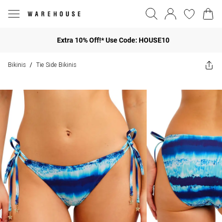
Extra 10% Off!* Use Code: HOUSE10
Bikinis
Tie Side Bikinis
/