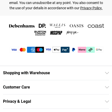
email. You can unsubscribe at any point. You also consent to
the use of your details in accordance with our
Privacy Policy.
Shopping with Warehouse
Unlimited Delivery
Customer Care
DebenhamsPay+
Return Your Order
Debenhams Mastercard
Privacy & Legal
Frequently Asked Questions
Clearpay