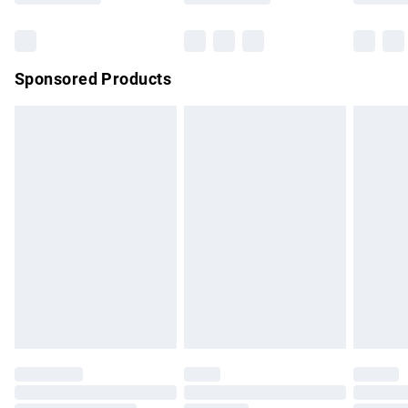
Bulky Item Delivery
£4.99
Northern Ireland Super Saver Delivery
£2.99
Sponsored Products
Northern Ireland Standard Delivery
£4.99
Unlimited free delivery for a year with Unlimited Delivery for
£14.99
Find out more
Please note, some delivery methods are not available for
products delivered by our brand partners & they may have
longer delivery times.
Find out more