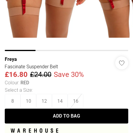
Freya
Fascinate Suspender Belt
£16.80
£24.00
Save 30%
Colour
:
RED
Select a Size
:
8
10
12
14
16
ADD TO BAG