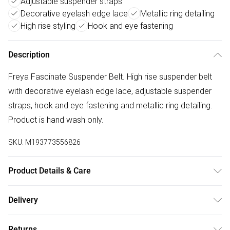
Adjustable suspender straps
Decorative eyelash edge lace
Metallic ring detailing
High rise styling
Hook and eye fastening
Description
Freya Fascinate Suspender Belt. High rise suspender belt
with decorative eyelash edge lace, adjustable suspender
straps, hook and eye fastening and metallic ring detailing.
Product is hand wash only.
SKU:
M193773556826
Product Details & Care
61% Polyamide,39% Elastane. Hand Wash Only
Delivery
Free delivery on all order over £50 (exc. Bulky Item
Returns