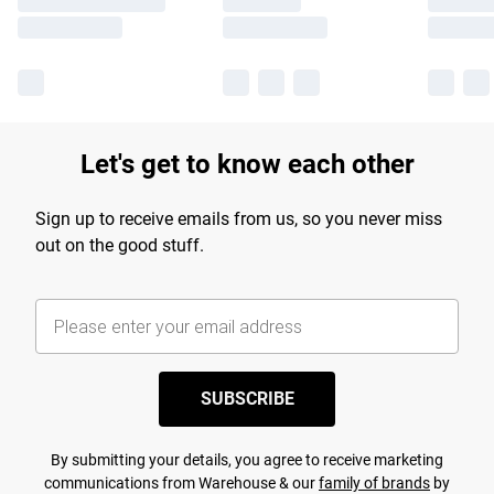
Let's get to know each other
Sign up to receive emails from us, so you never miss
out on the good stuff.
SUBSCRIBE
By submitting your details, you agree to receive marketing
communications from Warehouse & our
family of brands
by