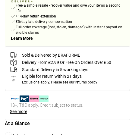
Free & simple resale - recover value and give your items a second
life
+14-day return extension
£5/day late delivery compensation
Full order coverage (lost, stolen, damaged) with instant payout on
eligible claims
Learn More
Sold & Delivered by
BRAFORME
Delivery From £2.99 Or Free On Orders Over £50
Standard Delivery in 5 working days
Eligible for return within 21 days
Exclusions apply.
Please see our
returns policy
18+, T&C apply. Credit subject to status.
See more
At a Glance