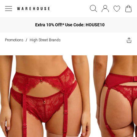
Extra 10% Off!* Use Code: HOUSE10
Promotions
High Street Brands
/