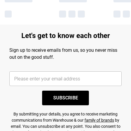
Let's get to know each other
Sign up to receive emails from us, so you never miss
out on the good stuff.
SUBSCRIBE
By submitting your details, you agree to receive marketing
communications from Warehouse & our
family of brands
by
email. You can unsubscribe at any point. You also consent to