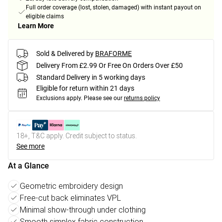
Full order coverage (lost, stolen, damaged) with instant payout on
eligible claims
Learn More
Sold & Delivered by
BRAFORME
Delivery From £2.99 Or Free On Orders Over £50
Standard Delivery in 5 working days
Eligible for return within 21 days
Exclusions apply.
Please see our
returns policy
18+, T&C apply. Credit subject to status.
See more
At a Glance
Geometric embroidery design
Free-cut back eliminates VPL
Minimal show-through under clothing
Smooth simplex fabric construction