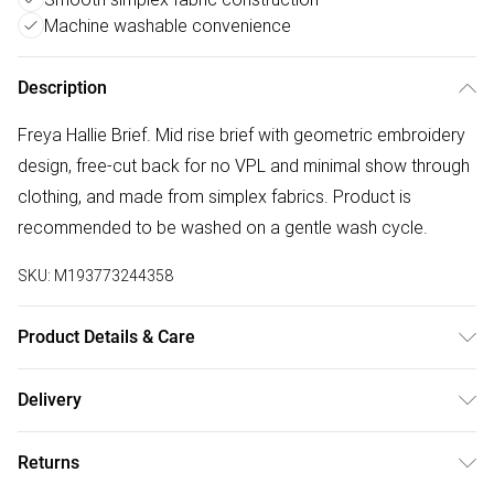
Machine washable convenience
Description
Freya Hallie Brief. Mid rise brief with geometric embroidery
design, free-cut back for no VPL and minimal show through
clothing, and made from simplex fabrics. Product is
recommended to be washed on a gentle wash cycle.
SKU:
M193773244358
Product Details & Care
73% Polyamide,27% Elastane. Machine Washable
Delivery
Free delivery on all order over £50 (exc. Bulky Item
Returns
Delivery)