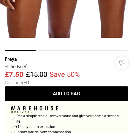
Freya
Hallie Brief
£7.50
£15.00
Save 50%
Colour
:
RED
ADD TO BAG
Free & simple resale - recover value and give your items a second
life
+14-day return extension
£5/day late delivery compensation