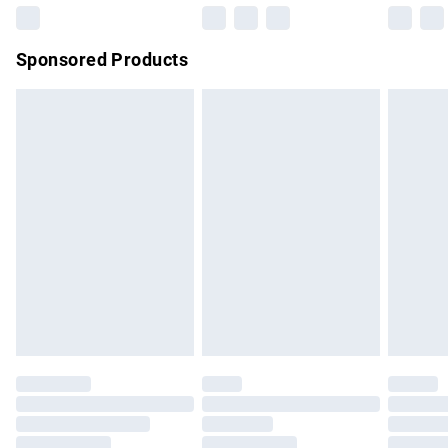
Northern Ireland Super Saver Delivery
£2.99
Sponsored Products
Northern Ireland Standard Delivery
£4.99
Unlimited free delivery for a year with Unlimited Delivery for
£14.99
Find out more
Please note, some delivery methods are not available for
products delivered by our brand partners & they may have
longer delivery times.
Find out more