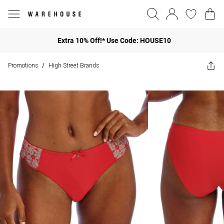
Extra 10% Off!* Use Code: HOUSE10
Promotions
High Street Brands
/