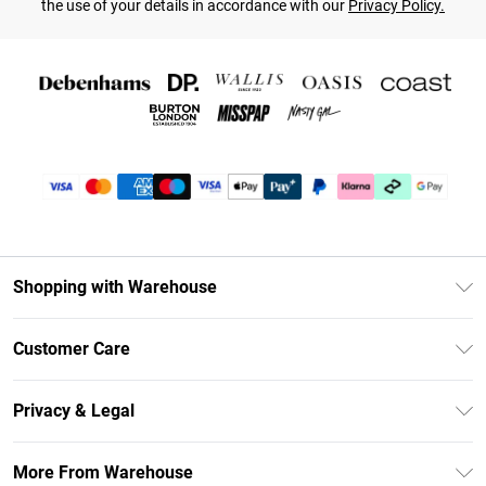
the use of your details in accordance with our
Privacy Policy.
Shopping with Warehouse
Unlimited Delivery
Customer Care
DebenhamsPay+
Return Your Order
Debenhams Mastercard
Privacy & Legal
Frequently Asked Questions
Clearpay
Privacy Policy
Delivery Information
More From Warehouse
Klarna