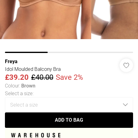
Freya
Idol Moulded Balcony Bra
£39.20
£40.00
Save 2%
Colour
:
Brown
Select a size
:
ADD TO BAG