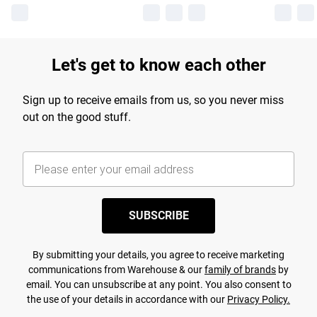
Let's get to know each other
Sign up to receive emails from us, so you never miss
out on the good stuff.
SUBSCRIBE
By submitting your details, you agree to receive marketing
communications from Warehouse & our
family of brands
by
email. You can unsubscribe at any point. You also consent to
the use of your details in accordance with our
Privacy Policy.