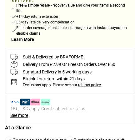
Free & simple resale - recover value and give your items a second
life
+14-day return extension
£5/day late delivery compensation
Full order coverage (lost, stolen, damaged) with instant payout on
eligible claims
Learn More
Sold & Delivered by
BRAFORME
Delivery From £2.99 Or Free On Orders Over £50
Standard Delivery in 5 working days
Eligible for return within 21 days
Exclusions apply.
Please see our
returns policy
18+, T&C apply. Credit subject to status.
See more
At a Glance