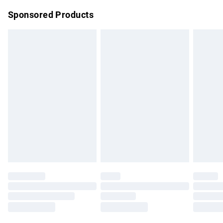
Northern Ireland Super Saver Delivery
£2.99
Sponsored Products
Northern Ireland Standard Delivery
£4.99
Unlimited free delivery for a year with Unlimited Delivery for
£14.99
Find out more
Please note, some delivery methods are not available for
products delivered by our brand partners & they may have
longer delivery times.
Find out more