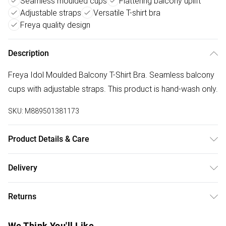
Seamless moulded cups
Flattering balcony uplift
Adjustable straps
Versatile T-shirt bra
Freya quality design
Description
Freya Idol Moulded Balcony T-Shirt Bra. Seamless balcony
cups with adjustable straps. This product is hand-wash only.
SKU:
M889501381173
Product Details & Care
16% Polyamide,3% Elastane,81% Polyester. Hand Wash
Delivery
Only
Free delivery on all order over £50 (exc. Bulky Item
Returns
Delivery)
Something not quite right? You have 21 days from the day
Super Saver Delivery
£2.99
We Think You'll Like