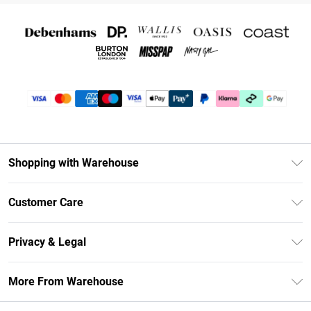
Shopping with Warehouse
Unlimited Delivery
Customer Care
DebenhamsPay+
Return Your Order
Debenhams Mastercard
Privacy & Legal
Frequently Asked Questions
Clearpay
Privacy Policy
Delivery Information
More From Warehouse
Klarna
Terms & Conditions
Returns Information
Student Beans