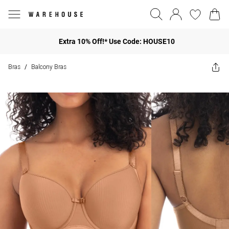
Extra 10% Off!* Use Code: HOUSE10
Bras
Balcony Bras
/