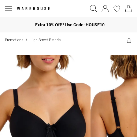
Extra 10% Off!* Use Code: HOUSE10
Promotions
High Street Brands
/