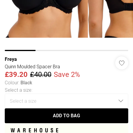
Freya
Quinn Moulded Spacer Bra
£39.20
£40.00
Save 2%
Colour
:
Black
Select a size
:
ADD TO BAG