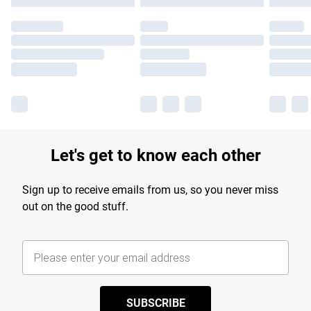
Let's get to know each other
Sign up to receive emails from us, so you never miss
out on the good stuff.
SUBSCRIBE