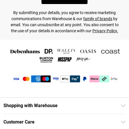
By submitting your details, you agree to receive marketing
communications from Warehouse & our
family of brands
by
email. You can unsubscribe at any point. You also consent to
the use of your details in accordance with our
Privacy Policy.
Shopping with Warehouse
Unlimited Delivery
Customer Care
DebenhamsPay+