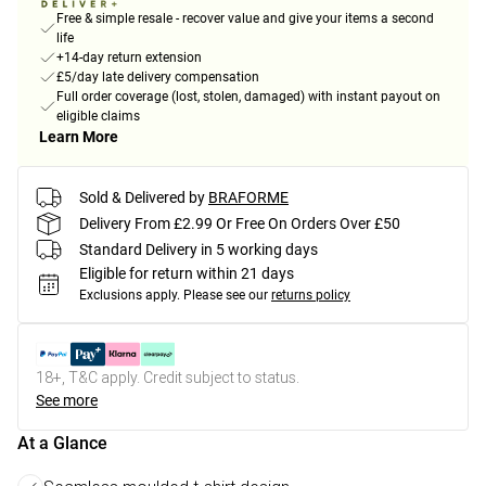
Free & simple resale - recover value and give your items a second
life
+14-day return extension
£5/day late delivery compensation
Full order coverage (lost, stolen, damaged) with instant payout on
eligible claims
Learn More
Sold & Delivered by
BRAFORME
Delivery From £2.99 Or Free On Orders Over £50
Standard Delivery in 5 working days
Eligible for return within 21 days
Exclusions apply.
Please see our
returns policy
18+, T&C apply. Credit subject to status.
See more
At a Glance