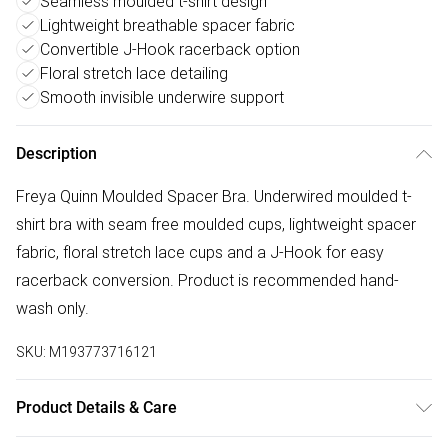
Seamless moulded t-shirt design
Lightweight breathable spacer fabric
Convertible J-Hook racerback option
Floral stretch lace detailing
Smooth invisible underwire support
Description
Freya Quinn Moulded Spacer Bra. Underwired moulded t-
shirt bra with seam free moulded cups, lightweight spacer
fabric, floral stretch lace cups and a J-Hook for easy
racerback conversion. Product is recommended hand-
wash only.
SKU:
M193773716121
Product Details & Care