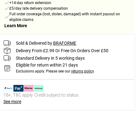
+14-day return extension
£5/day late delivery compensation
Full order coverage (lost, stolen, damaged) with instant payout on
eligible claims
Learn More
Sold & Delivered by
BRAFORME
Delivery From £2.99 Or Free On Orders Over £50
Standard Delivery in 5 working days
Eligible for return within 21 days
Exclusions apply.
Please see our
returns policy
18+, T&C apply. Credit subject to status.
See more