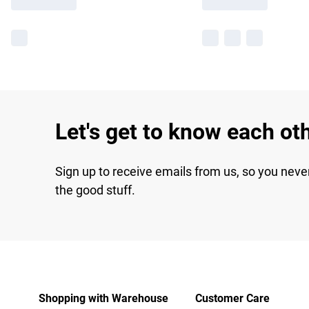
Let's get to know each ot
Sign up to receive emails from us, so you neve
the good stuff.
Shopping with Warehouse
Customer Care