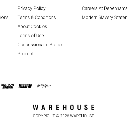
Privacy Policy
Careers At Debenham
ions
Terms & Conditions
Modern Slavery State
About Cookies
Terms of Use
Concessionaire Brands
Product
COPYRIGHT ©
2026
WAREHOUSE