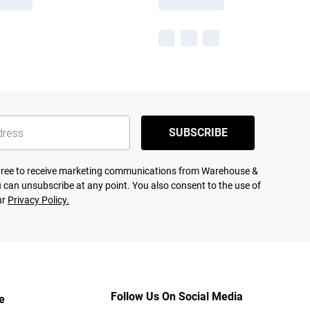
SUBSCRIBE
agree to receive marketing communications from Warehouse &
 can unsubscribe at any point. You also consent to the use of
ur
Privacy Policy.
Follow Us On Social Media
e