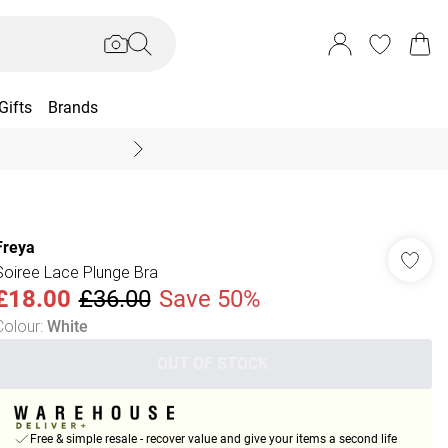
Gifts
Brands
End Of Season Sal
Freya
Soiree Lace Plunge Bra
£18.00
£36.00
Save 50%
Colour
:
White
OUT OF STOCK
Free & simple resale - recover value and give your items a second life