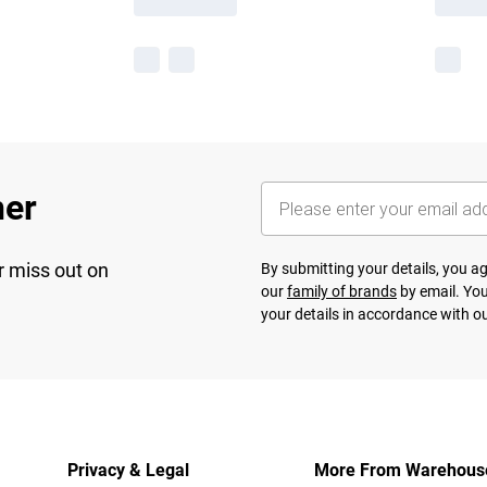
her
r miss out on
By submitting your details, you 
our
family of brands
by email. You
your details in accordance with o
Privacy & Legal
More From Warehous