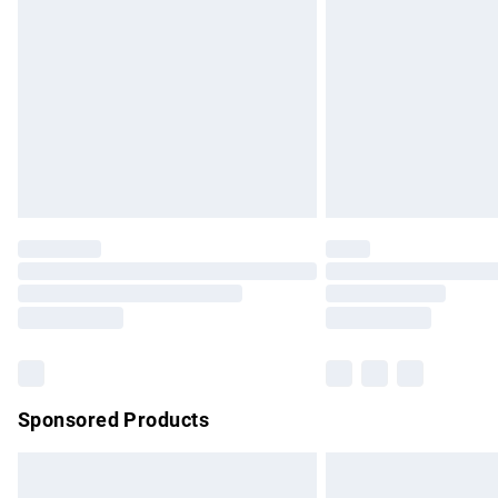
Order before 9pm Sunday - Friday and b
Bulky Item Delivery
Northern Ireland Super Saver Delivery
Northern Ireland Standard Delivery
Unlimited free delivery for a year with Un
Find out more
Please note, some delivery methods are no
partners & they may have longer delivery 
Find out more
Sponsored Products