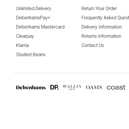
Unlimited Delivery
Return Your Order
DebenhamsPay+
Frequently Asked Quest
Debenhams Mastercard
Delivery Information
Clearpay
Returns Information
Klarna
Contact Us
Student Beans