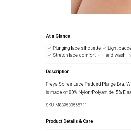
At a Glance
Plunging lace silhouette
Light padd
Stretch lace comfort
Hand-wash lin
Description
Freya Soiree Lace Padded Plunge Bra. With 
is made of 80% Nylon/Polyamide, 5% Elas
SKU:
M889500568711
Product Details & Care