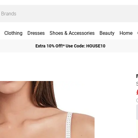
Clothing
Dresses
Shoes & Accessories
Beauty
Home
Extra 10% Off!* Use Code: HOUSE10