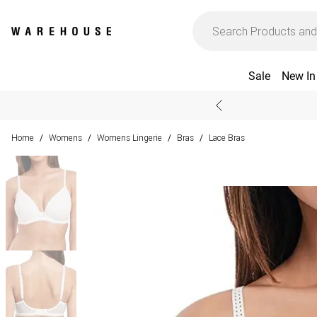
Sale
New In
Home
Womens
Womens Lingerie
Bras
Lace Bras
/
/
/
/