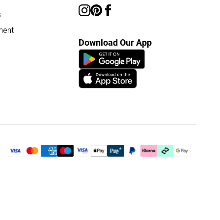
s
ment
Download Our App