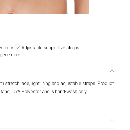
ed cups
Adjustable supportive straps
gerie care
stretch lace, light lining and adjustable straps. Product
tane, 15% Polyester and is hand-wash only.