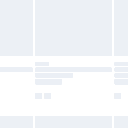
efore 8pm Saturday
£4.99
£2.99
£4.99
limited Delivery for £14.99
t available for products delivered by our brand
times.