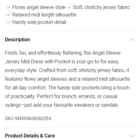
Flowy angel sleeve style
Soft, stretchy jersey fabric
Relaxed midi length silhouette
Handy side pocket detail
Description
Fresh, fun, and effortlessly flattering, this Angel Sleeve
Jersey Midi Dress with Pocket is your go-to for easy,
everyday style. Crafted from soft, stretchy jersey fabric, it
features flowy angel sleeves and a relaxed midi silhouette
for all-day comfort. The handy side pockets bring a touch
of practicality. Perfect for brunch, errands, or casual
outings—just add your favourite sneakers or sandals.
SKU:
M4099606060354
Product Details & Care