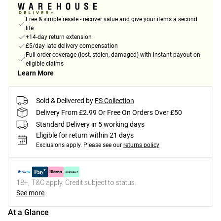
Free & simple resale - recover value and give your items a second
life
+14-day return extension
£5/day late delivery compensation
Full order coverage (lost, stolen, damaged) with instant payout on
eligible claims
Learn More
Sold & Delivered by
FS Collection
Delivery From £2.99 Or Free On Orders Over £50
Standard Delivery in 5 working days
Eligible for return within 21 days
Exclusions apply.
Please see our
returns policy
18+, T&C apply. Credit subject to status.
See more
At a Glance