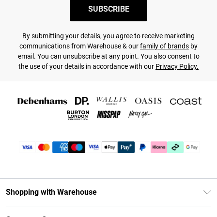
SUBSCRIBE
By submitting your details, you agree to receive marketing
communications from Warehouse & our
family of brands
by
email. You can unsubscribe at any point. You also consent to
the use of your details in accordance with our
Privacy Policy.
Shopping with Warehouse
Unlimited Delivery