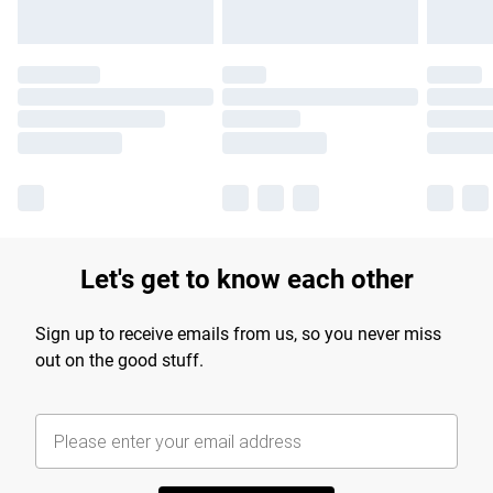
Let's get to know each other
Sign up to receive emails from us, so you never miss
out on the good stuff.