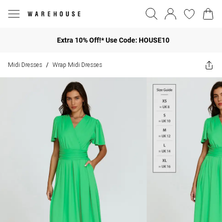
Extra 10% Off!* Use Code: HOUSE10
Midi Dresses
Wrap Midi Dresses
/