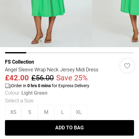
FS Collection
Angel Sleeve Wrap Neck Jersey Midi Dress
£42.00
£56.00
Save 25%
Order in
0
hrs
0
mins
for Express Delivery
Colour
:
Light Green
Select a Size
:
XS
S
M
L
XL
ADD TO BAG