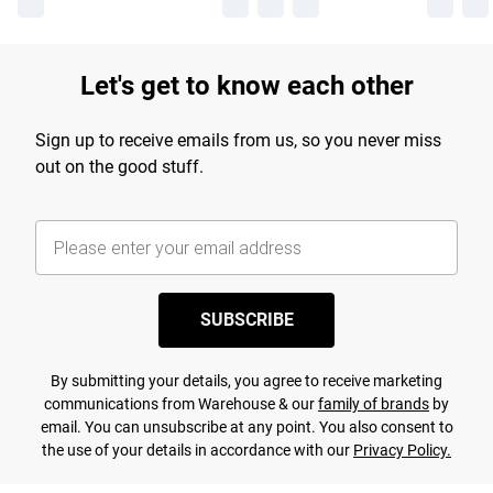
Let's get to know each other
Sign up to receive emails from us, so you never miss
out on the good stuff.
SUBSCRIBE
By submitting your details, you agree to receive marketing
communications from Warehouse & our
family of brands
by
email. You can unsubscribe at any point. You also consent to
the use of your details in accordance with our
Privacy Policy.