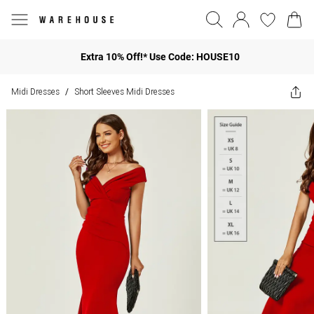
Extra 10% Off!* Use Code: HOUSE10
Midi Dresses
Short Sleeves Midi Dresses
/