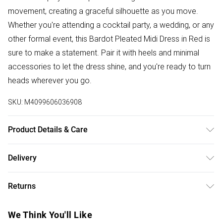
movement, creating a graceful silhouette as you move.
Whether you're attending a cocktail party, a wedding, or any
other formal event, this Bardot Pleated Midi Dress in Red is
sure to make a statement. Pair it with heels and minimal
accessories to let the dress shine, and you're ready to turn
heads wherever you go.
SKU:
M4099606036908
Product Details & Care
95%:Polyester; 5%:Spandex. Wash at 30. Model wears a
Delivery
size XS
Free delivery on all order over £50 (exc. Bulky Item
Returns
Delivery)
Something not quite right? You have 21 days from the day
Super Saver Delivery
£2.99
We Think You'll Like
you receive it, to send something back.