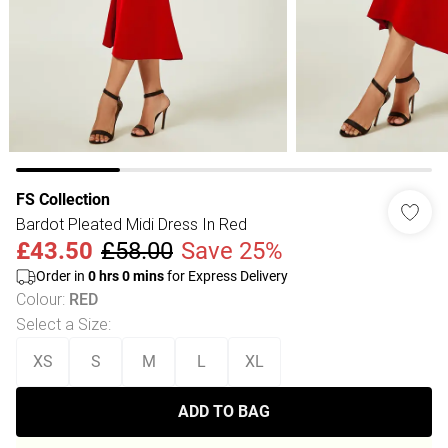
FS Collection
Bardot Pleated Midi Dress In Red
£43.50
£58.00
Save 25%
Order in
0
hrs
0
mins
for Express Delivery
Colour
:
RED
Select a Size
:
XS
S
M
L
XL
ADD TO BAG