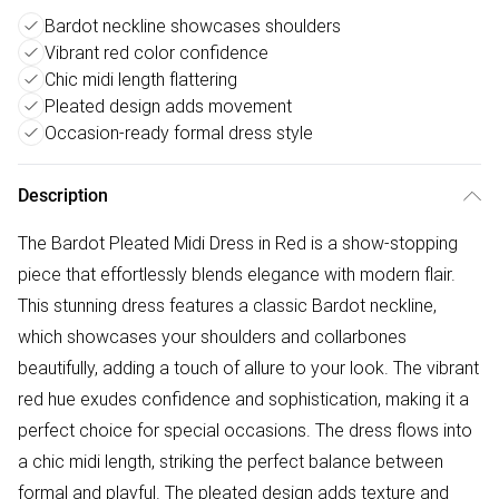
Bardot neckline showcases shoulders
Vibrant red color confidence
Chic midi length flattering
Pleated design adds movement
Occasion-ready formal dress style
Description
The Bardot Pleated Midi Dress in Red is a show-stopping
piece that effortlessly blends elegance with modern flair.
This stunning dress features a classic Bardot neckline,
which showcases your shoulders and collarbones
beautifully, adding a touch of allure to your look. The vibrant
red hue exudes confidence and sophistication, making it a
perfect choice for special occasions. The dress flows into
a chic midi length, striking the perfect balance between
formal and playful. The pleated design adds texture and