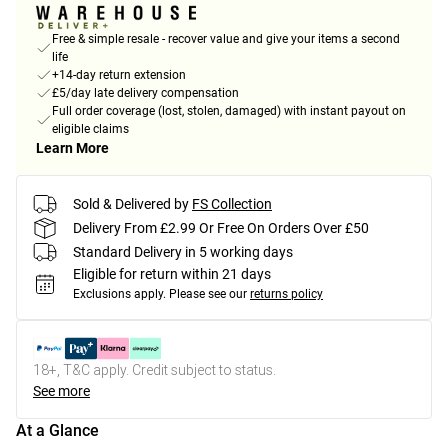
Free & simple resale - recover value and give your items a second
life
+14-day return extension
£5/day late delivery compensation
Full order coverage (lost, stolen, damaged) with instant payout on
eligible claims
Learn More
Sold & Delivered by
FS Collection
Delivery From £2.99 Or Free On Orders Over £50
Standard Delivery in 5 working days
Eligible for return within 21 days
Exclusions apply.
Please see our
returns policy
18+, T&C apply. Credit subject to status.
See more
At a Glance