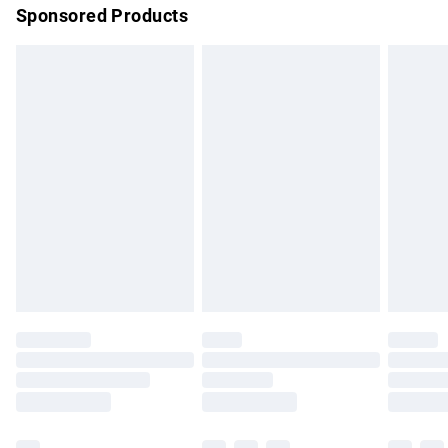
Sponsored Products
Northern Ireland Standard Delivery
£4.99
Unlimited free delivery for a year with Unlimited Delivery for
£14.99
Find out more
Please note, some delivery methods are not available for
products delivered by our brand partners & they may have
longer delivery times.
Find out more