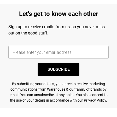
Let's get to know each other
Sign up to receive emails from us, so you never miss
out on the good stuff.
SUBSCRIBE
By submitting your details, you agree to receive marketing
communications from Warehouse & our
family of brands
by
email. You can unsubscribe at any point. You also consent to
the use of your details in accordance with our
Privacy Policy.