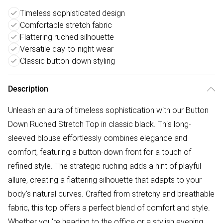
Timeless sophisticated design
Comfortable stretch fabric
Flattering ruched silhouette
Versatile day-to-night wear
Classic button-down styling
Description
Unleash an aura of timeless sophistication with our Button
Down Ruched Stretch Top in classic black. This long-
sleeved blouse effortlessly combines elegance and
comfort, featuring a button-down front for a touch of
refined style. The strategic ruching adds a hint of playful
allure, creating a flattering silhouette that adapts to your
body's natural curves. Crafted from stretchy and breathable
fabric, this top offers a perfect blend of comfort and style.
Whether you're heading to the office or a stylish evening