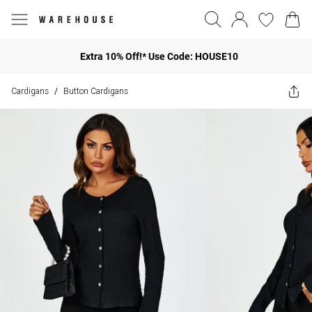
Extra 10% Off!* Use Code: HOUSE10
Cardigans
Button Cardigans
/