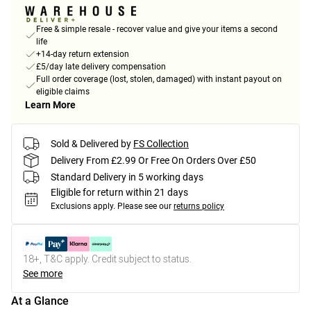
Free & simple resale - recover value and give your items a second
life
+14-day return extension
£5/day late delivery compensation
Full order coverage (lost, stolen, damaged) with instant payout on
eligible claims
Learn More
Sold & Delivered by
FS Collection
Delivery From £2.99 Or Free On Orders Over £50
Standard Delivery in 5 working days
Eligible for return within 21 days
Exclusions apply.
Please see our
returns policy
18+, T&C apply. Credit subject to status.
See more
At a Glance