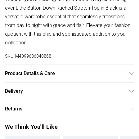
event, the Button Down Ruched Stretch Top in Black is a
versatile wardrobe essential that seamlessly transitions
from day to night with grace and flair. Elevate your fashion
quotient with this chic and sophisticated addition to your
collection.
SKU:
M4099606040868
Product Details & Care
98% Polyester, 2% Spandex. Wash at 30. Model wears a
Delivery
size S
Free delivery on all order over £50 (exc. Bulky Item
Returns
Delivery)
Something not quite right? You have 21 days from the day
Super Saver Delivery
£2.99
We Think You'll Like
you receive it, to send something back.
Free on orders over £50