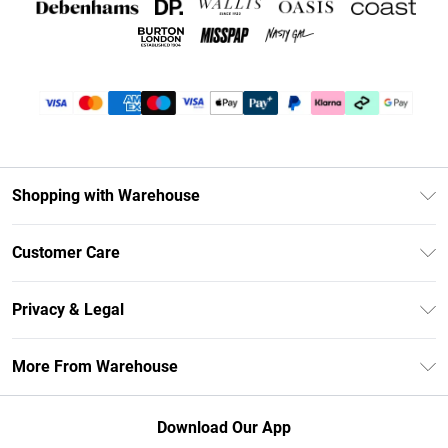
Shopping with Warehouse
Unlimited Delivery
Customer Care
DebenhamsPay+
Return Your Order
Debenhams Mastercard
Privacy & Legal
Frequently Asked Questions
Clearpay
Privacy Policy
Delivery Information
More From Warehouse
Klarna
Terms & Conditions
Returns Information
Student Beans
Careers At Debenhams
About Cookies
Contact Us
Download Our App
Modern Slavery Statement