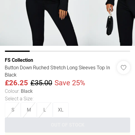
FS Collection
Button Down Ruched Stretch Long Sleeves Top In
Black
£26.25
£35.00
Save 25%
Colour
:
Black
Select a Size
:
S
M
L
XL
OUT OF STOCK