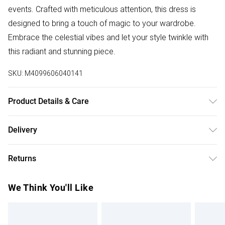
events. Crafted with meticulous attention, this dress is
designed to bring a touch of magic to your wardrobe.
Embrace the celestial vibes and let your style twinkle with
this radiant and stunning piece.
SKU:
M4099606040141
Product Details & Care
100%:Polyester. Wash at 30. Model wears a size 8-10
Delivery
Free delivery on all order over £50 (exc. Bulky Item
Returns
Delivery)
Something not quite right? You have 21 days from the day
Super Saver Delivery
£2.99
We Think You'll Like
you receive it, to send something back.
Free on orders over £50
Please note, we cannot offer refunds on fashion face
Standard Delivery
£3.99
masks, cosmetics, pierced jewellery, adult toys, and