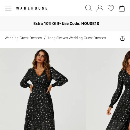
Extra 10% Off!* Use Code: HOUSE10
Wedding Guest Dresses
Long Sleeves Wedding Guest Dresses
/