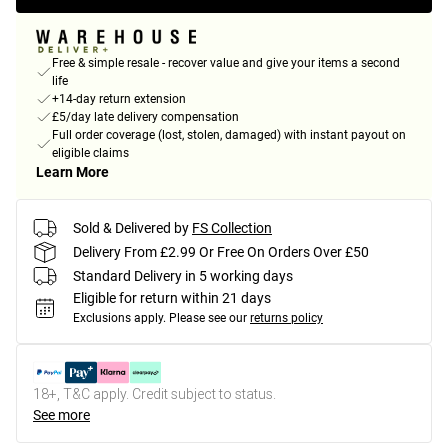
Free & simple resale - recover value and give your items a second
life
+14-day return extension
£5/day late delivery compensation
Full order coverage (lost, stolen, damaged) with instant payout on
eligible claims
Learn More
Sold & Delivered by
FS Collection
Delivery From £2.99 Or Free On Orders Over £50
Standard Delivery in 5 working days
Eligible for return within 21 days
Exclusions apply.
Please see our
returns policy
18+, T&C apply. Credit subject to status.
See more