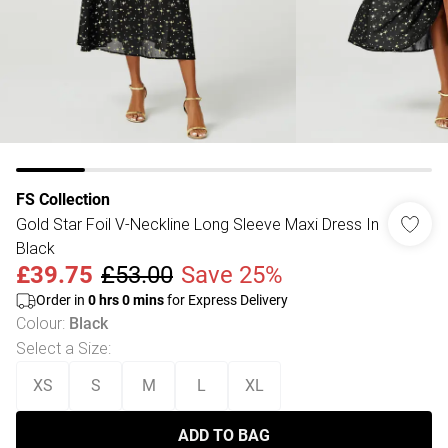
FS Collection
Gold Star Foil V-Neckline Long Sleeve Maxi Dress In
Black
£39.75
£53.00
Save 25%
Order in
0
hrs
0
mins
for Express Delivery
Colour
:
Black
Select a Size
:
XS
S
M
L
XL
ADD TO BAG