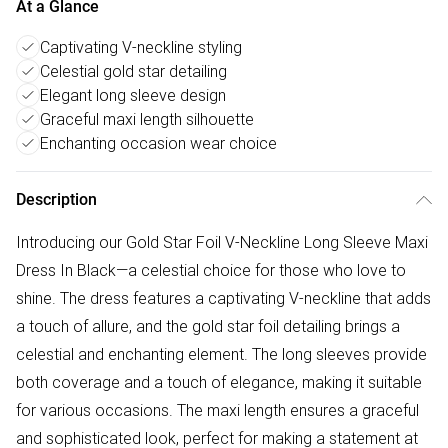
At a Glance
Captivating V-neckline styling
Celestial gold star detailing
Elegant long sleeve design
Graceful maxi length silhouette
Enchanting occasion wear choice
Description
Introducing our Gold Star Foil V-Neckline Long Sleeve Maxi
Dress In Black—a celestial choice for those who love to
shine. The dress features a captivating V-neckline that adds
a touch of allure, and the gold star foil detailing brings a
celestial and enchanting element. The long sleeves provide
both coverage and a touch of elegance, making it suitable
for various occasions. The maxi length ensures a graceful
and sophisticated look, perfect for making a statement at