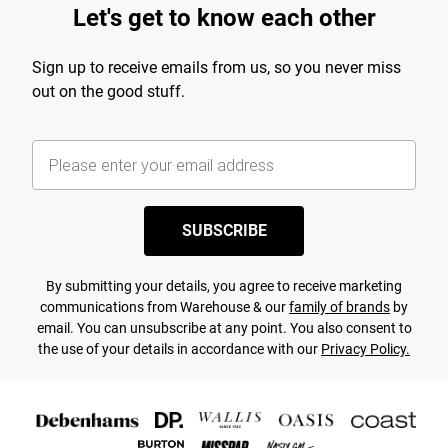
Let's get to know each other
Sign up to receive emails from us, so you never miss
out on the good stuff.
SUBSCRIBE
By submitting your details, you agree to receive marketing
communications from Warehouse & our
family of brands
by
email. You can unsubscribe at any point. You also consent to
the use of your details in accordance with our
Privacy Policy.