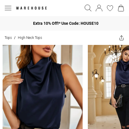
Extra 10% Off!* Use Code: HOUSE10
Tops
High Neck Tops
/