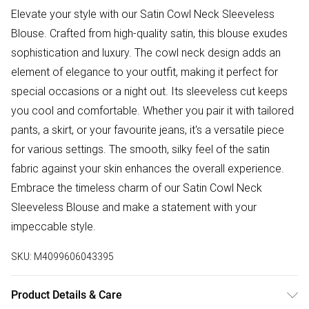
Elevate your style with our Satin Cowl Neck Sleeveless
Blouse. Crafted from high-quality satin, this blouse exudes
sophistication and luxury. The cowl neck design adds an
element of elegance to your outfit, making it perfect for
special occasions or a night out. Its sleeveless cut keeps
you cool and comfortable. Whether you pair it with tailored
pants, a skirt, or your favourite jeans, it's a versatile piece
for various settings. The smooth, silky feel of the satin
fabric against your skin enhances the overall experience.
Embrace the timeless charm of our Satin Cowl Neck
Sleeveless Blouse and make a statement with your
impeccable style.
SKU:
M4099606043395
Product Details & Care