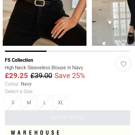
FS Collection
High Neck Sleeveless Blouse In Navy
£29.25
£39.00
Save 25%
Colour
:
Navy
Select a Size
:
S
M
L
XL
OUT OF STOCK