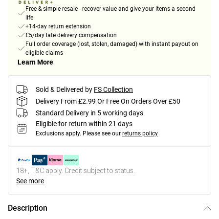
Free & simple resale - recover value and give your items a second
life
+14-day return extension
£5/day late delivery compensation
Full order coverage (lost, stolen, damaged) with instant payout on
eligible claims
Learn More
Sold & Delivered by
FS Collection
Delivery From £2.99 Or Free On Orders Over £50
Standard Delivery in 5 working days
Eligible for return within 21 days
Exclusions apply.
Please see our
returns policy
18+, T&C apply. Credit subject to status.
See more
Description