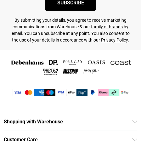
SUBSCRIBE
By submitting your details, you agree to receive marketing
communications from Warehouse & our
family of brands
by
email. You can unsubscribe at any point. You also consent to
the use of your details in accordance with our
Privacy Policy.
Shopping with Warehouse
Unlimited Delivery
Customer Care