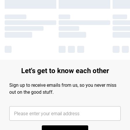
Let's get to know each other
Sign up to receive emails from us, so you never miss
out on the good stuff.