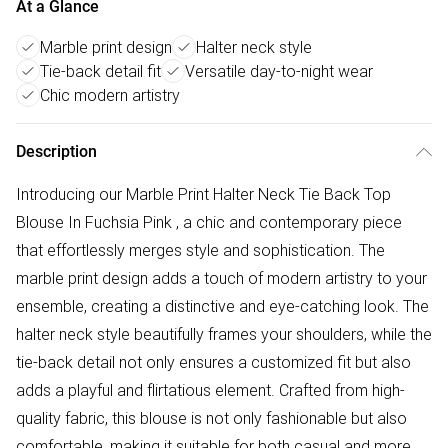
At a Glance
Marble print design
Halter neck style
Tie-back detail fit
Versatile day-to-night wear
Chic modern artistry
Description
Introducing our Marble Print Halter Neck Tie Back Top
Blouse In Fuchsia Pink , a chic and contemporary piece
that effortlessly merges style and sophistication. The
marble print design adds a touch of modern artistry to your
ensemble, creating a distinctive and eye-catching look. The
halter neck style beautifully frames your shoulders, while the
tie-back detail not only ensures a customized fit but also
adds a playful and flirtatious element. Crafted from high-
quality fabric, this blouse is not only fashionable but also
comfortable, making it suitable for both casual and more