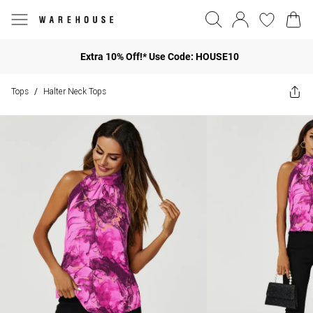
Extra 10% Off!* Use Code: HOUSE10
Tops
Halter Neck Tops
/