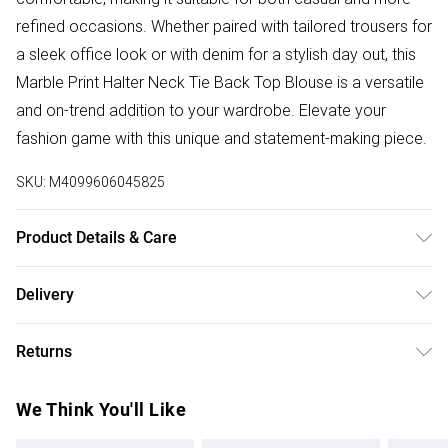
refined occasions. Whether paired with tailored trousers for
a sleek office look or with denim for a stylish day out, this
Marble Print Halter Neck Tie Back Top Blouse is a versatile
and on-trend addition to your wardrobe. Elevate your
fashion game with this unique and statement-making piece.
SKU:
M4099606045825
Product Details & Care
100% Polyester. Wash at 30. Model wears a size XS
Delivery
Free delivery on all order over £50 (exc. Bulky Item
Returns
Delivery)
Something not quite right? You have 21 days from the day
Super Saver Delivery
£2.99
We Think You'll Like
you receive it, to send something back.
Free on orders over £50