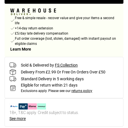
Free & simple resale - recover value and give your items a second
life
+14-day return extension
£5/day late delivery compensation
Full order coverage (lost, stolen, damaged) with instant payout on
eligible claims
Learn More
Sold & Delivered by
FS Collection
Delivery From £2.99 Or Free On Orders Over £50
Standard Delivery in 5 working days
Eligible for return within 21 days
Exclusions apply.
Please see our
returns policy
18+, T&C apply. Credit subject to status.
See more