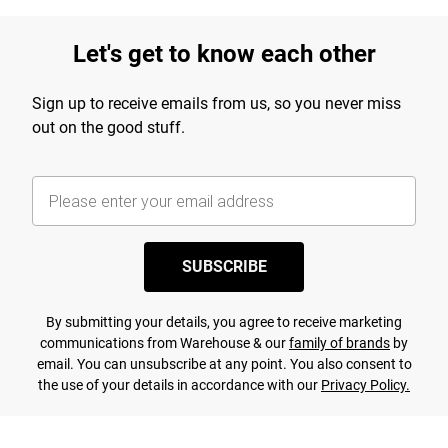
Let's get to know each other
Sign up to receive emails from us, so you never miss
out on the good stuff.
SUBSCRIBE
By submitting your details, you agree to receive marketing
communications from Warehouse & our
family of brands
by
email. You can unsubscribe at any point. You also consent to
the use of your details in accordance with our
Privacy Policy.