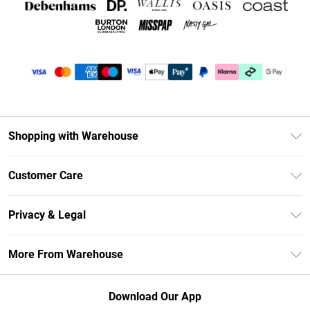
Shopping with Warehouse
Unlimited Delivery
Customer Care
DebenhamsPay+
Return Your Order
Debenhams Mastercard
Privacy & Legal
Frequently Asked Questions
Clearpay
Privacy Policy
Delivery Information
More From Warehouse
Klarna
Terms & Conditions
Returns Information
Student Beans
Careers At Debenhams
About Cookies
Contact Us
Download Our App
Modern Slavery Statement