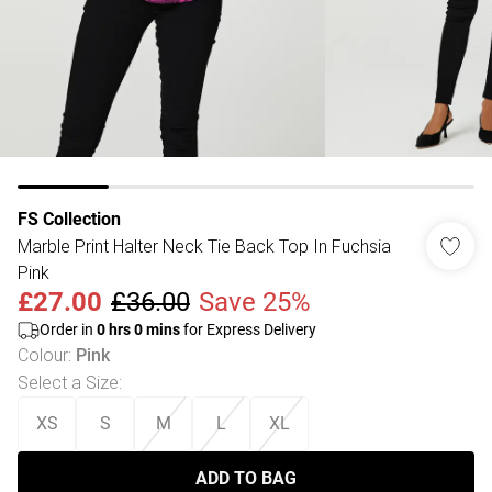
FS Collection
Marble Print Halter Neck Tie Back Top In Fuchsia
Pink
£27.00
£36.00
Save 25%
Order in
0
hrs
0
mins
for Express Delivery
Colour
:
Pink
Select a Size
:
XS
S
M
L
XL
ADD TO BAG