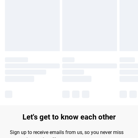
Please note, some delivery methods are not available for
products delivered by our brand partners & they may have
longer delivery times.
Find out more
Let's get to know each other
Sign up to receive emails from us, so you never miss