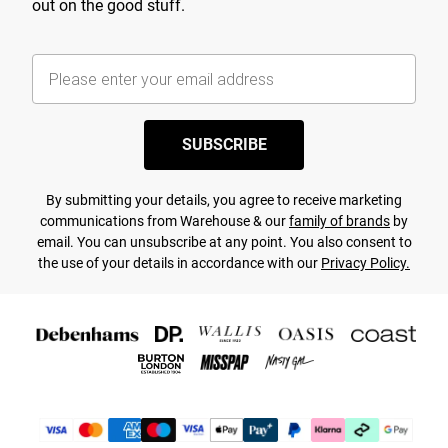
out on the good stuff.
SUBSCRIBE
By submitting your details, you agree to receive marketing
communications from Warehouse & our
family of brands
by
email. You can unsubscribe at any point. You also consent to
the use of your details in accordance with our
Privacy Policy.