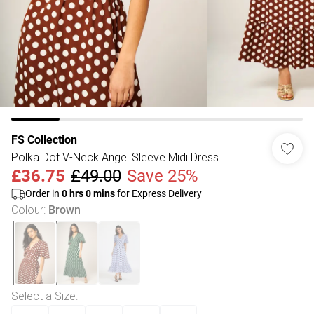
FS Collection
Polka Dot V-Neck Angel Sleeve Midi Dress
£36.75
£49.00
Save 25%
Order in
0
hrs
0
mins
for Express Delivery
Colour
:
Brown
Select a Size
: