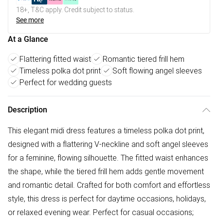
18+, T&C apply. Credit subject to status.
See more
At a Glance
Flattering fitted waist
Romantic tiered frill hem
Timeless polka dot print
Soft flowing angel sleeves
Perfect for wedding guests
Description
This elegant midi dress features a timeless polka dot print,
designed with a flattering V-neckline and soft angel sleeves
for a feminine, flowing silhouette. The fitted waist enhances
the shape, while the tiered frill hem adds gentle movement
and romantic detail. Crafted for both comfort and effortless
style, this dress is perfect for daytime occasions, holidays,
or relaxed evening wear. Perfect for casual occasions;