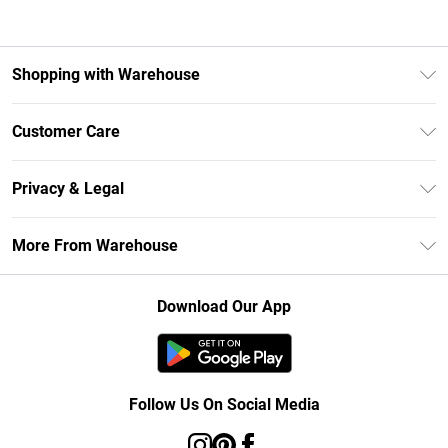
Shopping with Warehouse
Unlimited Delivery
Customer Care
DebenhamsPay+
Return Your Order
Debenhams Mastercard
Privacy & Legal
Frequently Asked Questions
Clearpay
Privacy Policy
Delivery Information
More From Warehouse
Klarna
Terms & Conditions
Returns Information
Student Beans
Careers At Debenhams
About Cookies
Contact Us
Download Our App
Modern Slavery Statement
Terms of Use
Concessionaire Brands
Product
Follow Us On Social Media