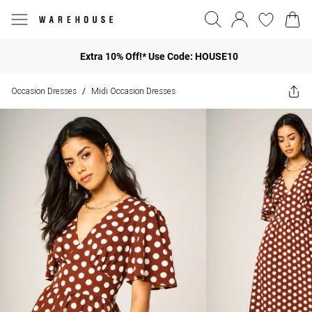
Extra 10% Off!* Use Code: HOUSE10
Occasion Dresses
Midi Occasion Dresses
/