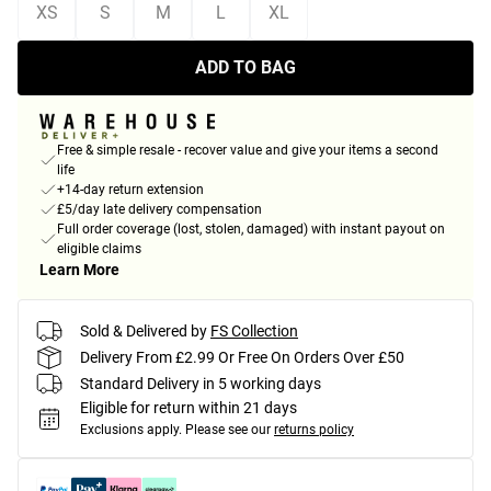
XS
S
M
L
XL
ADD TO BAG
Free & simple resale - recover value and give your items a second
life
+14-day return extension
£5/day late delivery compensation
Full order coverage (lost, stolen, damaged) with instant payout on
eligible claims
Learn More
Sold & Delivered by
FS Collection
Delivery From £2.99 Or Free On Orders Over £50
Standard Delivery in 5 working days
Eligible for return within 21 days
Exclusions apply.
Please see our
returns policy