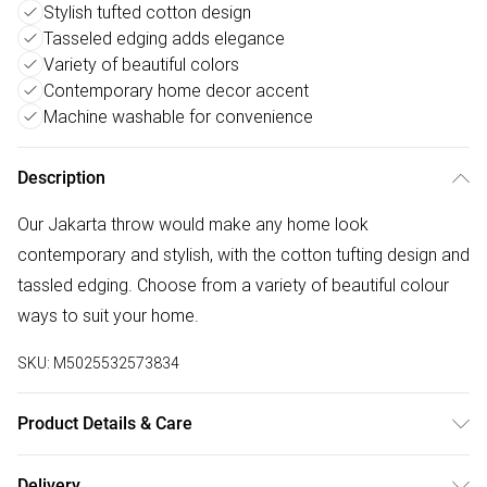
Stylish tufted cotton design
Tasseled edging adds elegance
Variety of beautiful colors
Contemporary home decor accent
Machine washable for convenience
Description
Our Jakarta throw would make any home look
contemporary and stylish, with the cotton tufting design and
tassled edging. Choose from a variety of beautiful colour
ways to suit your home.
SKU:
M5025532573834
Product Details & Care
130cm (W) x 180cm (L). 100% Cotton. Machine Washable
Delivery