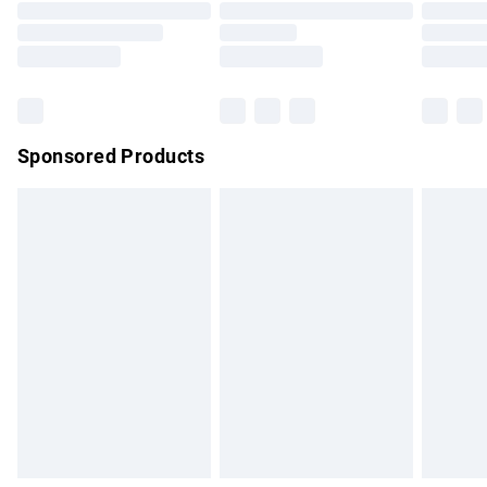
Order before 9pm Sunday - Friday and before 8pm
Saturday
Bulky Item Delivery
£4.99
Northern Ireland Super Saver Delivery
£2.99
Sponsored Products
Northern Ireland Standard Delivery
£4.99
Unlimited free delivery for a year with Unlimited Delivery for
£14.99
Find out more
Please note, some delivery methods are not available for
products delivered by our brand partners & they may have
longer delivery times.
Find out more