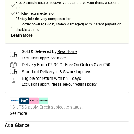
Free & simple resale - recover value and give your items a second
life
+14-day return extension
£5/day late delivery compensation
Full order coverage (lost, stolen, damaged) with instant payout on
eligible claims
Learn More
Sold & Delivered by
Riva Home
Exclusions apply.
See more
Delivery From £2.99 Or Free On Orders Over £50
Standard Delivery in 3-5 working days
Eligible for return within 21 days
Exclusions apply.
Please see our
returns policy
18+, T&C apply. Credit subject to status.
See more
At a Glance