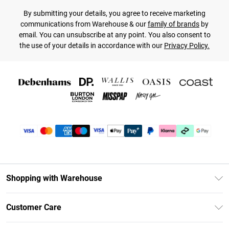
By submitting your details, you agree to receive marketing
communications from Warehouse & our
family of brands
by
email. You can unsubscribe at any point. You also consent to
the use of your details in accordance with our
Privacy Policy.
Shopping with Warehouse
Unlimited Delivery
Customer Care
DebenhamsPay+