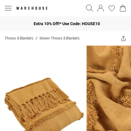
Extra 10% Off!* Use Code: HOUSE10
Throws & Blankets
Woven Throws & Blankets
/