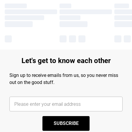
Let's get to know each other
Sign up to receive emails from us, so you never miss
out on the good stuff.
SUBSCRIBE