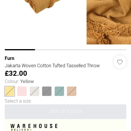
Furn
Jakarta Woven Cotton Tufted Tasselled Throw
£32.00
Colour
:
Yellow
Select a size
:
OUT OF STOCK