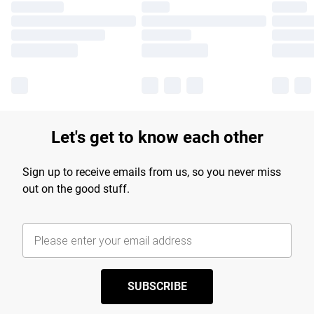
Let's get to know each other
Sign up to receive emails from us, so you never miss
out on the good stuff.
SUBSCRIBE