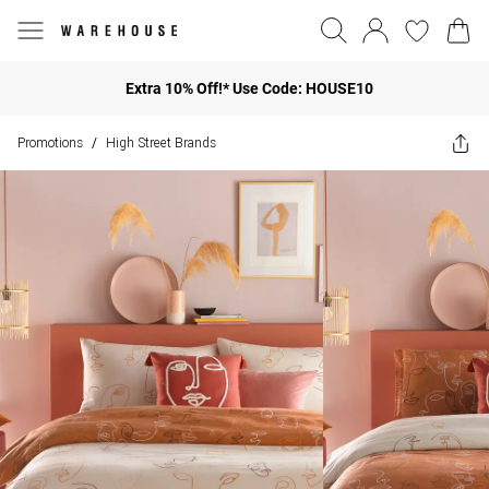
Extra 10% Off!* Use Code: HOUSE10
Promotions
High Street Brands
/