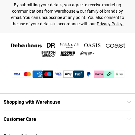
By submitting your details, you agree to receive marketing
communications from Warehouse & our
family of brands
by
email. You can unsubscribe at any point. You also consent to
the use of your details in accordance with our
Privacy Policy.
Shopping with Warehouse
Unlimited Delivery
Customer Care
DebenhamsPay+
Return Your Order
Debenhams Mastercard