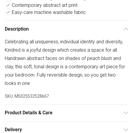
Contemporary abstract art print
Easy-care machine washable fabric
Description
Celebrating all uniqueness, individual identity and diversity,
Kindred is a joyful design which creates a space for all.
Handrawn abstract faces on shades of peach blush and
clay, this soft, tonal design is a contemporary art piece for
your bedroom. Fully reversible design, so you get two
looks in one.
SKU:
M5025532528667
Product Details & Care
50% Polyester 50% Cotton. Machine Washable. Low
Delivery