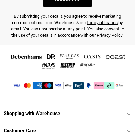
By submitting your details, you agree to receive marketing
communications from Warehouse & our
family of brands
by
email. You can unsubscribe at any point. You also consent to
the use of your details in accordance with our
Privacy Policy.
Shopping with Warehouse
Unlimited Delivery
Customer Care