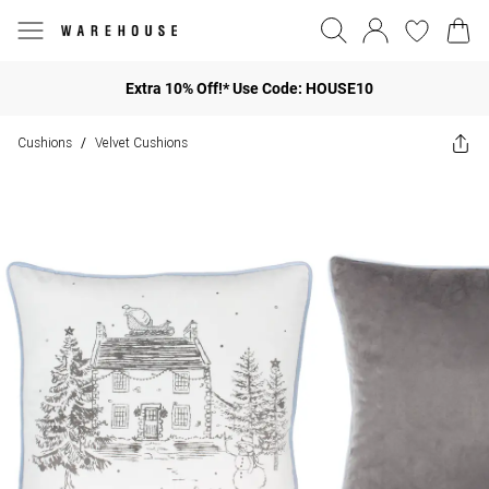
Extra 10% Off!* Use Code: HOUSE10
Cushions
Velvet Cushions
/