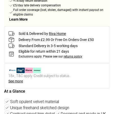
+14-day return extension
£5/day late delivery compensation
Full order coverage (lost, stolen, damaged) with instant payout on
eligible claims
Learn More
Sold & Delivered by
Riva Home
Delivery From £2.99 Or Free On Orders Over £50
Standard Delivery in 3-5 working days
Eligible for return within 21 days
Exclusions apply.
Please see our
returns policy
18+, T&C apply. Credit subject to status.
See more
At a Glance
Soft opulent velvet material
Unique freehand sketched design
Contrast piped trim detail
Designed and made in UK