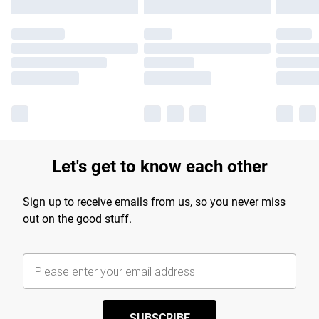
Let's get to know each other
Sign up to receive emails from us, so you never miss
out on the good stuff.
SUBSCRIBE