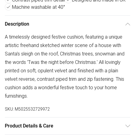
Machine washable at 40°
Description
A timelessly designed festive cushion, featuring a unique
artistic freehand sketched winter scene of a house with
Santa's sleigh on the roof, Christmas trees, snowman and
the words 'Twas the night before Christmas.' All lovingly
printed on soft, opulent velvet and finished with a plain
velvet reverse, contrast piped trim and zip fastening. This
cushion adds a wonderful festive touch to your home
furnishings.
SKU:
M5025532729972
Product Details & Care