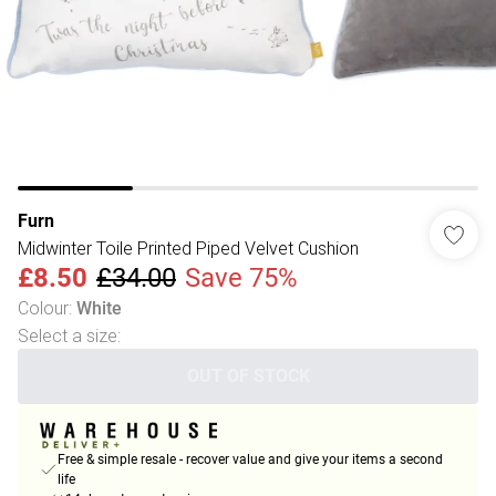
Furn
Midwinter Toile Printed Piped Velvet Cushion
£8.50
£34.00
Save 75%
Colour
:
White
Select a size
:
OUT OF STOCK
Free & simple resale - recover value and give your items a second
life