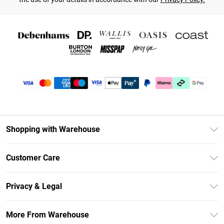
Shopping with Warehouse
Unlimited Delivery
Customer Care
DebenhamsPay+
Return Your Order
Debenhams Mastercard
Privacy & Legal
Frequently Asked Questions
Clearpay
Privacy Policy
Delivery Information
More From Warehouse
Klarna