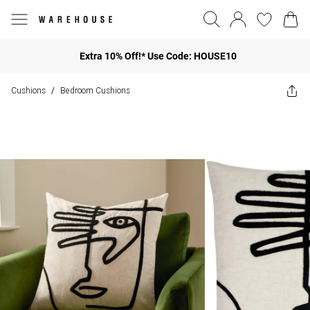
Extra 10% Off!* Use Code: HOUSE10
Cushions
Bedroom Cushions
/