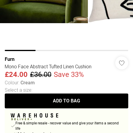
Furn
Mono Face Abstract Tufted Linen Cushion
£24.00
£36.00
Save 33%
Colour
:
Cream
Select a size
:
ADD TO BAG
Free & simple resale - recover value and give your items a second
life