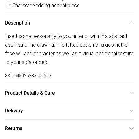
Character-adding accent piece
Description
Insert some personality to your interior with this abstract
geometric line drawing. The tufted design of a geometric
face will add character as well as a visual additional texture
to your sofa or bed.
SKU:
M5025532006523
Product Details & Care
50cm x 50cm. 100% Polyester. Dry Clean. Line Dry. Do Not
Delivery
Iron. Do Not Bleach.
Free delivery on all order over £50 (exc. Bulky Item
Returns
Delivery)