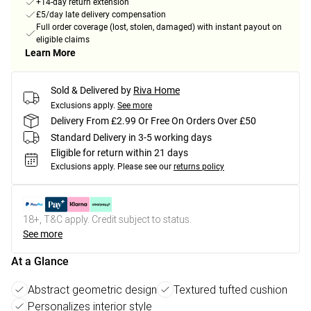
+14-day return extension
£5/day late delivery compensation
Full order coverage (lost, stolen, damaged) with instant payout on
eligible claims
Learn More
Sold & Delivered by
Riva Home
Exclusions apply.
See more
Delivery From £2.99 Or Free On Orders Over £50
Standard Delivery in 3-5 working days
Eligible for return within 21 days
Exclusions apply.
Please see our
returns policy
18+, T&C apply. Credit subject to status.
See more
At a Glance
Abstract geometric design
Textured tufted cushion
Personalizes interior style