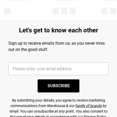
Let's get to know each other
Sign up to receive emails from us, so you never miss
out on the good stuff.
SUBSCRIBE
By submitting your details, you agree to receive marketing
communications from Warehouse & our
family of brands
by
email. You can unsubscribe at any point. You also consent to
the use of your details in accordance with our
Privacy Policy.