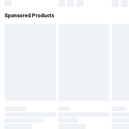
Northern Ireland Super Saver Delivery
£2.99
Sponsored Products
Northern Ireland Standard Delivery
£4.99
Unlimited free delivery for a year with Unlimited Delivery for
£14.99
Find out more
Please note, some delivery methods are not available for
products delivered by our brand partners & they may have
longer delivery times.
Find out more