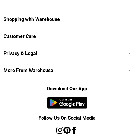
Shopping with Warehouse
Unlimited Delivery
Customer Care
DebenhamsPay+
Return Your Order
Debenhams Mastercard
Privacy & Legal
Frequently Asked Questions
Clearpay
Privacy Policy
Delivery Information
More From Warehouse
Klarna
Terms & Conditions
Returns Information
Student Beans
Careers At Debenhams
About Cookies
Contact Us
Download Our App
Modern Slavery Statement
Terms of Use
Concessionaire Brands
Product
Follow Us On Social Media