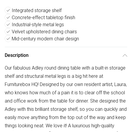
Integrated storage shelf
Concrete-effect tabletop finish
Industrial-style metal legs
Velvet upholstered dining chairs
Mid-century modern chair design
Description
Our fabulous Adley round dining table with a built-in storage
shelf and structural metal legs is a big hit here at
Furniturebox HQ! Designed by our own resident artist, Laura,
who knows how much of a pain it is to clear off the school
and office work from the table for dinner. She designed the
Adley with this brilliant storage shelf, so you can quickly and
easily move anything from the top out of the way and keep
things looking neat. We love it! A luxurious high-quality