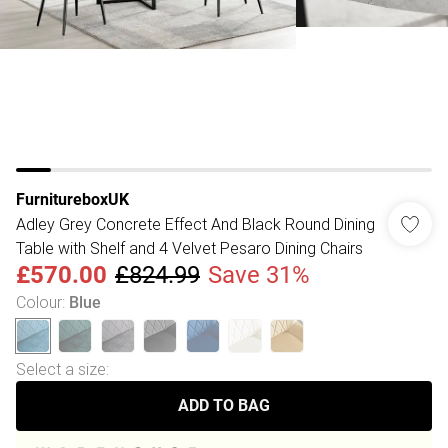
FurnitureboxUK
Adley Grey Concrete Effect And Black Round Dining
Table with Shelf and 4 Velvet Pesaro Dining Chairs
£570.00
£824.99
Save 31%
Colour
:
Blue
Select a size
:
ADD TO BAG