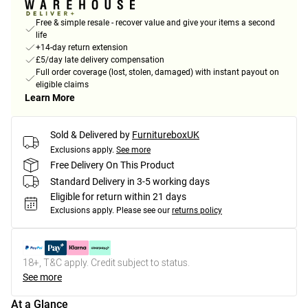
Free & simple resale - recover value and give your items a second
life
+14-day return extension
£5/day late delivery compensation
Full order coverage (lost, stolen, damaged) with instant payout on
eligible claims
Learn More
Sold & Delivered by
FurnitureboxUK
Exclusions apply.
See more
Free Delivery On This Product
Standard Delivery in 3-5 working days
Eligible for return within 21 days
Exclusions apply.
Please see our
returns policy
18+, T&C apply. Credit subject to status.
See more
At a Glance