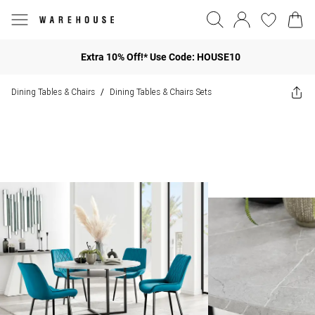
Extra 10% Off!* Use Code: HOUSE10
Dining Tables & Chairs
Dining Tables & Chairs Sets
/