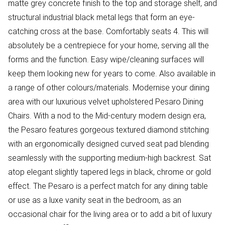
matte grey concrete finish to the top and storage shelf, and
structural industrial black metal legs that form an eye-
catching cross at the base. Comfortably seats 4. This will
absolutely be a centrepiece for your home, serving all the
forms and the function. Easy wipe/cleaning surfaces will
keep them looking new for years to come. Also available in
a range of other colours/materials. Modernise your dining
area with our luxurious velvet upholstered Pesaro Dining
Chairs. With a nod to the Mid-century modern design era,
the Pesaro features gorgeous textured diamond stitching
with an ergonomically designed curved seat pad blending
seamlessly with the supporting medium-high backrest. Sat
atop elegant slightly tapered legs in black, chrome or gold
effect. The Pesaro is a perfect match for any dining table
or use as a luxe vanity seat in the bedroom, as an
occasional chair for the living area or to add a bit of luxury