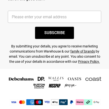
SUBSCRIBE
By submitting your details, you agree to receive marketing
communications from Warehouse & our
family of brands
by
email. You can unsubscribe at any point. You also consent to
the use of your details in accordance with our
Privacy Policy.