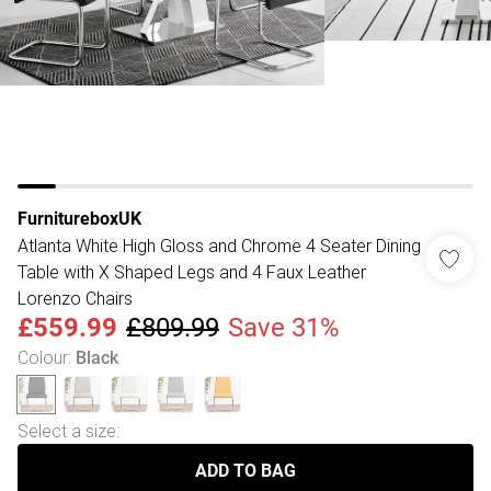
FurnitureboxUK
Atlanta White High Gloss and Chrome 4 Seater Dining
Table with X Shaped Legs and 4 Faux Leather
Lorenzo Chairs
£559.99
£809.99
Save 31%
Colour
:
Black
Select a size
:
ADD TO BAG