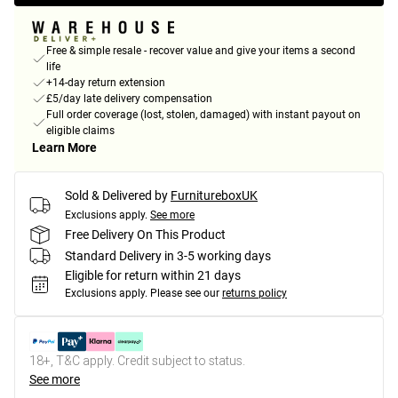
Free & simple resale - recover value and give your items a second
life
+14-day return extension
£5/day late delivery compensation
Full order coverage (lost, stolen, damaged) with instant payout on
eligible claims
Learn More
Sold & Delivered by
FurnitureboxUK
Exclusions apply.
See more
Free Delivery On This Product
Standard Delivery in 3-5 working days
Eligible for return within 21 days
Exclusions apply.
Please see our
returns policy
18+, T&C apply. Credit subject to status.
See more