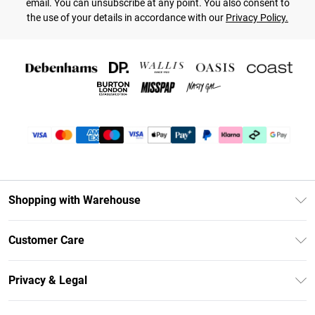
email. You can unsubscribe at any point. You also consent to
the use of your details in accordance with our
Privacy Policy.
Shopping with Warehouse
Unlimited Delivery
Customer Care
DebenhamsPay+
Return Your Order
Debenhams Mastercard
Privacy & Legal
Frequently Asked Questions
Clearpay
Privacy Policy