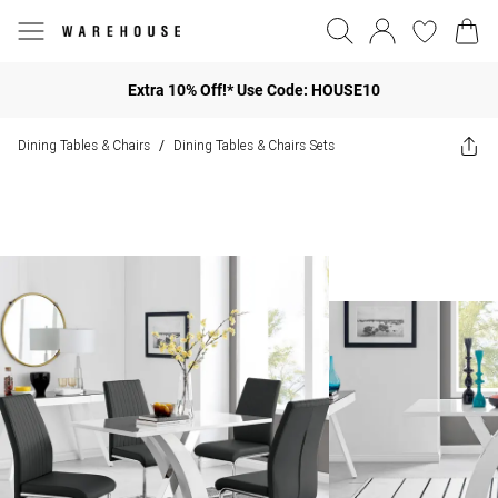
Extra 10% Off!* Use Code: HOUSE10
Dining Tables & Chairs
Dining Tables & Chairs Sets
/