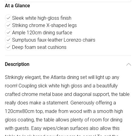
At a Glance
Sleek white high-gloss finish
Striking chrome X-shaped legs
Ample 120cm dining surface
Sumptuous faux-leather Lorenzo chairs
Deep foam seat cushions
Description
Strikingly elegant, the Atlanta dining set will light up any
room! Coupling slick white high gloss and a beautifully
crafted chrome metal base and diagonal support, the table
really does make a statement. Generously offering a
120cmx80cm top, made from wood with a smooth high
gloss coating, the table allows plenty of room for dining
with guests. Easy wipes/clean surfaces also allow this