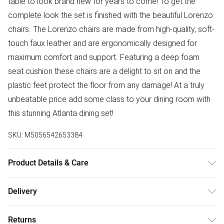
table to look brand new for years to come! To get the
complete look the set is finished with the beautiful Lorenzo
chairs. The Lorenzo chairs are made from high-quality, soft-
touch faux leather and are ergonomically designed for
maximum comfort and support. Featuring a deep foam
seat cushion these chairs are a delight to sit on and the
plastic feet protect the floor from any damage! At a truly
unbeatable price add some class to your dining room with
this stunning Atlanta dining set!
SKU:
M5056542653384
Product Details & Care
TABLE DIMENSIONS: 120cm Length, 80cm Width, 77cm
Delivery
Height. CHAIR DIMENSIONS: 59cm Depth, 44cm Width,
Free delivery on all order over £50 (exc. Bulky Item
97cm Height, 46.5cm Seat Height. The Atlanta table has
Returns
Delivery)