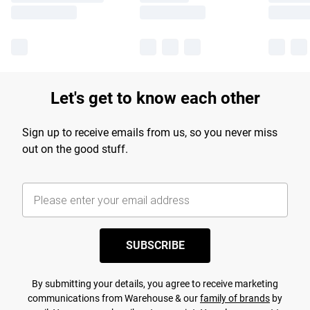
Let's get to know each other
Sign up to receive emails from us, so you never miss
out on the good stuff.
SUBSCRIBE
By submitting your details, you agree to receive marketing
communications from Warehouse & our
family of brands
by