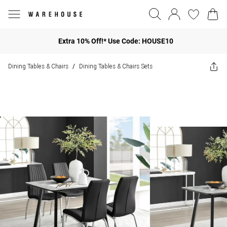
Extra 10% Off!* Use Code: HOUSE10
Dining Tables & Chairs
Dining Tables & Chairs Sets
/