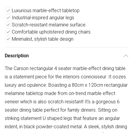
Luxurious marble-effect tabletop
Industrial-inspired angular legs
Scratch-resistant melamine surface
Comfortable upholstered dining chairs
Minimalist, stylish table design
Description
The Carson rectangular 4 seater marble-effect dining table
is a statement piece for the interiors connoisseur. It oozes
luxury and opulence. Boasting a 80cm x 120cm rectangular
melamine tabletop made from on-trend marble effect
veneer which is also scratch resistant! It's a gorgeous 6
seater dining table perfect for family dinners. Sitting on
striking statement U shaped legs that feature an angular
indent, in black powder-coated metal. A sleek, stylish dining