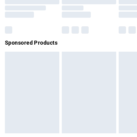
Order before 9pm Sunday - Friday and before 8pm
Saturday
Bulky Item Delivery
£4.99
Northern Ireland Super Saver Delivery
£2.99
Sponsored Products
Northern Ireland Standard Delivery
£4.99
Unlimited free delivery for a year with Unlimited Delivery for
£14.99
Find out more
Please note, some delivery methods are not available for
products delivered by our brand partners & they may have
longer delivery times.
Find out more