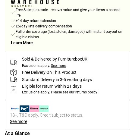
Free & simple resale - recover value and give your items a second
life
+14-day return extension
£5/day late delivery compensation
Full order coverage (lost, stolen, damaged) with instant payout on
eligible claims
Learn More
Sold & Delivered by
FurnitureboxUK
Exclusions apply.
See more
Free Delivery On This Product
Standard Delivery in 3-5 working days
Eligible for return within 21 days
Exclusions apply.
Please see our
returns policy
18+, T&C apply. Credit subject to status.
See more
At a Glance