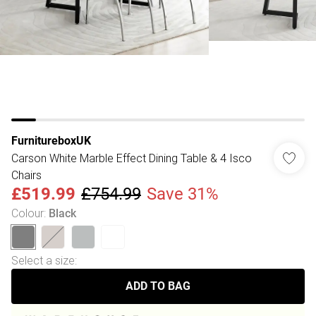
FurnitureboxUK
Carson White Marble Effect Dining Table & 4 Isco
Chairs
£519.99
£754.99
Save 31%
Colour
:
Black
Select a size
:
ADD TO BAG