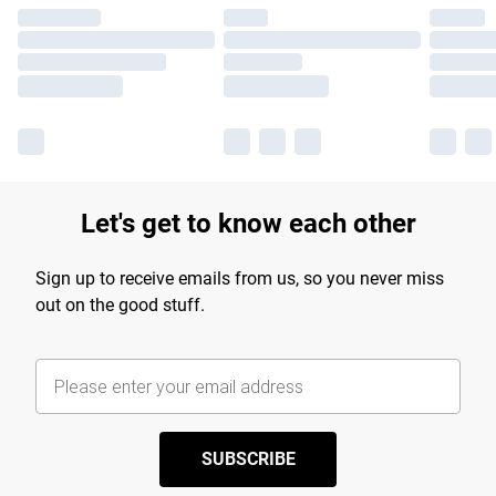
Let's get to know each other
Sign up to receive emails from us, so you never miss
out on the good stuff.
SUBSCRIBE