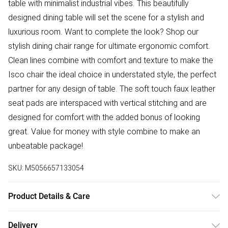
table with minimalist industrial vibes. This beautifully
designed dining table will set the scene for a stylish and
luxurious room. Want to complete the look? Shop our
stylish dining chair range for ultimate ergonomic comfort.
Clean lines combine with comfort and texture to make the
Isco chair the ideal choice in understated style, the perfect
partner for any design of table. The soft touch faux leather
seat pads are interspaced with vertical stitching and are
designed for comfort with the added bonus of looking
great. Value for money with style combine to make an
unbeatable package!
SKU:
M5056657133054
Product Details & Care
Table Dimensions: 120cm Length, 80cm, Width, 75cm
Delivery