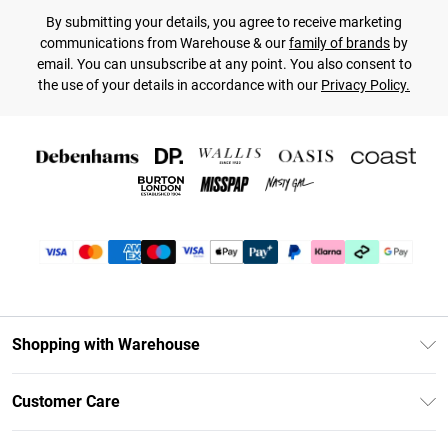
By submitting your details, you agree to receive marketing
communications from Warehouse & our
family of brands
by
email. You can unsubscribe at any point. You also consent to
the use of your details in accordance with our
Privacy Policy.
Shopping with Warehouse
Unlimited Delivery
Customer Care
DebenhamsPay+
Return Your Order