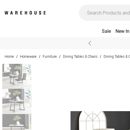
Sale
New In
Home
Homeware
Furniture
Dining Tables & Chairs
Dining Tables & 
/
/
/
/