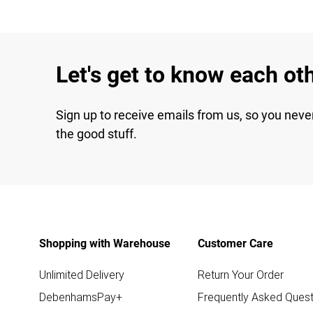
Let's get to know each ot
Sign up to receive emails from us, so you neve
the good stuff.
Shopping with Warehouse
Customer Care
Unlimited Delivery
Return Your Order
DebenhamsPay+
Frequently Asked Quest