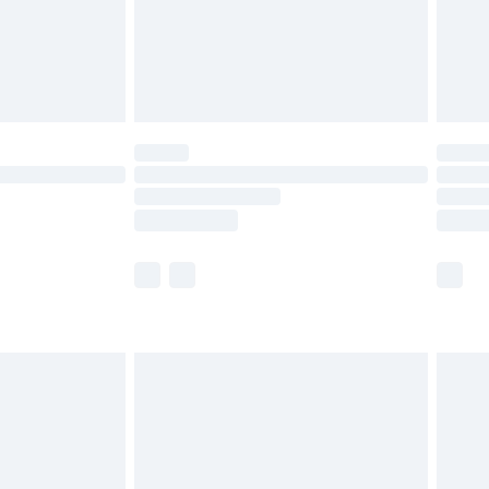
£2.99
£4.99
limited Delivery for £14.99
t available for products delivered by our brand
times.