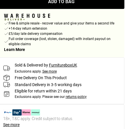
ADD TO BAG
Free & simple resale - recover value and give your items a second life
+14-day return extension
£5/day late delivery compensation
Full order coverage (lost, stolen, damaged) with instant payout on
eligible claims
Learn More
Sold & Delivered by
FurnitureboxUK
Exclusions apply.
See more
Free Delivery On This Product
Standard Delivery in 3-5 working days
Eligible for return within 21 days
Exclusions apply.
Please see our
returns policy
18+, T&C apply. Credit subject to status.
See more