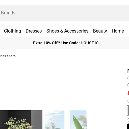
Clothing
Dresses
Shoes & Accessories
Beauty
Home
Extra 10% Off!* Use Code: HOUSE10
Chairs Sets