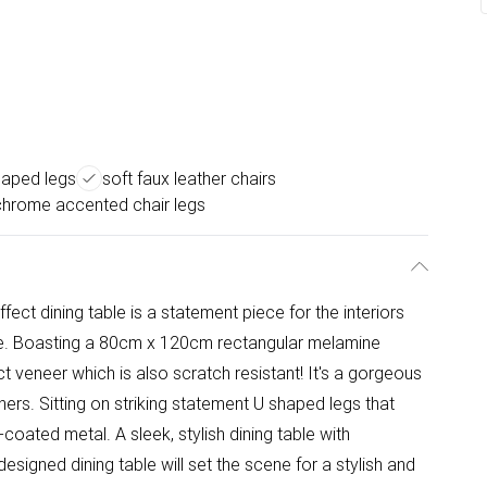
haped legs
soft faux leather chairs
chrome accented chair legs
ect dining table is a statement piece for the interiors
ce. Boasting a 80cm x 120cm rectangular melamine
 veneer which is also scratch resistant! It's a gorgeous
nners. Sitting on striking statement U shaped legs that
coated metal. A sleek, stylish dining table with
y designed dining table will set the scene for a stylish and