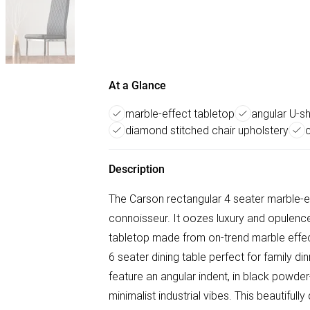
At a Glance
marble-effect tabletop
angular U-s
diamond stitched chair upholstery
Description
The Carson rectangular 4 seater marble-eff
connoisseur. It oozes luxury and opulen
tabletop made from on-trend marble effect
6 seater dining table perfect for family di
feature an angular indent, in black powder-
minimalist industrial vibes. This beautifull