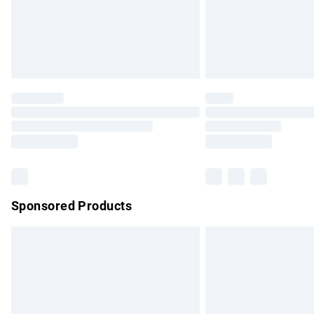
Northern Ireland Super Saver Delivery
Northern Ireland Standard Delivery
Unlimited free delivery for a year with Un
Find out more
Please note, some delivery methods are no
partners & they may have longer delivery 
Find out more
Sponsored Products