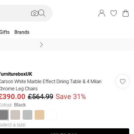
Gifts
Brands
End Of Season Sal
FurnitureboxUK
Carson White Marble Effect Dining Table & 4 Milan
Chrome Leg Chairs
£390.00
£564.99
Save 31%
Colour
:
Black
Select a size
: