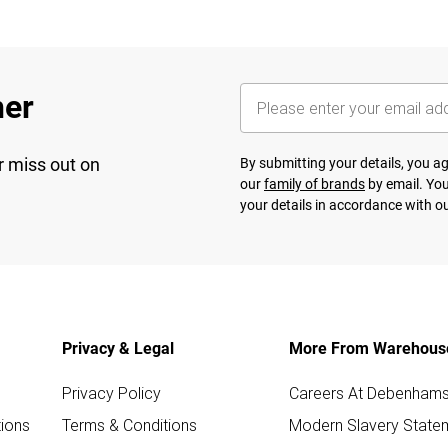
her
r miss out on
By submitting your details, you 
our
family of brands
by email. You
your details in accordance with o
Privacy & Legal
More From Warehous
Privacy Policy
Careers At Debenham
ions
Terms & Conditions
Modern Slavery State