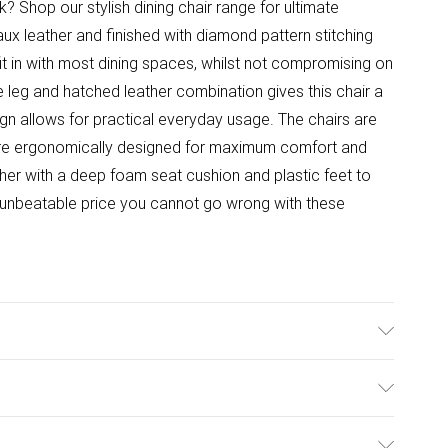
 Shop our stylish dining chair range for ultimate
ux leather and finished with diamond pattern stitching
it in with most dining spaces, whilst not compromising on
e leg and hatched leather combination gives this chair a
ign allows for practical everyday usage. The chairs are
 are ergonomically designed for maximum comfort and
ther with a deep foam seat cushion and plastic feet to
 unbeatable price you cannot go wrong with these
idth, 75cm Height. Chair Dimensions: 51cm Depth, 39cm
ulky Item Delivery)