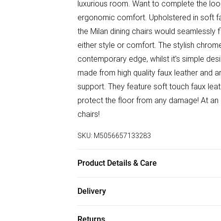
luxurious room. Want to complete the look?
ergonomic comfort. Upholstered in soft fa
the Milan dining chairs would seamlessly f
either style or comfort. The stylish chrom
contemporary edge, whilst it's simple des
made from high quality faux leather and
support. They feature soft touch faux lea
protect the floor from any damage! At an
chairs!
SKU:
M5056657133283
Product Details & Care
Table Dimensions: 120cm Length, 80cm, W
Delivery
Width, 96cm Height, 46cm Seat Height.
Free delivery on all order over £50 (exc. B
Returns