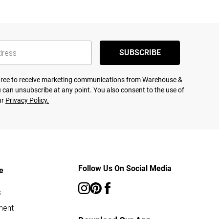
SUBSCRIBE
agree to receive marketing communications from Warehouse &
 can unsubscribe at any point. You also consent to the use of
ur
Privacy Policy.
Follow Us On Social Media
e
s
ment