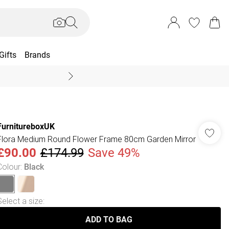
Gifts
Brands
End Of Season Sal
FurnitureboxUK
Flora Medium Round Flower Frame 80cm Garden Mirror
£90.00
£174.99
Save 49%
Colour
:
Black
Select a size
:
ADD TO BAG