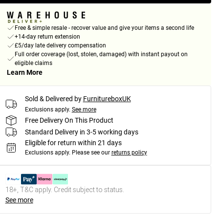
Free & simple resale - recover value and give your items a second life
+14-day return extension
£5/day late delivery compensation
Full order coverage (lost, stolen, damaged) with instant payout on
eligible claims
Learn More
Sold & Delivered by
FurnitureboxUK
Exclusions apply.
See more
Free Delivery On This Product
Standard Delivery in 3-5 working days
Eligible for return within 21 days
Exclusions apply.
Please see our
returns policy
18+, T&C apply. Credit subject to status.
See more