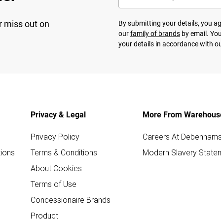
r miss out on
By submitting your details, you 
our
family of brands
by email. You
your details in accordance with o
Privacy & Legal
More From Warehous
Privacy Policy
Careers At Debenham
ions
Terms & Conditions
Modern Slavery State
About Cookies
Terms of Use
Concessionaire Brands
Product