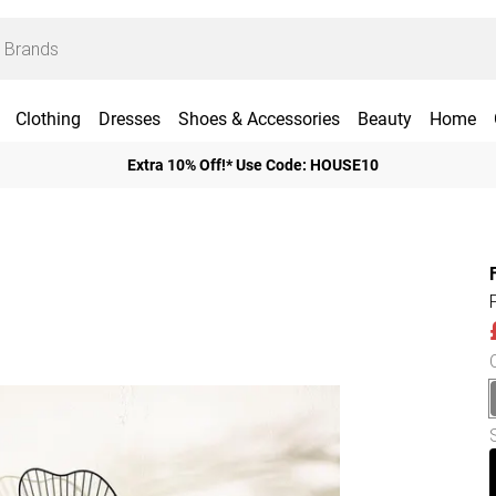
Clothing
Dresses
Shoes & Accessories
Beauty
Home
Extra 10% Off!* Use Code: HOUSE10