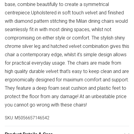
base, combine beautifully to create a symmetrical
centrepiece.Upholstered in soft touch velvet and finished
with diamond pattern stitching the Milan dining chairs would
seamlessly fit in with most dining spaces, whilst not
compromising on either style or comfort. The stylish shiny
chrome silver leg and hatched velvet combination gives this
chair a contemporary edge, whilst it's simple design allows
for practical everyday usage. The chairs are made from
high quality durable velvet that's easy to keep clean and are
ergonomically designed for maximum comfort and support.
They feature a deep foam seat cushion and plastic feet to
protect the floor from any damage! At an unbeatable price
you cannot go wrong with these chairs!
SKU:
M5056657146542