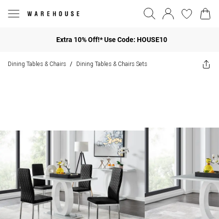
Extra 10% Off!* Use Code: HOUSE10
Dining Tables & Chairs
Dining Tables & Chairs Sets
/