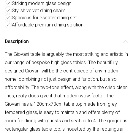
Striking modern glass design
Stylish velvet dining chairs
Spacious four-seater dining set
Affordable premium dining solution
Description
The Giovani table is arguably the most striking and artistic in
our range of bespoke high gloss tables. The beautifully
designed Giovani will be the centrepiece of any modern
home, combining not just design and function, but also
affordability! The two-tone effect, along with the crisp clean
lines, really does give it that modern wow factor. The
Giovani has a 120cmx70cm table top made from grey
tempered glass, is easy to maintain and offers plenty of
room for dining with guests and seat up to 4. The gorgeous
rectangular glass table top, silhouetted by the rectangular