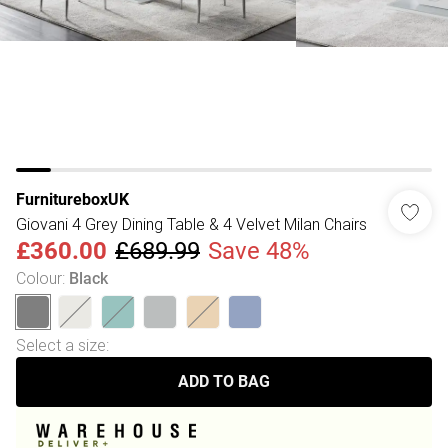
FurnitureboxUK
Giovani 4 Grey Dining Table & 4 Velvet Milan Chairs
£360.00
£689.99
Save 48%
Colour
:
Black
Select a size
:
ADD TO BAG