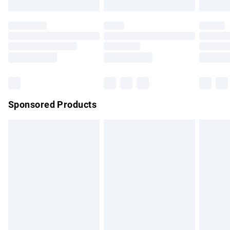
Evri ParcelShop | Express Delivery
£5.99
Premium DPD Next Day Delivery
£7.99
Order before 9pm Sunday - Friday and before 8pm
Saturday
Bulky Item Delivery
£4.99
Northern Ireland Super Saver Delivery
£2.99
Sponsored Products
Northern Ireland Standard Delivery
£4.99
Unlimited free delivery for a year with Unlimited Delivery for
£14.99
Find out more
Please note, some delivery methods are not available for
products delivered by our brand partners & they may have
longer delivery times.
Find out more