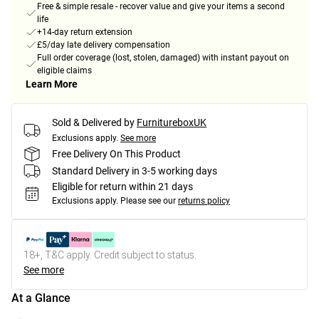
Free & simple resale - recover value and give your items a second
life
+14-day return extension
£5/day late delivery compensation
Full order coverage (lost, stolen, damaged) with instant payout on
eligible claims
Learn More
Sold & Delivered by
FurnitureboxUK
Exclusions apply.
See more
Free Delivery On This Product
Standard Delivery in 3-5 working days
Eligible for return within 21 days
Exclusions apply.
Please see our
returns policy
18+, T&C apply. Credit subject to status.
See more
At a Glance