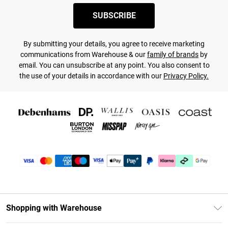
SUBSCRIBE
By submitting your details, you agree to receive marketing
communications from Warehouse & our
family of brands
by
email. You can unsubscribe at any point. You also consent to
the use of your details in accordance with our
Privacy Policy.
Shopping with Warehouse