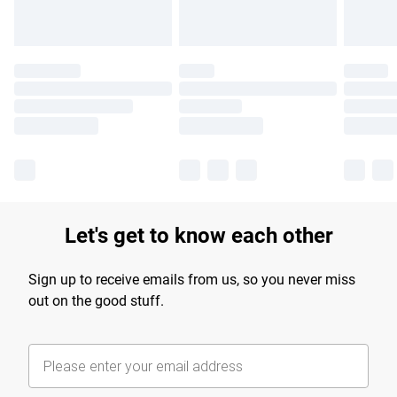
Let's get to know each other
Sign up to receive emails from us, so you never miss
out on the good stuff.