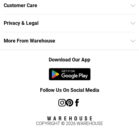
Unlimited Delivery
Customer Care
DebenhamsPay+
Return Your Order
Debenhams Mastercard
Privacy & Legal
Frequently Asked Questions
Clearpay
Privacy Policy
Delivery Information
More From Warehouse
Klarna
Terms & Conditions
Returns Information
Student Beans
Careers At Debenhams
About Cookies
Contact Us
Download Our App
Modern Slavery Statement
Terms of Use
Concessionaire Brands
Product
Follow Us On Social Media
COPYRIGHT ©
2026
WAREHOUSE