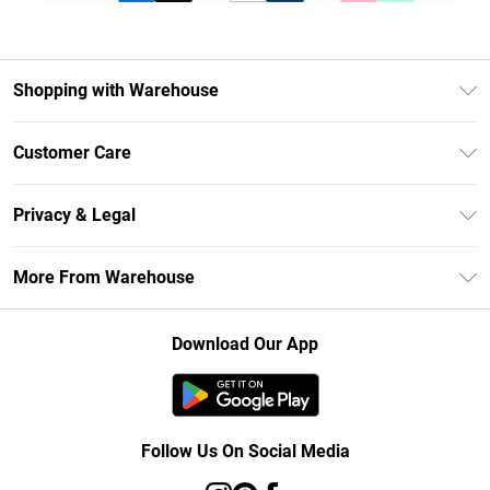
Shopping with Warehouse
Unlimited Delivery
Customer Care
DebenhamsPay+
Return Your Order
Debenhams Mastercard
Privacy & Legal
Frequently Asked Questions
Clearpay
Privacy Policy
Delivery Information
More From Warehouse
Klarna
Terms & Conditions
Returns Information
Student Beans
Careers At Debenhams
About Cookies
Contact Us
Download Our App
Modern Slavery Statement
Terms of Use
Concessionaire Brands
Product
Follow Us On Social Media