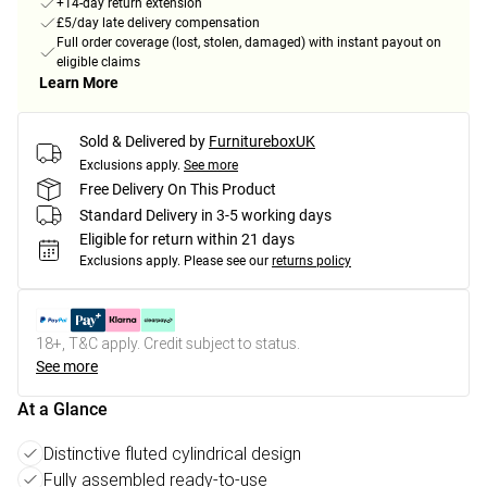
+14-day return extension
£5/day late delivery compensation
Full order coverage (lost, stolen, damaged) with instant payout on
eligible claims
Learn More
Sold & Delivered by
FurnitureboxUK
Exclusions apply.
See more
Free Delivery On This Product
Standard Delivery in 3-5 working days
Eligible for return within 21 days
Exclusions apply.
Please see our
returns policy
18+, T&C apply. Credit subject to status.
See more
At a Glance
Distinctive fluted cylindrical design
Fully assembled ready-to-use