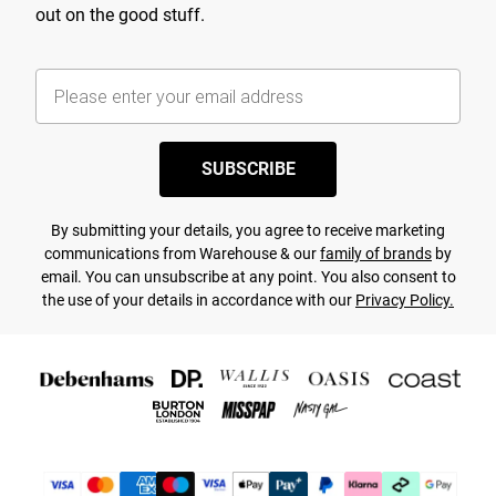
out on the good stuff.
SUBSCRIBE
By submitting your details, you agree to receive marketing
communications from Warehouse & our
family of brands
by
email. You can unsubscribe at any point. You also consent to
the use of your details in accordance with our
Privacy Policy.