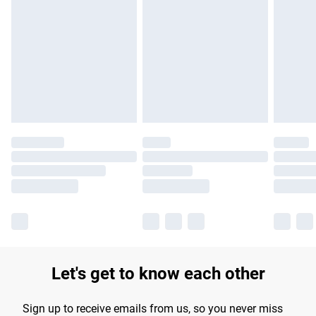
Please note, some delivery methods are not available for
products delivered by our brand partners & they may have
longer delivery times.
Find out more
Let's get to know each other
Sign up to receive emails from us, so you never miss