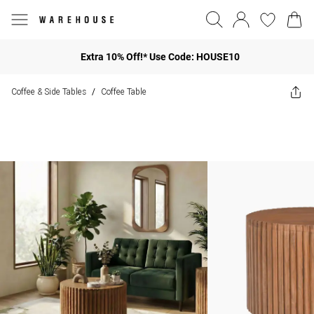
Extra 10% Off!* Use Code: HOUSE10
Coffee & Side Tables
Coffee Table
/