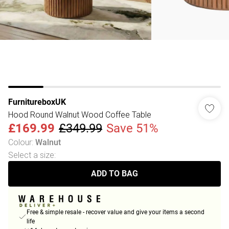
FurnitureboxUK
Hood Round Walnut Wood Coffee Table
£169.99
£349.99
Save 51%
Colour
:
Walnut
Select a size
:
ADD TO BAG
Free & simple resale - recover value and give your items a second
life