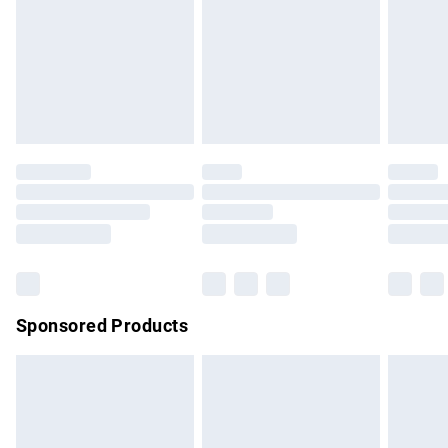
Order before Midnight
24/7 InPost Locker | Shop Collect
£2.49
Evri ParcelShop
£3.99
Evri ParcelShop | Express Delivery
£5.99
Premium DPD Next Day Delivery
£7.99
Order before 9pm Sunday - Friday and before 8pm
Saturday
Bulky Item Delivery
£4.99
Northern Ireland Super Saver Delivery
£2.99
Sponsored Products
Northern Ireland Standard Delivery
£4.99
Unlimited free delivery for a year with Unlimited Delivery for
£14.99
Find out more