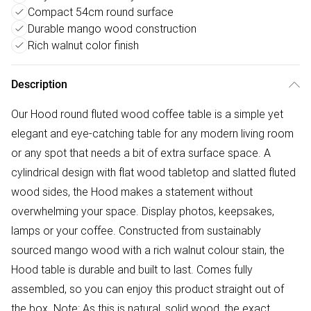
Compact 54cm round surface
Durable mango wood construction
Rich walnut color finish
Description
Our Hood round fluted wood coffee table is a simple yet
elegant and eye-catching table for any modern living room
or any spot that needs a bit of extra surface space. A
cylindrical design with flat wood tabletop and slatted fluted
wood sides, the Hood makes a statement without
overwhelming your space. Display photos, keepsakes,
lamps or your coffee. Constructed from sustainably
sourced mango wood with a rich walnut colour stain, the
Hood table is durable and built to last. Comes fully
assembled, so you can enjoy this product straight out of
the box. Note: As this is natural, solid wood, the exact