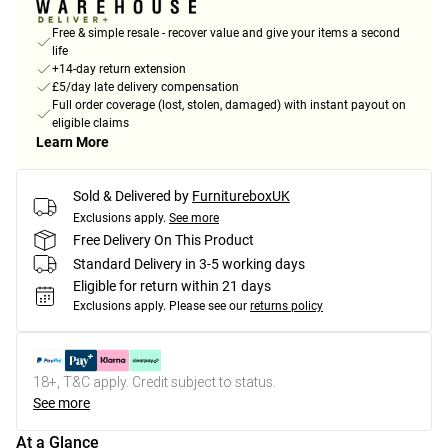
Free & simple resale - recover value and give your items a second
life
+14-day return extension
£5/day late delivery compensation
Full order coverage (lost, stolen, damaged) with instant payout on
eligible claims
Learn More
Sold & Delivered by
FurnitureboxUK
Exclusions apply.
See more
Free Delivery On This Product
Standard Delivery in 3-5 working days
Eligible for return within 21 days
Exclusions apply.
Please see our
returns policy
18+, T&C apply. Credit subject to status.
See more
At a Glance