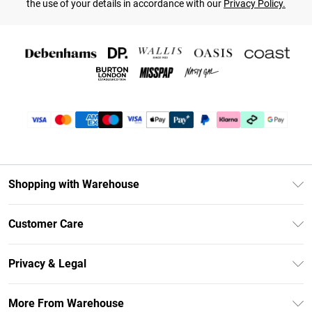
the use of your details in accordance with our
Privacy Policy.
Shopping with Warehouse
Unlimited Delivery
Customer Care
DebenhamsPay+
Return Your Order
Debenhams Mastercard
Privacy & Legal
Frequently Asked Questions
Clearpay
Privacy Policy
Delivery Information
More From Warehouse
Klarna