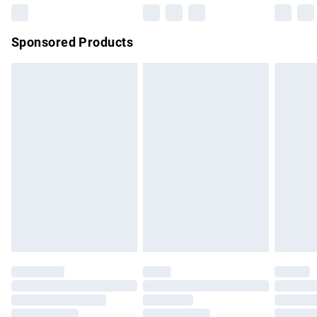
Northern Ireland Super Saver Delivery
£2.99
Sponsored Products
Northern Ireland Standard Delivery
£4.99
Unlimited free delivery for a year with Unlimited Delivery for
£14.99
Find out more
Please note, some delivery methods are not available for
products delivered by our brand partners & they may have
longer delivery times.
Find out more