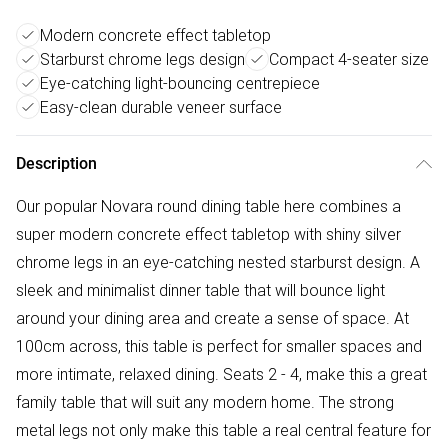
Modern concrete effect tabletop
Starburst chrome legs design
Compact 4-seater size
Eye-catching light-bouncing centrepiece
Easy-clean durable veneer surface
Description
Our popular Novara round dining table here combines a
super modern concrete effect tabletop with shiny silver
chrome legs in an eye-catching nested starburst design. A
sleek and minimalist dinner table that will bounce light
around your dining area and create a sense of space. At
100cm across, this table is perfect for smaller spaces and
more intimate, relaxed dining. Seats 2 - 4, make this a great
family table that will suit any modern home. The strong
metal legs not only make this table a real central feature for