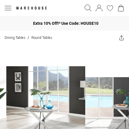
Extra 10% Off!* Use Code: HOUSE10
Dining Tables
Round Tables
/