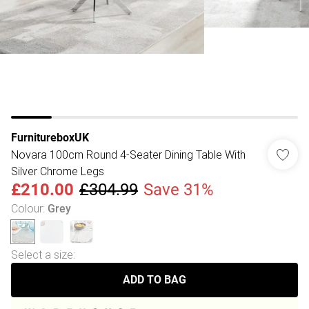
FurnitureboxUK
Novara 100cm Round 4-Seater Dining Table With
Silver Chrome Legs
£210.00
£304.99
Save 31%
Colour
:
Grey
Select a size
:
ADD TO BAG