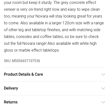
your room but keep it sturdy. The grey concrete effect
veneer is very on-trend right now and easy to wipe clean
too, meaning your Novara will stay looking great for years
to come. Also available in a larger 120cm size with a range
of other leg and tabletop finishes, and with matching side
tables, consoles and coffee tables, so be sure to check
out the full Novara range! Also available with white high
gloss or marble effect tabletops.
SKU:
M5056657107536
Product Details & Care
Table dimensions: 100 cm (L); 100 cm (W); 75 cm (H); 18.9
Delivery
kg weight. DELIVERY NOTICE: This product cannot be
Free delivery on all order over £50 (exc. Bulky Item
delivered to postcodes in Northern Ireland.
Returns
Delivery)