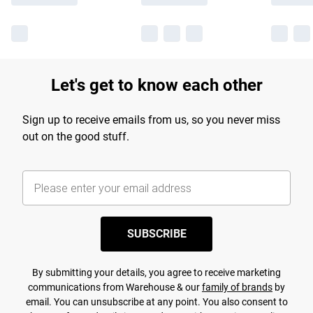
Let's get to know each other
Sign up to receive emails from us, so you never miss
out on the good stuff.
SUBSCRIBE
By submitting your details, you agree to receive marketing
communications from Warehouse & our
family of brands
by
email. You can unsubscribe at any point. You also consent to