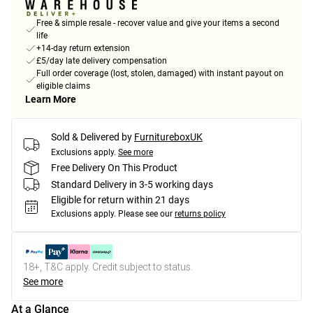
Free & simple resale - recover value and give your items a second
life
+14-day return extension
£5/day late delivery compensation
Full order coverage (lost, stolen, damaged) with instant payout on
eligible claims
Learn More
Sold & Delivered by
FurnitureboxUK
Exclusions apply.
See more
Free Delivery On This Product
Standard Delivery in 3-5 working days
Eligible for return within 21 days
Exclusions apply.
Please see our
returns policy
18+, T&C apply. Credit subject to status.
See more
At a Glance