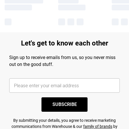
Let's get to know each other
Sign up to receive emails from us, so you never miss
out on the good stuff.
SUBSCRIBE
By submitting your details, you agree to receive marketing
communications from Warehouse & our
family of brands
by