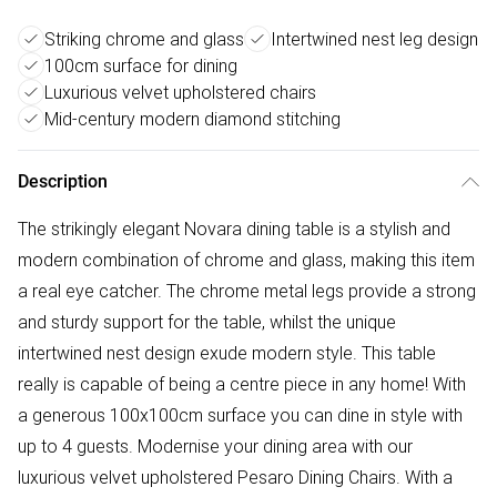
Striking chrome and glass
Intertwined nest leg design
100cm surface for dining
Luxurious velvet upholstered chairs
Mid-century modern diamond stitching
Description
The strikingly elegant Novara dining table is a stylish and
modern combination of chrome and glass, making this item
a real eye catcher. The chrome metal legs provide a strong
and sturdy support for the table, whilst the unique
intertwined nest design exude modern style. This table
really is capable of being a centre piece in any home! With
a generous 100x100cm surface you can dine in style with
up to 4 guests. Modernise your dining area with our
luxurious velvet upholstered Pesaro Dining Chairs. With a