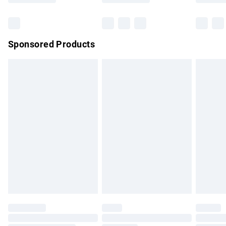
Bulky Item Delivery
£4.99
Northern Ireland Super Saver Delivery
£2.99
Sponsored Products
Northern Ireland Standard Delivery
£4.99
Unlimited free delivery for a year with Unlimited Delivery for
£14.99
Find out more
Please note, some delivery methods are not available for
products delivered by our brand partners & they may have
longer delivery times.
Find out more