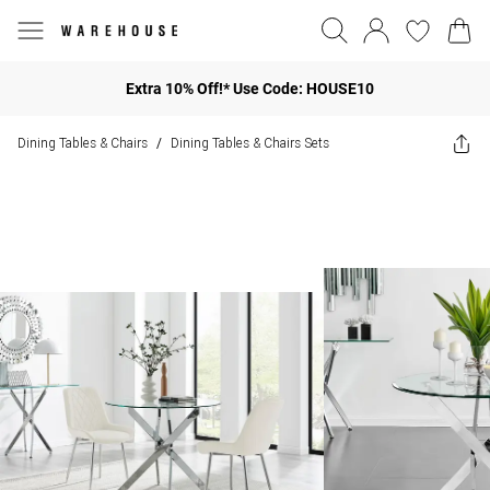
Extra 10% Off!* Use Code: HOUSE10
Dining Tables & Chairs
Dining Tables & Chairs Sets
/