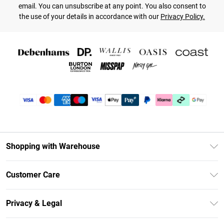
email. You can unsubscribe at any point. You also consent to
the use of your details in accordance with our
Privacy Policy.
Shopping with Warehouse
Unlimited Delivery
Customer Care
DebenhamsPay+
Return Your Order
Debenhams Mastercard
Privacy & Legal
Frequently Asked Questions
Clearpay