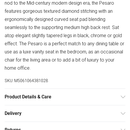
nod to the Mid-century modern design era, the Pesaro
features gorgeous textured diamond stitching with an
ergonomically designed curved seat pad blending
seamlessly to the supporting medium high back rest. Sat
atop elegant slightly tapered legs in black, chrome or gold
effect. The Pesaro is a perfect match to any dining table or
use as a luxe vanity seat in the bedroom, as an occasional
chair for the living area or to add a bit of luxury to your
home office.
SKU:
M5061064381028
Product Details & Care
Table Dimensions: 100cm Length, 100cm Width, 75cm
Delivery
Height. Chair Dimensions: 63cm Depth, 54cm Width, 88cm
Free delivery on all order over £50 (exc. Bulky Item
Height, 48.5cm Seat Height. This set comes with 2 years
Returns