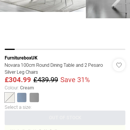
FurnitureboxUK
Novara 100cm Round Dining Table and 2 Pesaro
Silver Leg Chairs
£304.99
£439.99
Save 31%
Colour
:
Cream
Select a size
:
OUT OF STOCK