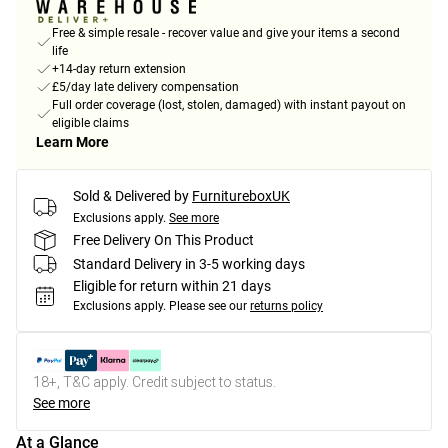
Free & simple resale - recover value and give your items a second
life
+14-day return extension
£5/day late delivery compensation
Full order coverage (lost, stolen, damaged) with instant payout on
eligible claims
Learn More
Sold & Delivered by
FurnitureboxUK
Exclusions apply.
See more
Free Delivery On This Product
Standard Delivery in 3-5 working days
Eligible for return within 21 days
Exclusions apply.
Please see our
returns policy
18+, T&C apply. Credit subject to status.
See more
At a Glance