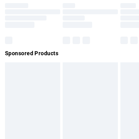
Premium DPD Next Day Delivery
£7.99
Order before 9pm Sunday - Friday and before 8pm
Saturday
Bulky Item Delivery
£4.99
Northern Ireland Super Saver Delivery
£2.99
Sponsored Products
Northern Ireland Standard Delivery
£4.99
Unlimited free delivery for a year with Unlimited Delivery for
£14.99
Find out more
Please note, some delivery methods are not available for
products delivered by our brand partners & they may have
longer delivery times.
Find out more