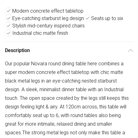
Modern concrete effect tabletop
Eye-catching starburst leg design
Seats up to six
Stylish mid-century inspired chairs
Industrial chic matte finish
Description
Our popular Novara round dining table here combines a
super modern concrete effect tabletop with chic matte
black metal legs in an eye-catching nested starburst
design. A sleek, minimalist dinner table with an Industrial
touch. The open space created by the legs still keeps this
design feeling light & airy. At 120cm across, this table will
comfortably seat up to 6, with round tables also being
great for more intimate, relaxed dining and smaller
spaces.The strong metal legs not only make this table a