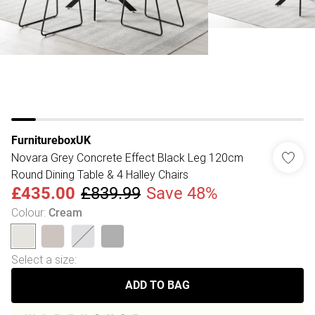
FurnitureboxUK
Novara Grey Concrete Effect Black Leg 120cm
Round Dining Table & 4 Halley Chairs
£435.00
£839.99
Save 48%
Colour
:
Cream
Select a size
:
ADD TO BAG