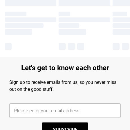
Let's get to know each other
Sign up to receive emails from us, so you never miss
out on the good stuff.
SUBSCRIBE