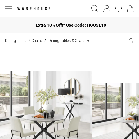
Extra 10% Off!* Use Code: HOUSE10
Dining Tables & Chairs
Dining Tables & Chairs Sets
/