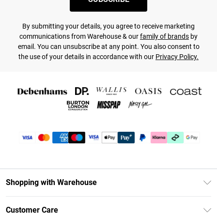
By submitting your details, you agree to receive marketing
communications from Warehouse & our
family of brands
by
email. You can unsubscribe at any point. You also consent to
the use of your details in accordance with our
Privacy Policy.
Shopping with Warehouse
Unlimited Delivery
Customer Care