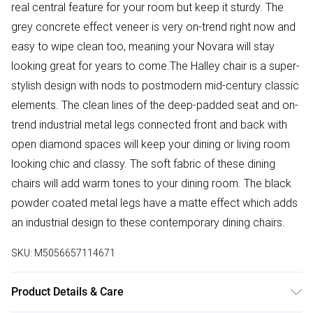
real central feature for your room but keep it sturdy. The
grey concrete effect veneer is very on-trend right now and
easy to wipe clean too, meaning your Novara will stay
looking great for years to come.The Halley chair is a super-
stylish design with nods to postmodern mid-century classic
elements. The clean lines of the deep-padded seat and on-
trend industrial metal legs connected front and back with
open diamond spaces will keep your dining or living room
looking chic and classy. The soft fabric of these dining
chairs will add warm tones to your dining room. The black
powder coated metal legs have a matte effect which adds
an industrial design to these contemporary dining chairs.
SKU:
M5056657114671
Product Details & Care