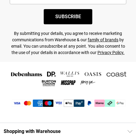
SUBSCRIBE
By submitting your details, you agree to receive marketing
communications from Warehouse & our
family of brands
by
email. You can unsubscribe at any point. You also consent to
the use of your details in accordance with our
Privacy Policy.
Shopping with Warehouse