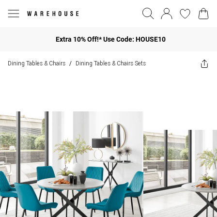
Extra 10% Off!* Use Code: HOUSE10
Dining Tables & Chairs
Dining Tables & Chairs Sets
/