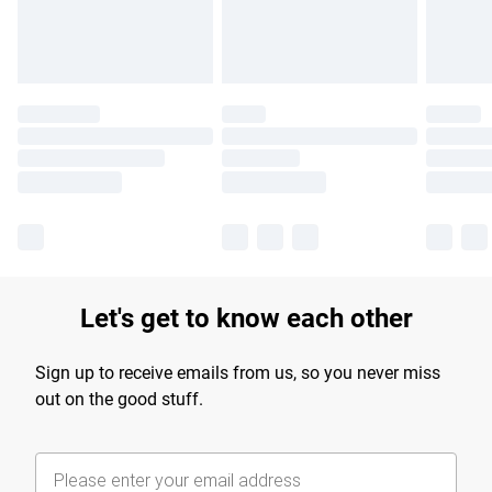
Find out more
Let's get to know each other
Sign up to receive emails from us, so you never miss
out on the good stuff.