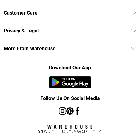
Unlimited Delivery
Customer Care
DebenhamsPay+
Return Your Order
Debenhams Mastercard
Privacy & Legal
Frequently Asked Questions
Clearpay
Privacy Policy
Delivery Information
More From Warehouse
Klarna
Terms & Conditions
Returns Information
Student Beans
Careers At Debenhams
About Cookies
Contact Us
Download Our App
Modern Slavery Statement
Terms of Use
Concessionaire Brands
Product
Follow Us On Social Media
COPYRIGHT ©
2026
WAREHOUSE