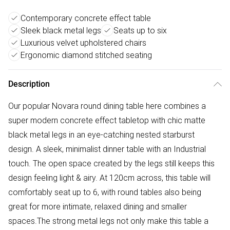
Contemporary concrete effect table
Sleek black metal legs
Seats up to six
Luxurious velvet upholstered chairs
Ergonomic diamond stitched seating
Description
Our popular Novara round dining table here combines a
super modern concrete effect tabletop with chic matte
black metal legs in an eye-catching nested starburst
design. A sleek, minimalist dinner table with an Industrial
touch. The open space created by the legs still keeps this
design feeling light & airy. At 120cm across, this table will
comfortably seat up to 6, with round tables also being
great for more intimate, relaxed dining and smaller
spaces.The strong metal legs not only make this table a