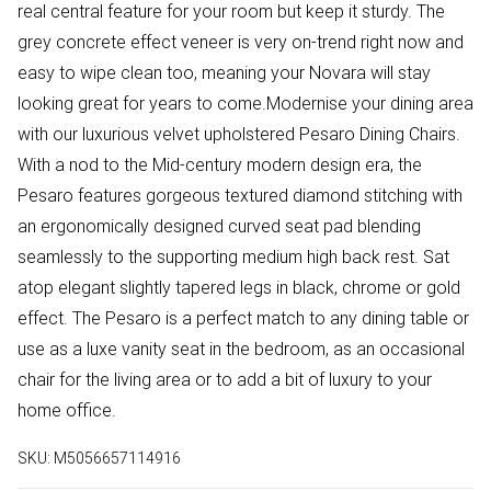
real central feature for your room but keep it sturdy. The
grey concrete effect veneer is very on-trend right now and
easy to wipe clean too, meaning your Novara will stay
looking great for years to come.Modernise your dining area
with our luxurious velvet upholstered Pesaro Dining Chairs.
With a nod to the Mid-century modern design era, the
Pesaro features gorgeous textured diamond stitching with
an ergonomically designed curved seat pad blending
seamlessly to the supporting medium high back rest. Sat
atop elegant slightly tapered legs in black, chrome or gold
effect. The Pesaro is a perfect match to any dining table or
use as a luxe vanity seat in the bedroom, as an occasional
chair for the living area or to add a bit of luxury to your
home office.
SKU:
M5056657114916