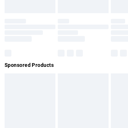
Evri ParcelShop | Express Delivery
£5.99
Premium DPD Next Day Delivery
£7.99
Order before 9pm Sunday - Friday and before 8pm
Saturday
Bulky Item Delivery
£4.99
Northern Ireland Super Saver Delivery
£2.99
Sponsored Products
Northern Ireland Standard Delivery
£4.99
Unlimited free delivery for a year with Unlimited Delivery for
£14.99
Find out more
Please note, some delivery methods are not available for
products delivered by our brand partners & they may have
longer delivery times.