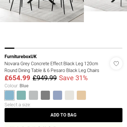
FurnitureboxUK
Novara Grey Concrete Effect Black Leg 120cm
Round Dining Table & 6 Pesaro Black Leg Chairs
£654.99
£949.99
Save 31%
Colour
:
Blue
Select a size
:
ADD TO BAG