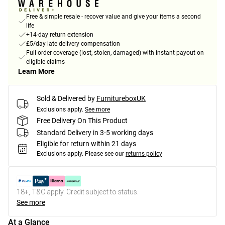
Free & simple resale - recover value and give your items a second
life
+14-day return extension
£5/day late delivery compensation
Full order coverage (lost, stolen, damaged) with instant payout on
eligible claims
Learn More
Sold & Delivered by
FurnitureboxUK
Exclusions apply.
See more
Free Delivery On This Product
Standard Delivery in 3-5 working days
Eligible for return within 21 days
Exclusions apply.
Please see our
returns policy
18+, T&C apply. Credit subject to status.
See more
At a Glance