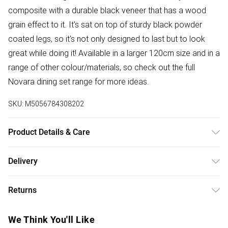
composite with a durable black veneer that has a wood
grain effect to it. It's sat on top of sturdy black powder
coated legs, so it's not only designed to last but to look
great while doing it! Available in a larger 120cm size and in a
range of other colour/materials, so check out the full
Novara dining set range for more ideas.
SKU:
M5056784308202
Product Details & Care
Dimensions: 75cm (H), 100cm (W), 100cm (L)
Delivery
Free delivery on all order over £50 (exc. Bulky Item
Returns
Delivery)
For furniture returns, items must be in new and unused
Super Saver Delivery
£2.99
We Think You'll Like
condition, unassembled and in their original packaging.