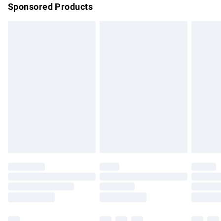
Sponsored Products
Northern Ireland Standard Delivery
£4.99
Unlimited free delivery for a year with Unlimited Delivery for
£14.99
Find out more
Please note, some delivery methods are not available for
products delivered by our brand partners & they may have
longer delivery times.
Find out more