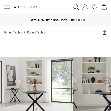
Extra 10% Off!* Use Code: HOUSE10
Dining Tables
Round Tables
/