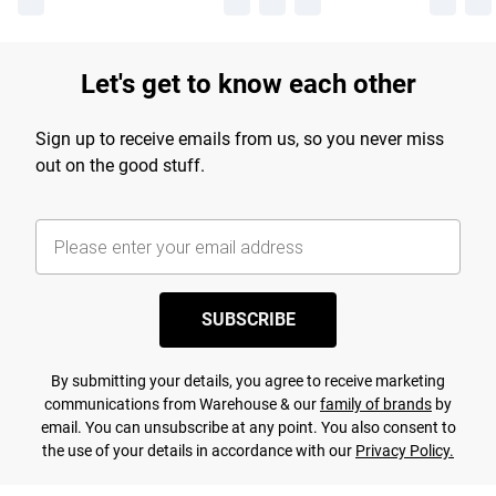
Let's get to know each other
Sign up to receive emails from us, so you never miss
out on the good stuff.
SUBSCRIBE
By submitting your details, you agree to receive marketing
communications from Warehouse & our
family of brands
by
email. You can unsubscribe at any point. You also consent to
the use of your details in accordance with our
Privacy Policy.