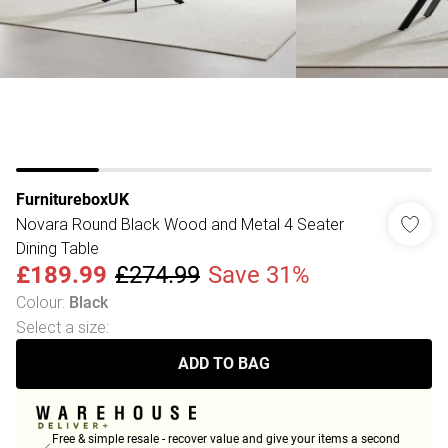
FurnitureboxUK
Novara Round Black Wood and Metal 4 Seater
Dining Table
£189.99
£274.99
Save 31%
Colour
:
Black
Select a size
:
ADD TO BAG
Free & simple resale - recover value and give your items a second