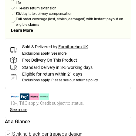
life
+14-day return extension
£5/day late delivery compensation
Full order coverage (lost, stolen, damaged) with instant payout on
eligible claims
Learn More
Sold & Delivered by
FurnitureboxUK
Exclusions apply.
See more
Free Delivery On This Product
Standard Delivery in 3-5 working days
Eligible for return within 21 days
Exclusions apply.
Please see our
returns policy
18+, T&C apply. Credit subject to status.
See more
At a Glance
Striking black centrepiece design