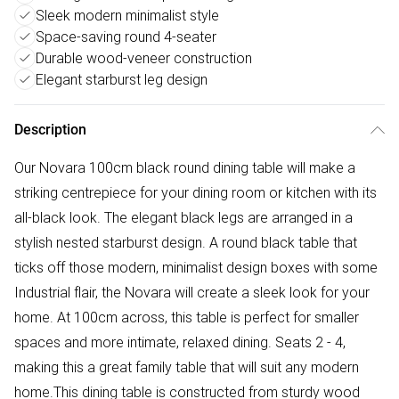
Sleek modern minimalist style
Space-saving round 4-seater
Durable wood-veneer construction
Elegant starburst leg design
Description
Our Novara 100cm black round dining table will make a
striking centrepiece for your dining room or kitchen with its
all-black look. The elegant black legs are arranged in a
stylish nested starburst design. A round black table that
ticks off those modern, minimalist design boxes with some
Industrial flair, the Novara will create a sleek look for your
home. At 100cm across, this table is perfect for smaller
spaces and more intimate, relaxed dining. Seats 2 - 4,
making this a great family table that will suit any modern
home.This dining table is constructed from sturdy wood