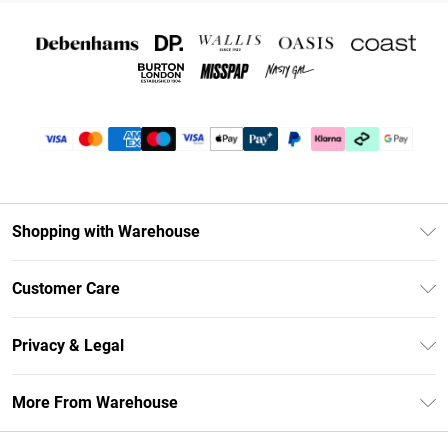
Shopping with Warehouse
Unlimited Delivery
Customer Care
DebenhamsPay+
Return Your Order
Debenhams Mastercard
Privacy & Legal
Frequently Asked Questions
Clearpay
Privacy Policy
Delivery Information
More From Warehouse
Klarna
Terms & Conditions
Returns Information
Student Beans
Careers At Debenhams