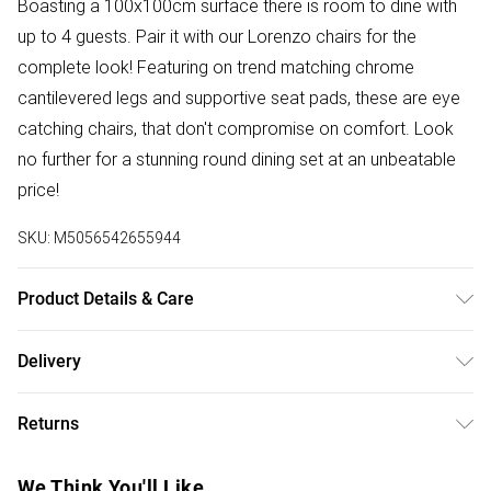
Boasting a 100x100cm surface there is room to dine with
up to 4 guests. Pair it with our Lorenzo chairs for the
complete look! Featuring on trend matching chrome
cantilevered legs and supportive seat pads, these are eye
catching chairs, that don't compromise on comfort. Look
no further for a stunning round dining set at an unbeatable
price!
SKU:
M5056542655944
Product Details & Care
Table Dimensions: 100cm Length, 100cm Width, 75.5cm
Delivery
Height. Table Shape: Round. Table Top Material: Tempered
Free delivery on all order over £50 (exc. Bulky Item
Glass. Table Leg Material: Metal.
Returns
Delivery)
For furniture returns, items must be in new and unused
Super Saver Delivery
£2.99
We Think You'll Like