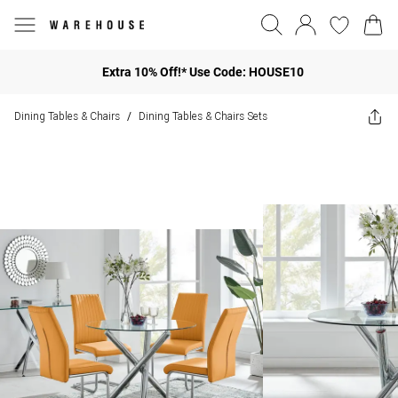
Extra 10% Off!* Use Code: HOUSE10
Dining Tables & Chairs
Dining Tables & Chairs Sets
/