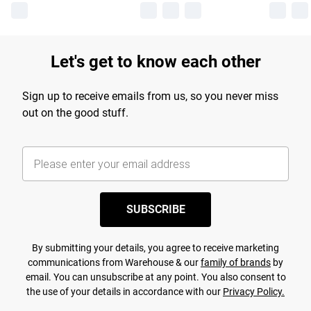
Let's get to know each other
Sign up to receive emails from us, so you never miss
out on the good stuff.
SUBSCRIBE
By submitting your details, you agree to receive marketing
communications from Warehouse & our
family of brands
by
email. You can unsubscribe at any point. You also consent to
the use of your details in accordance with our
Privacy Policy.