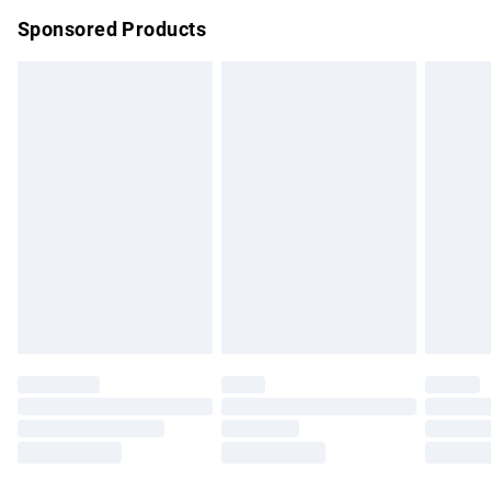
Northern Ireland Super Saver Delivery
£2.99
Sponsored Products
Northern Ireland Standard Delivery
£4.99
Unlimited free delivery for a year with Unlimited Delivery for
£14.99
Find out more
Please note, some delivery methods are not available for
products delivered by our brand partners & they may have
longer delivery times.
Find out more