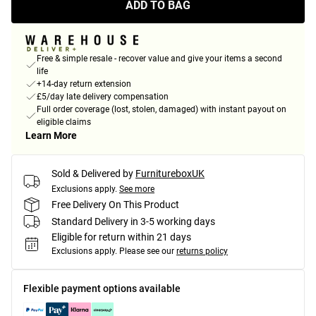
ADD TO BAG
Free & simple resale - recover value and give your items a second
life
+14-day return extension
£5/day late delivery compensation
Full order coverage (lost, stolen, damaged) with instant payout on
eligible claims
Learn More
Sold & Delivered by
FurnitureboxUK
Exclusions apply.
See more
Free Delivery On This Product
Standard Delivery in 3-5 working days
Eligible for return within 21 days
Exclusions apply.
Please see our
returns policy
Flexible payment options available