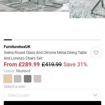
FurnitureboxUK
Selina Round Glass And Chrome Metal Dining Table
And Lorenzo Chairs Set
From
£289.99
£419.99
Save 31%
Colour
:
Mustard
Select a size
: