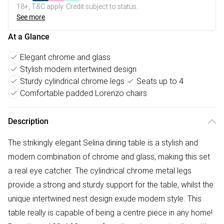
18+, T&C apply. Credit subject to status.
See more
At a Glance
Elegant chrome and glass
Stylish modern intertwined design
Sturdy cylindrical chrome legs
Seats up to 4
Comfortable padded Lorenzo chairs
Description
The strikingly elegant Selina dining table is a stylish and
modern combination of chrome and glass, making this set
a real eye catcher. The cylindrical chrome metal legs
provide a strong and sturdy support for the table, whilst the
unique intertwined nest design exude modern style. This
table really is capable of being a centre piece in any home!