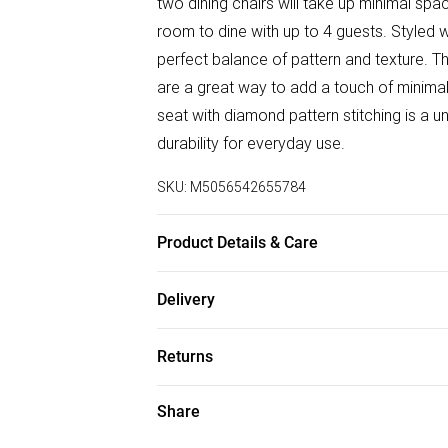
two dining chairs will take up minimal sp
room to dine with up to 4 guests. Styled w
perfect balance of pattern and texture. 
are a great way to add a touch of minimal
seat with diamond pattern stitching is a u
durability for everyday use.
SKU:
M5056542655784
Product Details & Care
Table Dimensions: 100cm Length, 100cm W
Delivery
Material: Tempered Glass. Table Leg Mater
Free delivery on all order over £50 (exc. B
Returns
Super Saver Delivery
For furniture returns, items must be in ne
Share
Free on orders over £50
packaging.