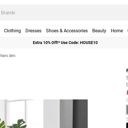
Clothing
Dresses
Shoes & Accessories
Beauty
Home
Extra 10% Off!* Use Code: HOUSE10
Chairs Sets