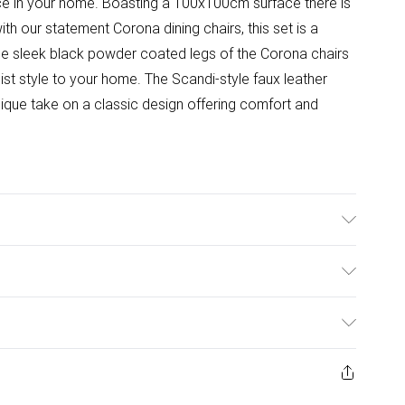
ace in your home. Boasting a 100x100cm surface there is
ith our statement Corona dining chairs, this set is a
The sleek black powder coated legs of the Corona chairs
ist style to your home. The Scandi-style faux leather
nique take on a classic design offering comfort and
idth, 75.5cm Height. Table Shape: Round. Table Top
ial: Metal.
ulky Item Delivery)
£2.99
w and unused condition, unassembled and in their original