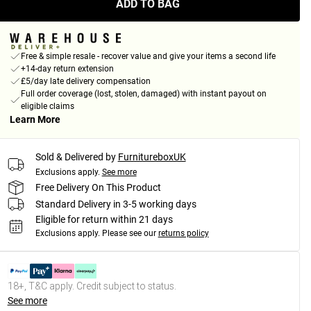
ADD TO BAG
Free & simple resale - recover value and give your items a second life
+14-day return extension
£5/day late delivery compensation
Full order coverage (lost, stolen, damaged) with instant payout on
eligible claims
Learn More
Sold & Delivered by
FurnitureboxUK
Exclusions apply.
See more
Free Delivery On This Product
Standard Delivery in 3-5 working days
Eligible for return within 21 days
Exclusions apply.
Please see our
returns policy
18+, T&C apply. Credit subject to status.
See more