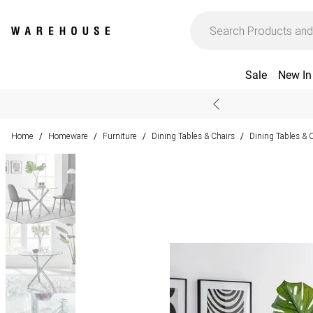
Sale
New In
Home
Homeware
Furniture
Dining Tables & Chairs
Dining Tables & 
/
/
/
/