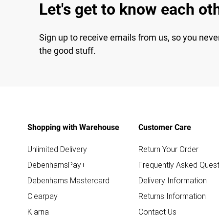
Let's get to know each ot
Sign up to receive emails from us, so you neve
the good stuff.
Shopping with Warehouse
Customer Care
Unlimited Delivery
Return Your Order
DebenhamsPay+
Frequently Asked Quest
Debenhams Mastercard
Delivery Information
Clearpay
Returns Information
Klarna
Contact Us