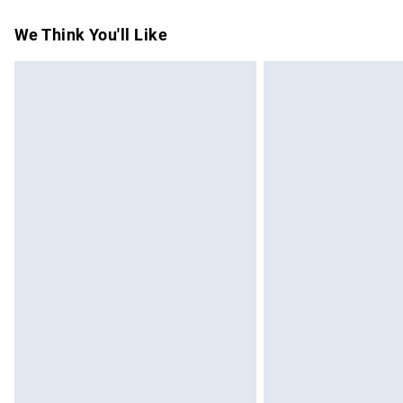
Standard Delivery
We Think You'll Like
Express Delivery
Next Day Delivery
Order before Midnight
24/7 InPost Locker | Shop Collect
Evri ParcelShop
Evri ParcelShop | Express Delivery
Premium DPD Next Day Delivery
Order before 9pm Sunday - Friday and b
Bulky Item Delivery
Northern Ireland Super Saver Delivery
Northern Ireland Standard Delivery