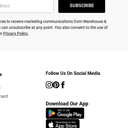
SUBSCRIBE
agree to receive marketing communications from Warehouse &
 can unsubscribe at any point. You also consent to the use of
ur
Privacy Policy.
Follow Us On Social Media
e
s
ment
Download Our App