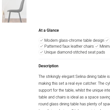
At a Glance
Modern glass-chrome table design
Patterned faux leather chairs
Minim
Unique diamond-stitched seat pads
Description
The strikingly elegant Selina dining table
making this set a real eye catcher. The cy
support for the table, whilst the unique i
table and chairs is ideal as a space savi
round glass dining table has plenty of spa