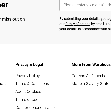
her
r miss out on
By submitting your details, you 
our
family of brands
by email. You
your details in accordance with o
Privacy & Legal
More From Warehous
Privacy Policy
Careers At Debenham
ions
Terms & Conditions
Modern Slavery State
About Cookies
Terms of Use
Concessionaire Brands