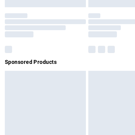
Unlimited free delivery for a year with Un
Find out more
Please note, some delivery methods are no
partners & they may have longer delivery 
Find out more
Sponsored Products