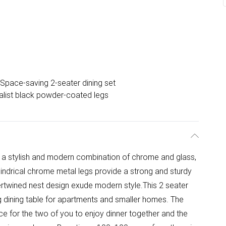
Space-saving 2-seater dining set
alist black powder-coated legs
 is a stylish and modern combination of chrome and glass,
lindrical chrome metal legs provide a strong and sturdy
ntertwined nest design exude modern style.This 2 seater
ng dining table for apartments and smaller homes. The
ce for the two of you to enjoy dinner together and the