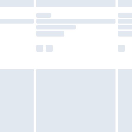
limited Delivery for £14.99
t available for products delivered by our brand
times.