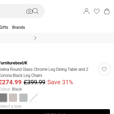
Gifts
Brands
End Of Season Sal
FurnitureboxUK
Selina Round Glass Chrome Leg Dining Table and 2
Corona Black Leg Chairs
£274.99
£399.99
Save 31%
Colour
:
Black
Select a size
: